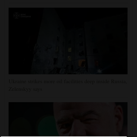
Ukraine strikes more oil facilities deep inside Russia,
Zelenskyy says