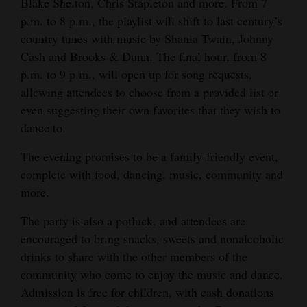
Blake Shelton, Chris Stapleton and more. From 7
Opinion Columns
p.m. to 8 p.m., the playlist will shift to last century’s
country tunes with music by Shania Twain, Johnny
Letters to the Editor
Cash and Brooks & Dunn. The final hour, from 8
Editorial Cartoons
p.m. to 9 p.m., will open up for song requests,
allowing attendees to choose from a provided list or
Events
even suggesting their own favorites that they wish to
dance to.
Columns
The evening promises to be a family-friendly event,
Videos
complete with food, dancing, music, community and
Galleries
more.
Community
The party is also a potluck, and attendees are
Calendar
encouraged to bring snacks, sweets and nonalcoholic
drinks to share with the other members of the
Comics
community who come to enjoy the music and dance.
Admission is free for children, with cash donations
Puzzles