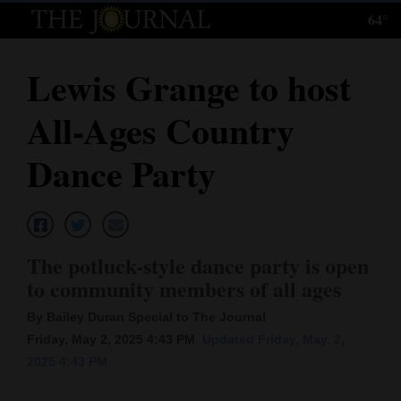
64°
Log
In
Lewis Grange to host
Subscribe
All-Ages Country
E-
Edition
Dance Party
Homepage
News
The potluck-style dance party is open
to community members of all ages
Local News
By Bailey Duran Special to The Journal
Four
Friday, May 2, 2025 4:43 PM
Updated Friday, May. 2,
2025 4:43 PM
Corners