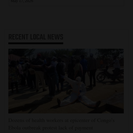
May 17, 2026
RECENT
LOCAL NEWS
Dozens of health workers at epicenter of Congo’s
Ebola outbreak protest lack of payment