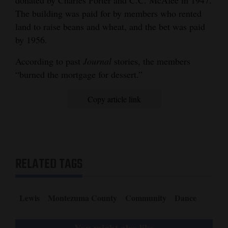
The building was paid for by members who rented
land to raise beans and wheat, and the bet was paid
by 1956.
According to past
Journal
stories, the members
“burned the mortgage for dessert.”
Copy article link
RELATED TAGS
Lewis
Montezuma County
Community
Dance
You might also like