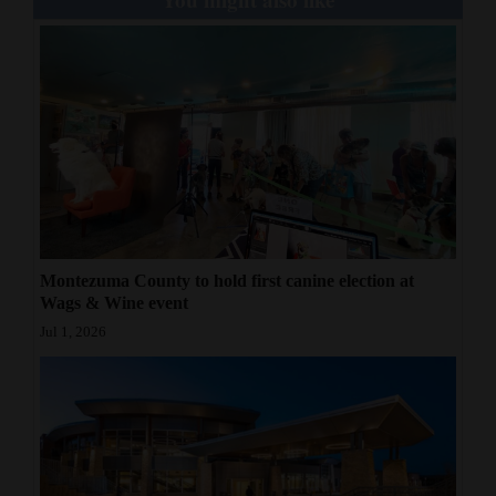
Montezuma County to hold first canine election at
Wags & Wine event
Jul 1, 2026