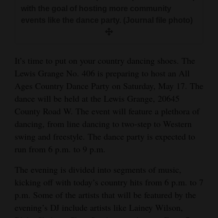
and
with the goal of hosting more community
events like the dance party. (Journal file photo)
Agriculture
Obituaries
It’s time to put on your country dancing shoes. The
Sports
Lewis Grange No. 406 is preparing to host an All
Ages Country Dance Party on Saturday, May 17. The
Living
dance will be held at the Lewis Grange, 20645
County Road W. The event will feature a plethora of
Milestones
dancing, from line dancing to two-step to Western
swing and freestyle. The dance party is expected to
Faith
run from 6 p.m. to 9 p.m.
Thank You Letters
The evening is divided into segments of music,
Opinion
kicking off with today’s country hits from 6 p.m. to 7
p.m. Some of the artists that will be featured by the
evening’s DJ include artists like Lainey Wilson,
Editorials