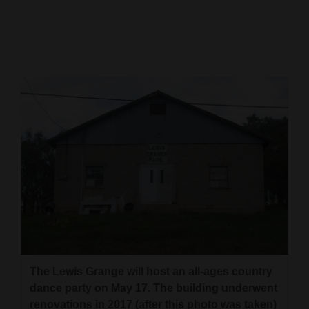
Cortez
Dolores
Mancos
Colorado
Regional
New
Mexico
Nation
&
World
Education
The Lewis Grange will host an all-ages country
dance party on May 17. The building underwent
Business
renovations in 2017 (after this photo was taken)