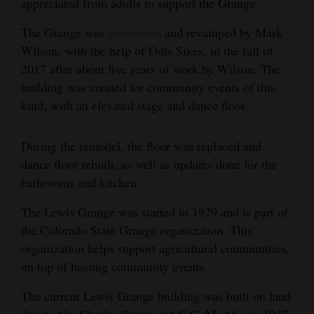
appreciated from adults to support the Grange.
4CornersJobs
The Grange was
remodeled
and revamped by Mark
Wilson, with the help of Odis Sikes, in the fall of
Real
2017 after about five years of work by Wilson. The
Estate
building was created for community events of this
Classifieds
kind, with an elevated stage and dance floor.
Public
During the remodel, the floor was replaced and
Notices
dance floor rebuilt, as well as updates done for the
bathrooms and kitchen.
Advertise
with
The Lewis Grange was started in 1929 and is part of
Us
the Colorado State Grange organization. This
organization helps support agricultural communities,
on top of hosting community events.
The current Lewis Grange building was built on land
donated by Charles Porter and C.C. McAfee in 1947.