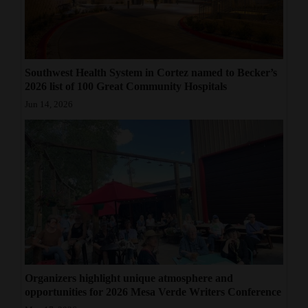
Southwest Health System in Cortez named to Becker’s
2026 list of 100 Great Community Hospitals
Jun 14, 2026
Organizers highlight unique atmosphere and
opportunities for 2026 Mesa Verde Writers Conference