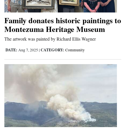
Family donates historic paintings to
Montezuma Heritage Museum
The artwork was painted by Richard Ellis Wagner
DATE:
CATEGORY:
Aug 7, 2025
|
Community