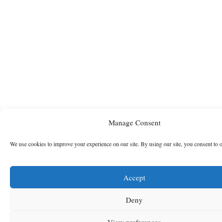
Manage Consent
We use cookies to improve your experience on our site. By using our site, you consent to 
Accept
Deny
View preferences