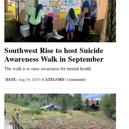
Southwest Rise to host Suicide
Awareness Walk in September
The walk is to raise awareness for mental health
DATE:
CATEGORY:
Aug 19, 2025
|
Community