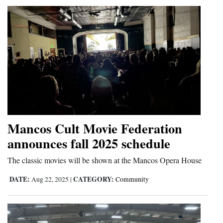
4CornersJobs
Real
Estate
Classifieds
Public
Notices
Mancos Cult Movie Federation
Advertise
announces fall 2025 schedule
with
Us
The classic movies will be shown at the Mancos Opera House
DATE:
CATEGORY:
Aug 22, 2025
|
Community