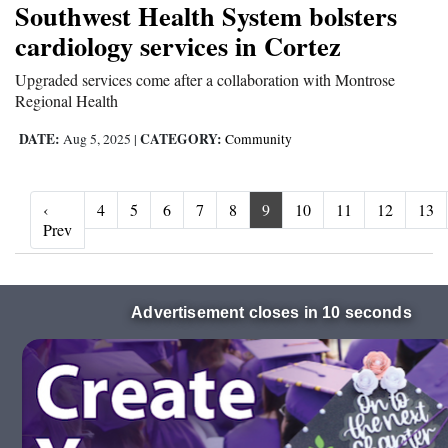
Southwest Health System bolsters
cardiology services in Cortez
Upgraded services come after a collaboration with Montrose
Regional Health
DATE:
CATEGORY:
Aug 5, 2025
|
Community
‹
4
5
6
7
8
9
10
11
12
13
‹ Prev
Prev
Advertisement closes in 9 seconds