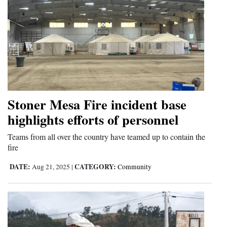
Stoner Mesa Fire incident base
highlights efforts of personnel
Teams from all over the country have teamed up to contain the
fire
DATE:
CATEGORY:
Aug 21, 2025
|
Community