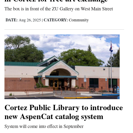
and
The box is in front of the ZU Gallery on West Main Street
Agriculture
DATE:
CATEGORY:
Aug 26, 2025
|
Community
Obituaries
Sports
Living
Milestones
Faith
Thank You Letters
Cortez Public Library to introduce
Opinion
new AspenCat catalog system
System will come into effect in September
Editorials