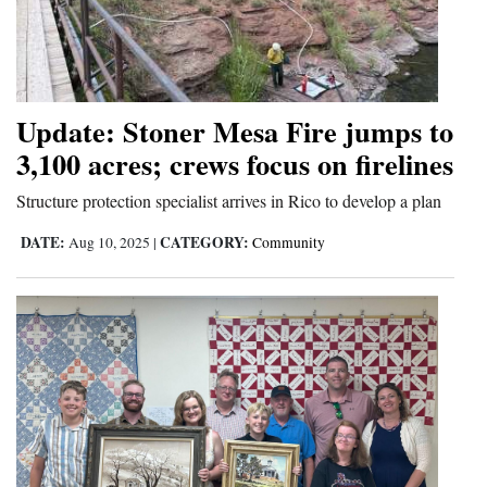
Update: Stoner Mesa Fire jumps to
3,100 acres; crews focus on firelines
Structure protection specialist arrives in Rico to develop a plan
DATE:
CATEGORY:
Aug 10, 2025
|
Community