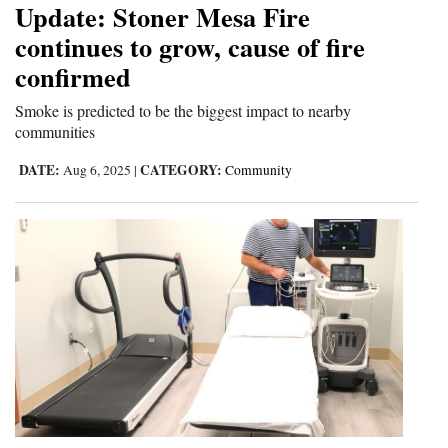
Update: Stoner Mesa Fire
continues to grow, cause of fire
confirmed
Smoke is predicted to be the biggest impact to nearby
communities
DATE:
CATEGORY:
Aug 6, 2025
|
Community