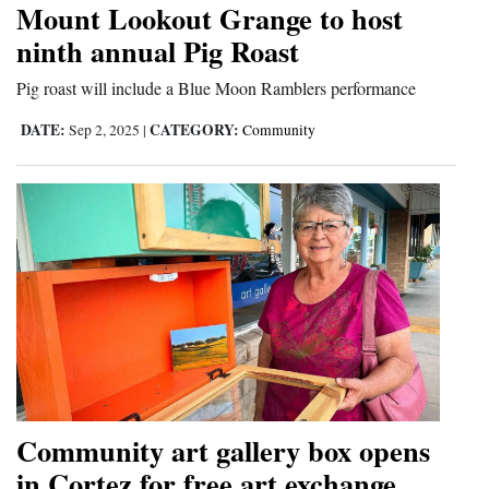
Mount Lookout Grange to host
Cortez
ninth annual Pig Roast
Dolores
Pig roast will include a Blue Moon Ramblers performance
Mancos
DATE:
CATEGORY:
Sep 2, 2025
|
Community
Colorado
Regional
New
Mexico
Nation
&
World
Education
Community art gallery box opens
in Cortez for free art exchange
Business