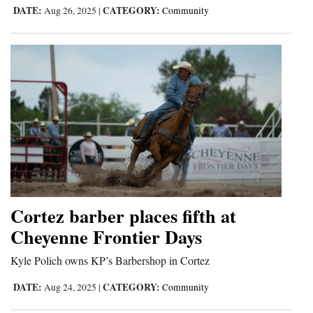
DATE:
CATEGORY:
Aug 26, 2025
|
Community
Opinion Columns
Letters to the Editor
Editorial Cartoons
Events
Columns
Videos
Galleries
Cortez barber places fifth at
Community
Cheyenne Frontier Days
Calendar
Kyle Polich owns KP’s Barbershop in Cortez
Comics
DATE:
CATEGORY:
Aug 24, 2025
|
Community
Puzzles