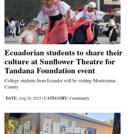
Ecuadorian students to share their
culture at Sunflower Theatre for
Tandana Foundation event
College students from Ecuador will be visiting Montezuma
County
DATE:
CATEGORY:
Aug 20, 2025
|
Community