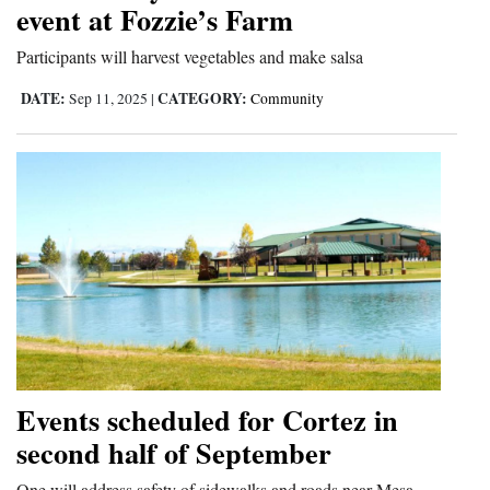
event at Fozzie’s Farm
Participants will harvest vegetables and make salsa
DATE:
CATEGORY:
Sep 11, 2025
|
Community
Events scheduled for Cortez in
second half of September
One will address safety of sidewalks and roads near Mesa