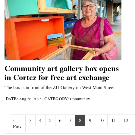
Community art gallery box opens
in Cortez for free art exchange
The box is in front of the ZU Gallery on West Main Street
DATE:
CATEGORY:
Aug 26, 2025
|
Community
‹
3
4
5
6
7
8
9
10
11
12
‹ Prev
Prev