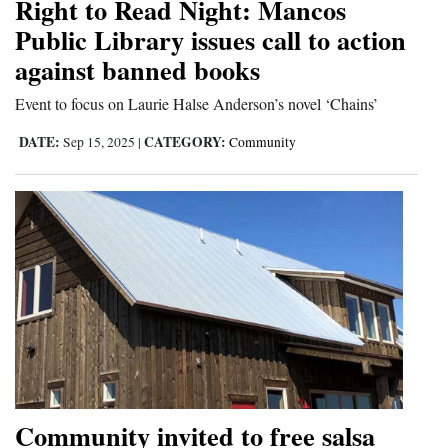
Right to Read Night: Mancos
4CornersJobs
Public Library issues call to action
against banned books
Real
Estate
Event to focus on Laurie Halse Anderson’s novel ‘Chains’
DATE:
CATEGORY:
Sep 15, 2025
|
Community
Classifieds
Public
Notices
Advertise
with
Us
Community invited to free salsa