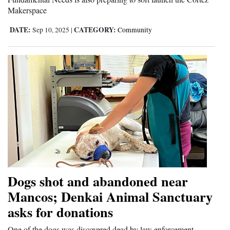
Makerspace
DATE:
CATEGORY:
Sep 10, 2025
|
Community
Dogs shot and abandoned near
Mancos; Denkai Animal Sanctuary
asks for donations
One of the dogs was discovered dead by law enforcement