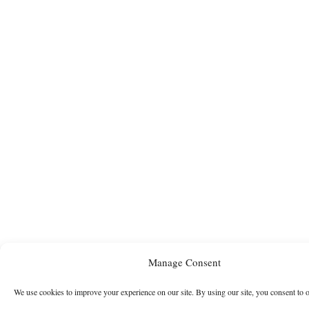
Manage Consent
We use cookies to improve your experience on our site. By using our site, you consent to 