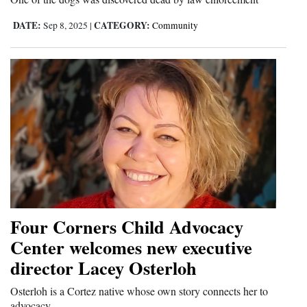
DATE:
CATEGORY:
Sep 8, 2025
|
Community
Four Corners Child Advocacy
Center welcomes new executive
director Lacey Osterloh
Osterloh is a Cortez native whose own story connects her to
advocacy