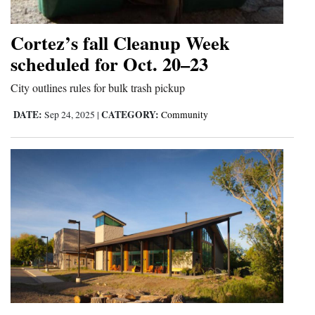
Opinion Columns
Cortez’s fall Cleanup Week
Letters to the Editor
scheduled for Oct. 20–23
Editorial Cartoons
City outlines rules for bulk trash pickup
Events
DATE:
CATEGORY:
Sep 24, 2025
|
Community
Columns
Videos
Galleries
Community
Calendar
Comics
Puzzles