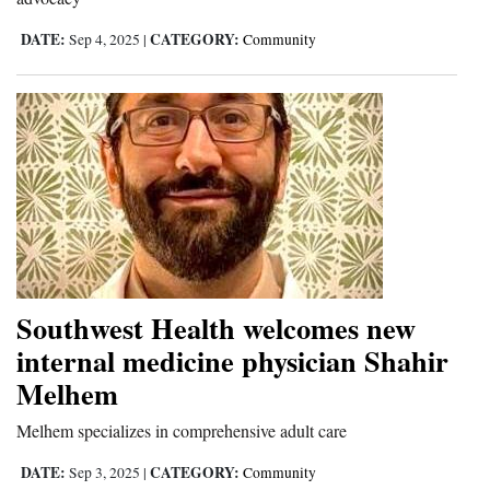
DATE:
CATEGORY:
Sep 4, 2025
|
Community
Southwest Health welcomes new
internal medicine physician Shahir
Melhem
Melhem specializes in comprehensive adult care
DATE:
CATEGORY:
Sep 3, 2025
|
Community