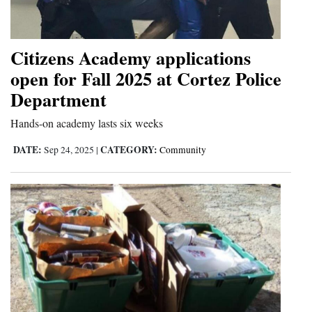
and
Agriculture
Citizens Academy applications
Obituaries
open for Fall 2025 at Cortez Police
Sports
Department
Hands-on academy lasts six weeks
Living
DATE:
CATEGORY:
Sep 24, 2025
|
Community
Milestones
Faith
Thank You Letters
Opinion
Editorials