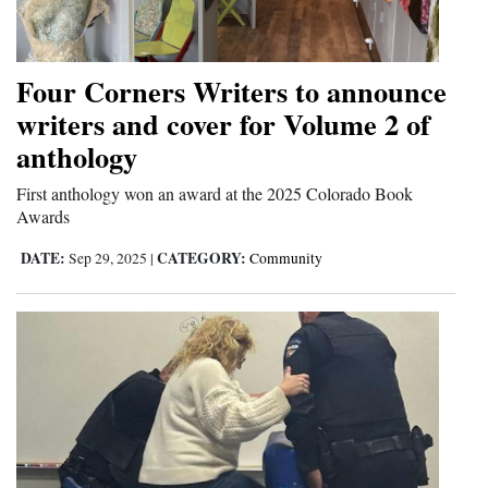
Cortez
Dolores
Four Corners Writers to announce
Mancos
writers and cover for Volume 2 of
anthology
Colorado
Regional
First anthology won an award at the 2025 Colorado Book
Awards
New
DATE:
CATEGORY:
Sep 29, 2025
|
Community
Mexico
Nation
&
World
Education
Business