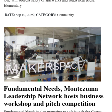
Elementary
DATE:
CATEGORY:
Sep 10, 2025
|
Community
Fundamental Needs, Montezuma
Leadership Network hosts business
workshop and pitch competition
Fundamental Needs is also preparing to soft launch the Cortez