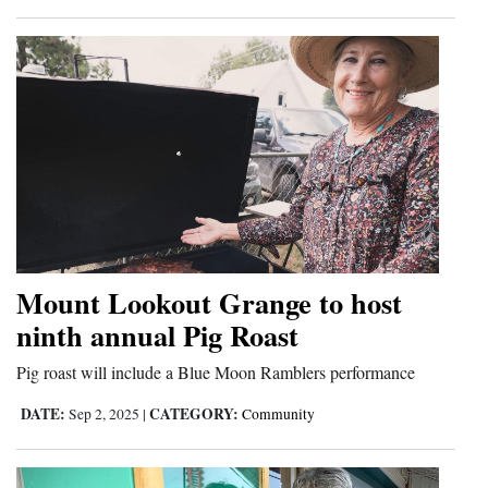
Mount Lookout Grange to host
ninth annual Pig Roast
Pig roast will include a Blue Moon Ramblers performance
DATE:
CATEGORY:
Sep 2, 2025
|
Community