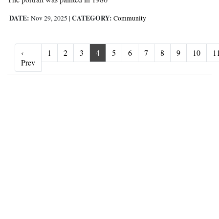
DATE:
CATEGORY:
Nov 29, 2025
|
Community
‹
1
2
3
4
5
6
7
8
9
10
1
‹ Prev
Prev