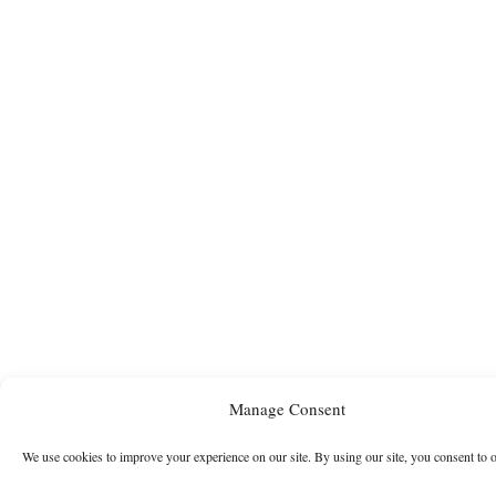
Manage Consent
We use cookies to improve your experience on our site. By using our site, you consent to 