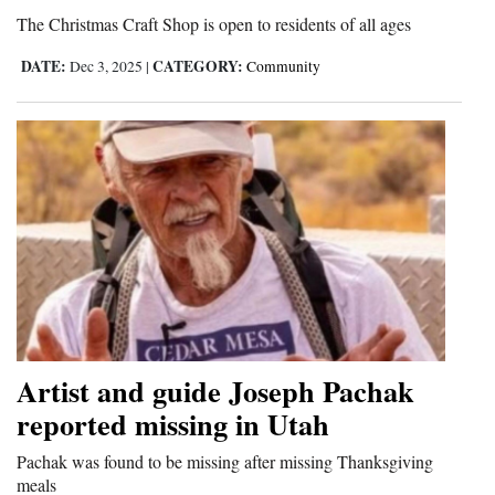
The Christmas Craft Shop is open to residents of all ages
DATE:
CATEGORY:
Dec 3, 2025
|
Community
Artist and guide Joseph Pachak
reported missing in Utah
Pachak was found to be missing after missing Thanksgiving
meals