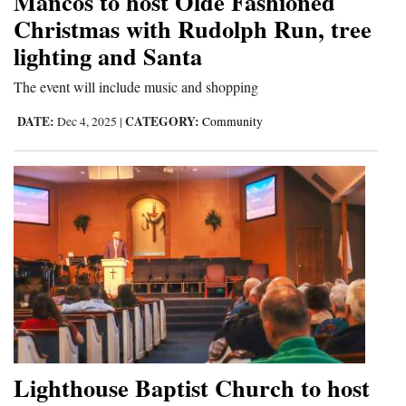
Mancos to host Olde Fashioned
Christmas with Rudolph Run, tree
lighting and Santa
The event will include music and shopping
DATE:
CATEGORY:
Dec 4, 2025
|
Community
Lighthouse Baptist Church to host