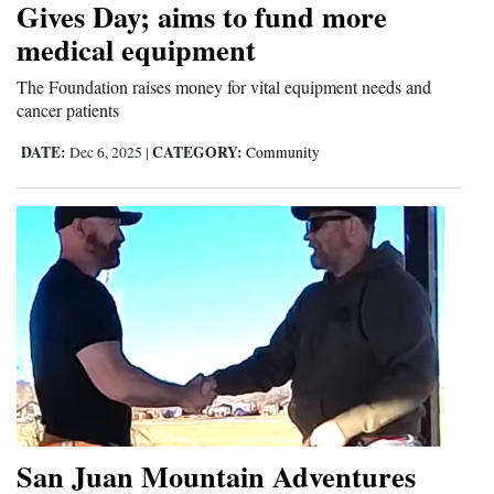
Gives Day; aims to fund more
4CornersJobs
medical equipment
Real
The Foundation raises money for vital equipment needs and
cancer patients
Estate
DATE:
CATEGORY:
Dec 6, 2025
|
Community
Classifieds
Public
Notices
Advertise
with
Us
San Juan Mountain Adventures