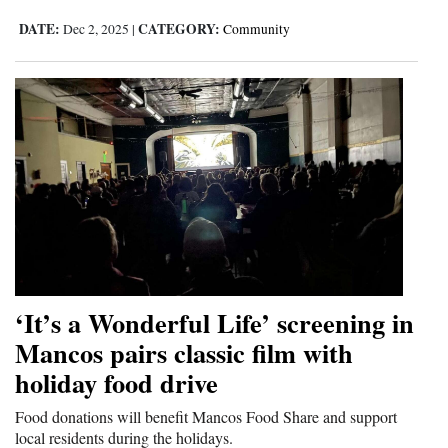
DATE:
CATEGORY:
Dec 2, 2025
|
Community
‘It’s a Wonderful Life’ screening in
Mancos pairs classic film with
holiday food drive
Food donations will benefit Mancos Food Share and support
local residents during the holidays.