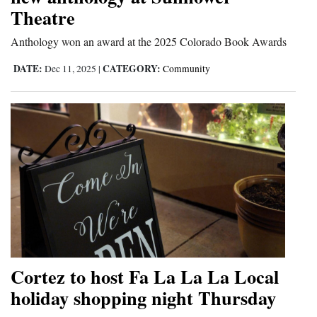
Theatre
and
Agriculture
Anthology won an award at the 2025 Colorado Book Awards
Obituaries
DATE:
CATEGORY:
Dec 11, 2025
|
Community
Sports
Living
Milestones
Faith
Thank You Letters
Opinion
Cortez to host Fa La La La Local
holiday shopping night Thursday
Editorials