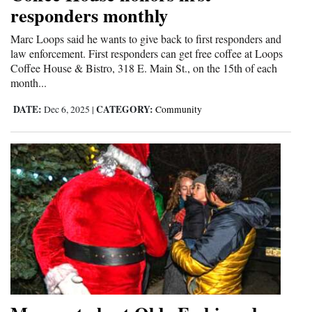
responders monthly
Marc Loops said he wants to give back to first responders and
law enforcement. First responders can get free coffee at Loops
Coffee House & Bistro, 318 E. Main St., on the 15th of each
month...
DATE:
CATEGORY:
Dec 6, 2025
|
Community