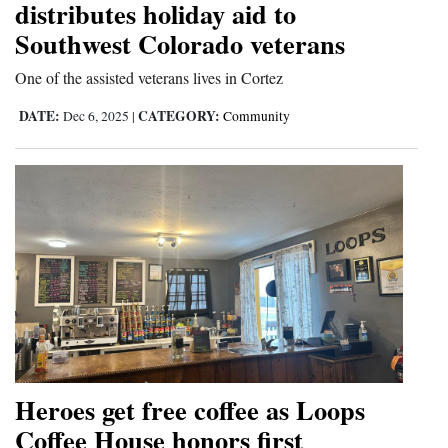
distributes holiday aid to
Southwest Colorado veterans
One of the assisted veterans lives in Cortez
DATE:
CATEGORY:
Dec 6, 2025
|
Community
Heroes get free coffee as Loops
Coffee House honors first