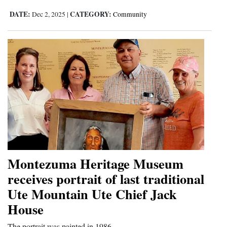
DATE:
CATEGORY:
Dec 2, 2025
|
Community
Montezuma Heritage Museum
receives portrait of last traditional
Ute Mountain Ute Chief Jack
House
The portrait was painted in 1986