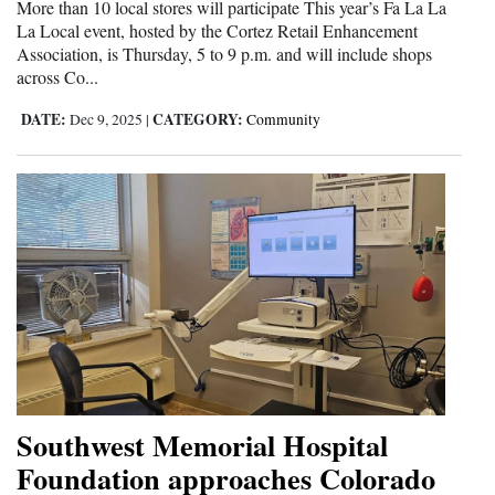
More than 10 local stores will participate This year’s Fa La La
Opinion Columns
La Local event, hosted by the Cortez Retail Enhancement
Association, is Thursday, 5 to 9 p.m. and will include shops
Letters to the Editor
across Co...
Editorial Cartoons
DATE:
CATEGORY:
Dec 9, 2025
|
Community
Events
Columns
Videos
Galleries
Community
Calendar
Comics
Southwest Memorial Hospital
Foundation approaches Colorado
Puzzles