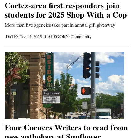
Cortez-area first responders join
Cortez
students for 2025 Shop With a Cop
Dolores
More than five agencies take part in annual gift giveaway
Mancos
DATE:
CATEGORY:
Dec 13, 2025
|
Community
Colorado
Regional
New
Mexico
Nation
&
World
Education
Four Corners Writers to read from
new anthology at Sunflower
Business