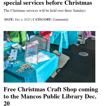
special services before Christmas
The Christmas services will be held over three Sundays
DATE:
CATEGORY:
Dec 4, 2025
|
Community
Free Christmas Craft Shop coming
to the Mancos Public Library Dec.
20