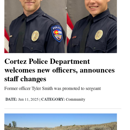
Cortez Police Department
welcomes new officers, announces
staff changes
Former officer Tyler Smith was promoted to sergeant
DATE:
CATEGORY:
Jun 11, 2025
|
Community