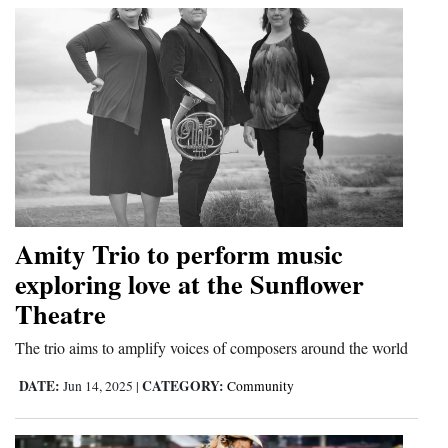
Amity Trio to perform music
exploring love at the Sunflower
Theatre
The trio aims to amplify voices of composers around the world
DATE:
CATEGORY:
Jun 14, 2025
|
Community