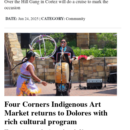
Over the Hill Gang in Cortez will do a cruise to mark the
Opinion Columns
occasion
Letters to the Editor
DATE:
CATEGORY:
Jun 24, 2025
|
Community
Editorial Cartoons
Events
Columns
Videos
Galleries
Community
Calendar
Four Corners Indigenous Art
Market returns to Dolores with
Comics
rich cultural program
Puzzles