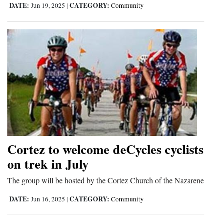
DATE:
CATEGORY:
Jun 19, 2025
|
Community
Cortez to welcome deCycles cyclists
on trek in July
The group will be hosted by the Cortez Church of the Nazarene
DATE:
CATEGORY:
Jun 16, 2025
|
Community