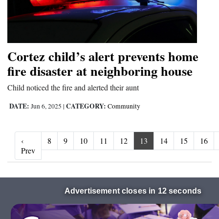
Cortez child’s alert prevents home
fire disaster at neighboring house
Child noticed the fire and alerted their aunt
DATE:
CATEGORY:
Jun 6, 2025
|
Community
‹
8
9
10
11
12
13
14
15
16
‹ Prev
Prev
Advertisement closes in 10 seconds