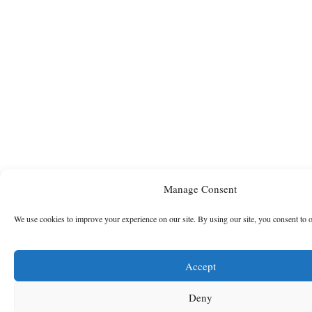
Manage Consent
We use cookies to improve your experience on our site. By using our site, you consent to 
Accept
Deny