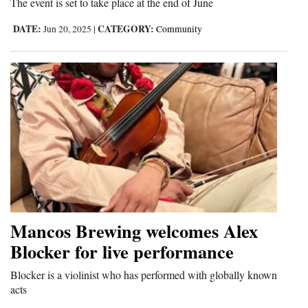
The event is set to take place at the end of June
4CornersJobs
DATE:
CATEGORY:
Jun 20, 2025
|
Community
Real
Estate
Classifieds
Public
Notices
Advertise
with
Us
Mancos Brewing welcomes Alex
Blocker for live performance
Blocker is a violinist who has performed with globally known
acts