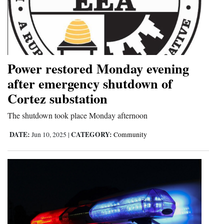
Power restored Monday evening
after emergency shutdown of
Cortez substation
The shutdown took place Monday afternoon
DATE:
CATEGORY:
Jun 10, 2025
|
Community