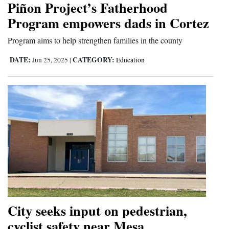
Piñon Project’s Fatherhood
Cortez
Program empowers dads in Cortez
Dolores
Program aims to help strengthen families in the county
Mancos
DATE:
CATEGORY:
Jun 25, 2025
|
Education
Colorado
Regional
New
Mexico
Nation
&
World
Education
City seeks input on pedestrian,
cyclist safety near Mesa
Business