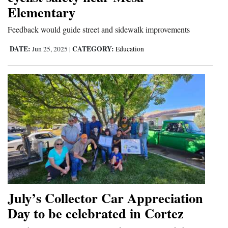
Elementary
and
Agriculture
Feedback would guide street and sidewalk improvements
Obituaries
DATE:
CATEGORY:
Jun 25, 2025
|
Education
Sports
Living
Milestones
Faith
Thank You Letters
Opinion
July’s Collector Car Appreciation
Day to be celebrated in Cortez
Editorials