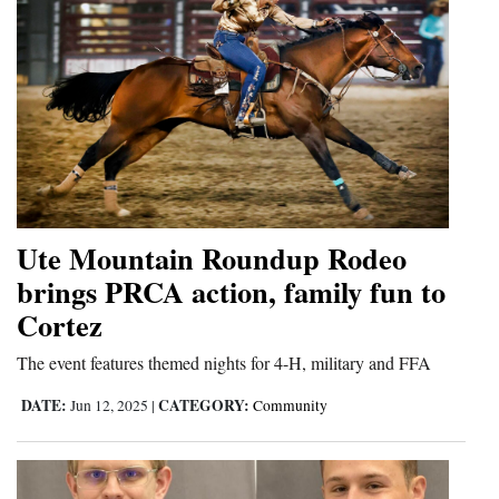
Ute Mountain Roundup Rodeo
brings PRCA action, family fun to
Cortez
The event features themed nights for 4-H, military and FFA
DATE:
CATEGORY:
Jun 12, 2025
|
Community