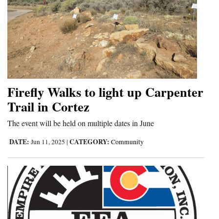
Firefly Walks to light up Carpenter
Trail in Cortez
The event will be held on multiple dates in June
DATE:
CATEGORY:
Jun 11, 2025
|
Community