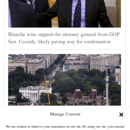
Blanche wins support for attorney general from GOP
Sen. Cassidy, likely paving way for confirmation
Manage Consent
Appeals court rules Trump can't build White House
We use cookies to improve your experience on our site. By using our site, you consent