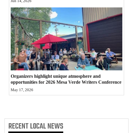
Jun 14, 2026
4CornersJobs
Real
Estate
Classifieds
Public
Notices
Organizers highlight unique atmosphere and
Advertise
opportunities for 2026 Mesa Verde Writers Conference
with
May 17, 2026
Us
RECENT
LOCAL NEWS