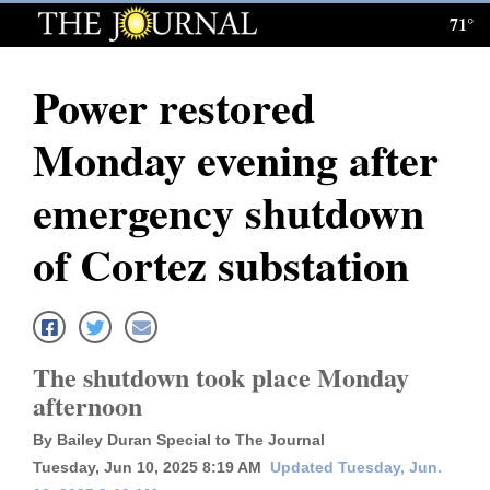
71°
Log
In
Power restored
Subscribe
Monday evening after
E-
Edition
emergency shutdown
Homepage
of Cortez substation
News
Local News
The shutdown took place Monday
afternoon
Four
By Bailey Duran Special to The Journal
Corners
Tuesday, Jun 10, 2025 8:19 AM
Updated Tuesday, Jun.