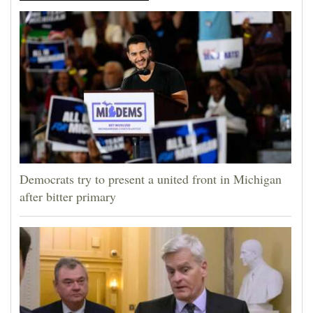
Democrats try to present a united front in Michigan
after bitter primary