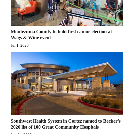
Opinion Columns
Letters to the Editor
Editorial Cartoons
Montezuma County to hold first canine election at
Wags & Wine event
Events
Jul 1, 2026
Columns
Videos
Galleries
Community
Calendar
Comics
Southwest Health System in Cortez named to Becker’s
2026 list of 100 Great Community Hospitals
Puzzles