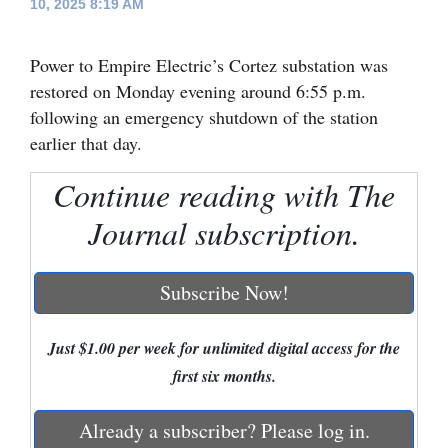
10, 2025 8:19 AM
Cortez
Power to Empire Electric’s Cortez substation was
Dolores
restored on Monday evening around 6:55 p.m.
Mancos
following an emergency shutdown of the station
Colorado
earlier that day.
Regional
Continue reading with The
New
Journal subscription.
Mexico
Subscribe Now!
Nation
&
Just $1.00 per week for unlimited digital access for the
World
first six months.
Education
Already a subscriber? Please log in.
Business