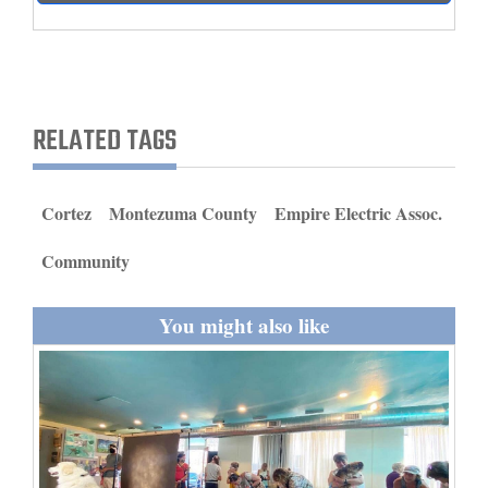
and
Agriculture
Obituaries
RELATED TAGS
Sports
Living
Cortez
Montezuma County
Empire Electric Assoc.
Community
Milestones
Faith
You might also like
Thank You Letters
Opinion
Editorials