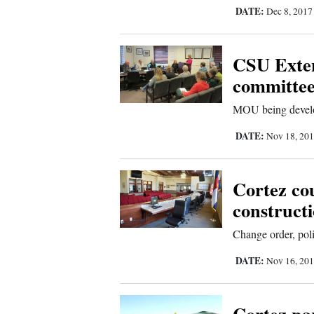
Living
DATE:
Dec 8, 201
Opinion
CSU Exten
committe
Events
MOU being devel
Columns
DATE:
Nov 18, 20
Videos
Cortez cou
Galleries
construct
Community
Change order, pol
Calendar
DATE:
Nov 16, 20
Comics
Puzzles
Cortez pa