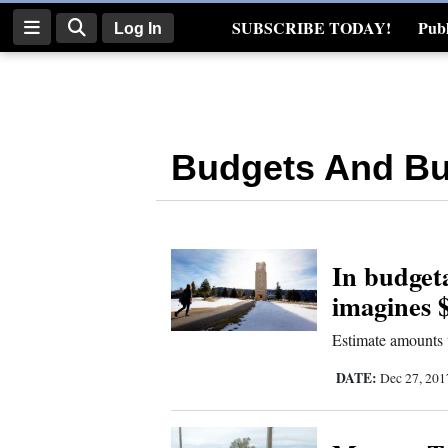
SUBSCRIBE TODAY!
Publ
Log In
Real Estate
Log
In
Budgets And Bu
Subscribe
E-
Edition
In budgeta
Homepage
imagines $
News
Estimate amounts t
DATE:
Dec 27, 20
Four
Corners