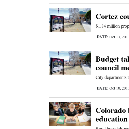
Cortez co
$1.84 million prop
DATE:
Oct 13, 201
Budget ta
council m
City departments 
DATE:
Oct 10, 201
Colorado 
education
Rural hospitals wo