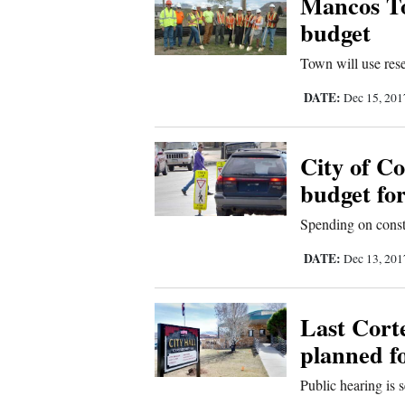
Mancos To
budget
New
Town will use reser
Mexico
DATE:
Dec 15, 20
Nation
&
World
City of Co
budget fo
Education
Spending on constr
Business
DATE:
Dec 13, 20
and
Agriculture
Last Corte
Obituaries
planned f
Sports
Public hearing is s