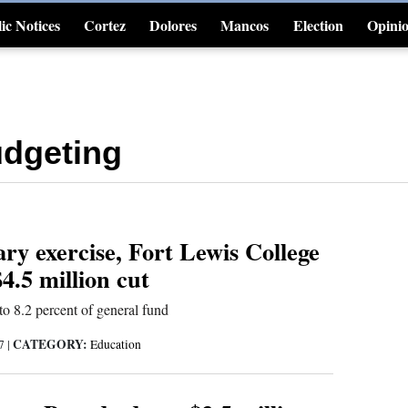
ic Notices
Cortez
Dolores
Mancos
Election
Opini
4CornersJobs
dgeting
ry exercise, Fort Lewis College
4.5 million cut
o 8.2 percent of general fund
CATEGORY:
17
|
Education