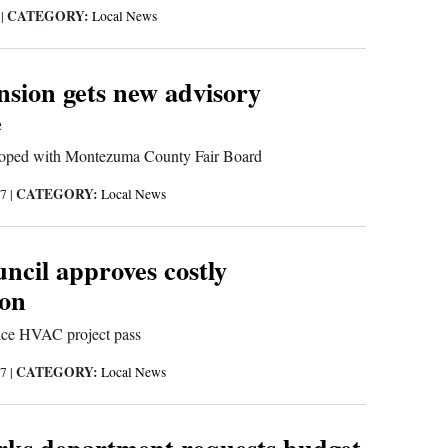
CATEGORY:
7
|
Local News
sion gets new advisory
e
oped with Montezuma County Fair Board
CATEGORY:
17
|
Local News
ncil approves costly
ion
ice HVAC project pass
CATEGORY:
17
|
Local News
rks department requests budget