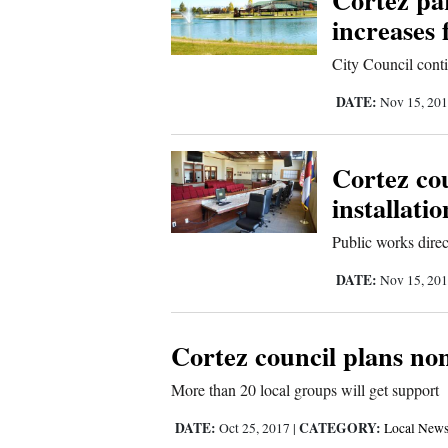
increases 
4CornersJobs
City Council cont
Real
DATE:
Nov 15, 20
Estate
Classifieds
Cortez cou
Public
installatio
Notices
Public works direct
Advertise
DATE:
Nov 15, 20
with
Us
Cortez council plans non
More than 20 local groups will get support
DATE:
CATEGORY:
Oct 25, 2017
|
Local New