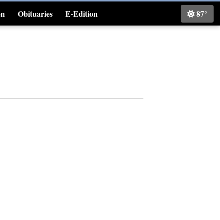
on
Obituaries
E-Edition
87°
Classifieds