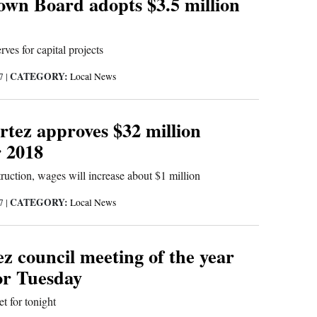
wn Board adopts $3.5 million
ves for capital projects
CATEGORY:
17
|
Local News
rtez approves $32 million
r 2018
uction, wages will increase about $1 million
CATEGORY:
17
|
Local News
z council meeting of the year
or Tuesday
et for tonight