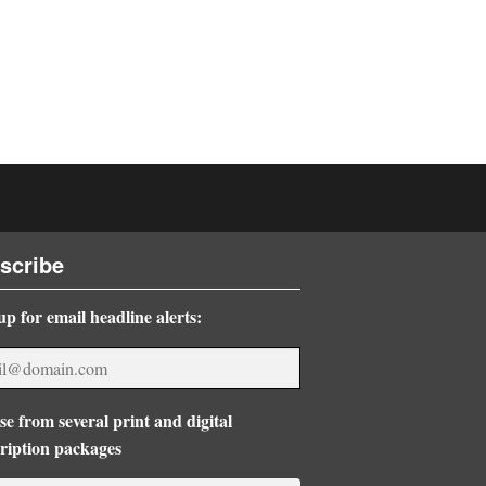
scribe
up for email headline alerts:
e from several print and digital
ription packages