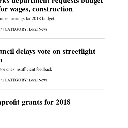
for wages, construction
inues hearings for 2018 budget
CATEGORY:
17
|
Local News
ncil delays vote on streetlight
n
or cites insufficient feedback
CATEGORY:
17
|
Local News
profit grants for 2018
s