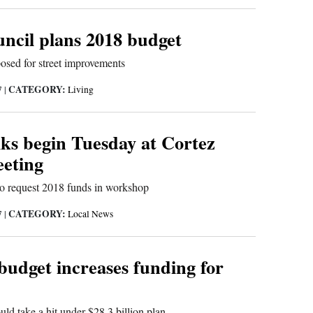
uncil plans 2018 budget
osed for street improvements
CATEGORY:
7
|
Living
lks begin Tuesday at Cortez
eeting
to request 2018 funds in workshop
CATEGORY:
7
|
Local News
budget increases funding for
uld take a hit under $28.3 billion plan