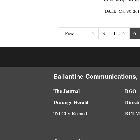
DATE:
Mar 30, 20
‹ Prev
‹ Prev
1
2
3
4
5
6
Ballantine Communications, 
The Journal
DGO
Durango Herald
Direct
Tri City Record
BCI Me