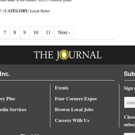
CATEGORY:
17
|
Local News
Next ›
7
8
9
10
11
Next ›
Inc.
Sub
Events
Sign 
ory Plus
Four Corners Expos
dia Services
Browse Local Jobs
Choos
Careers With Us
subsc