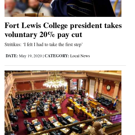
Cortez
Dolores
Fort Lewis College president takes
voluntary 20% pay cut
Mancos
Colorado
Stritikus: ‘I felt I had to take the first step’
Regional
DATE:
CATEGORY:
May 19, 2020
|
Local News
New
Mexico
Nation
&
World
Education
Business