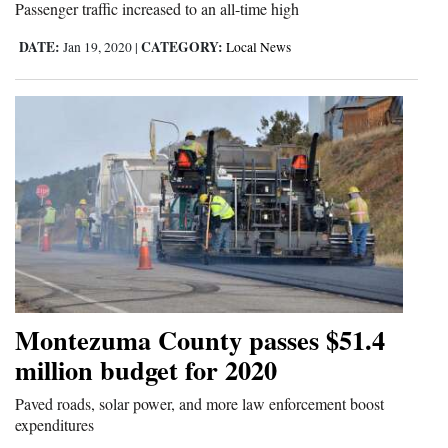
Passenger traffic increased to an all-time high
DATE:
CATEGORY:
Jan 19, 2020
|
Local News
Montezuma County passes $51.4
million budget for 2020
Paved roads, solar power, and more law enforcement boost
expenditures