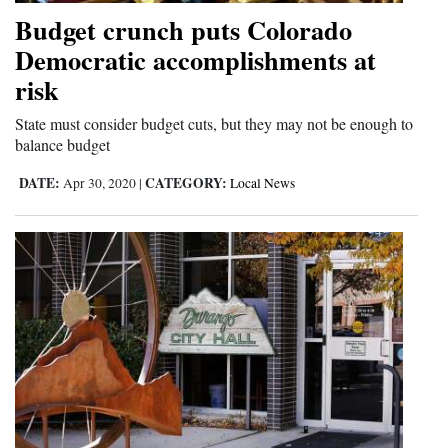
and
Budget crunch puts Colorado
Agriculture
Democratic accomplishments at
risk
Obituaries
State must consider budget cuts, but they may not be enough to
Sports
balance budget
Living
DATE:
CATEGORY:
Apr 30, 2020
|
Local News
Milestones
Faith
Thank You Letters
Opinion
Editorials