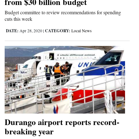
from $30 billion budget
4CornersJobs
Budget committee to review recommendations for spending
cuts this week
Real
DATE:
CATEGORY:
Apr 28, 2020
|
Local News
Estate
Classifieds
Public
Notices
Advertise
with
Us
Durango airport reports record-
breaking year