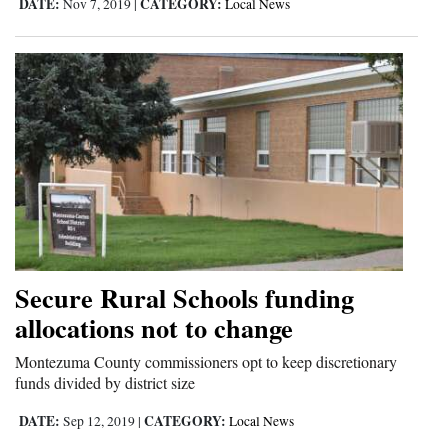
DATE:
CATEGORY:
Nov 7, 2019
|
Local News
Secure Rural Schools funding
allocations not to change
Montezuma County commissioners opt to keep discretionary
funds divided by district size
DATE:
CATEGORY:
Sep 12, 2019
|
Local News