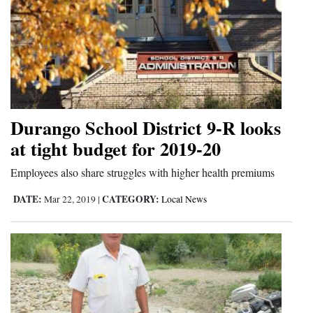
Durango School District 9-R looks
at tight budget for 2019-20
Employees also share struggles with higher health premiums
DATE:
CATEGORY:
Mar 22, 2019
|
Local News