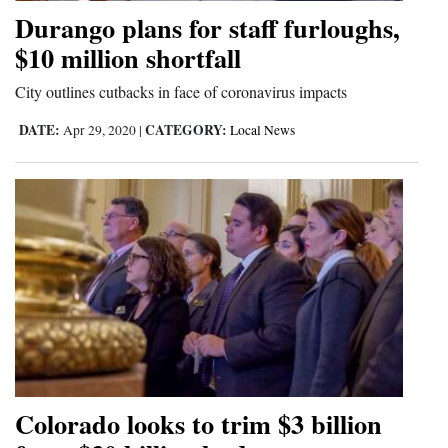
Durango plans for staff furloughs,
Opinion Columns
$10 million shortfall
Letters to the Editor
City outlines cutbacks in face of coronavirus impacts
Editorial Cartoons
DATE:
CATEGORY:
Apr 29, 2020
|
Local News
Events
Columns
Videos
Galleries
Community
Calendar
Comics
Colorado looks to trim $3 billion
Puzzles