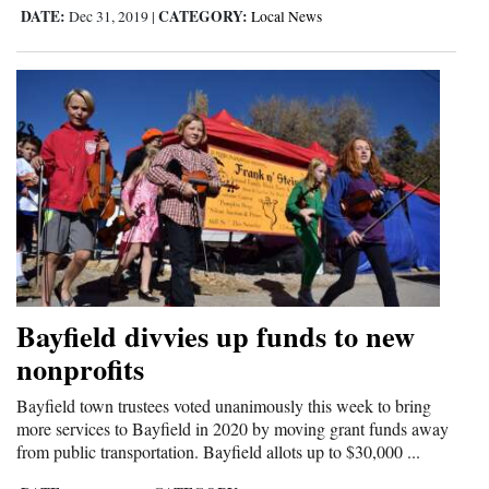
DATE:
CATEGORY:
Dec 31, 2019
|
Local News
Bayfield divvies up funds to new
nonprofits
Bayfield town trustees voted unanimously this week to bring
more services to Bayfield in 2020 by moving grant funds away
from public transportation. Bayfield allots up to $30,000 ...