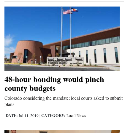
48-hour bonding would pinch
county budgets
Colorado considering the mandate; local courts asked to submit
plans
DATE:
CATEGORY:
Jul 11, 2019
|
Local News