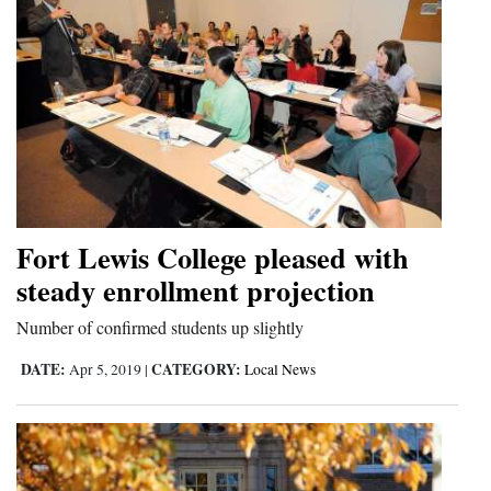
Fort Lewis College pleased with
steady enrollment projection
Number of confirmed students up slightly
DATE:
CATEGORY:
Apr 5, 2019
|
Local News