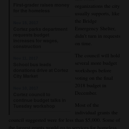
First-grader raises money
and
organizations the city
for the homeless
Agriculture
usually supports, like
the Bridge
Nov 15, 2017
Obituaries
Emergency Shelter,
Cortez parks department
requests budget
didn’t turn in requests
Sports
increases for wages,
on time.
construction
Living
The council will hold
Nov 11, 2017
several more budget
School bus leads
donations drive at Cortez
workshops before
Milestones
City Market
voting on the final
Faith
2018 budget in
Nov 10, 2017
Thank You Letters
December.
Cortez council to
continue budget talks in
Most of the
Opinion
Tuesday workshop
individual grants the
council suggested were for less than $5,000. Some of
Editorials
the largest grants would go to services for homeless