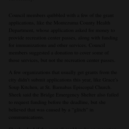
4CornersJobs
Council members quibbled with a few of the grant
Real
applications, like the Montezuma County Health
Estate
Department, whose application asked for money to
provide recreation center passes, along with funding
Classifieds
for immunizations and other services. Council
members suggested a donation to cover some of
Public
those services, but not the recreation center passes.
Notices
A few organizations that usually get grants from the
Advertise
city didn’t submit applications this year, like Grace’s
with
Soup Kitchen, at St. Barnabas Episcopal Church.
Us
Sheek said the Bridge Emergency Shelter also failed
to request funding before the deadline, but she
believed that was caused by a “glitch” in
communications.