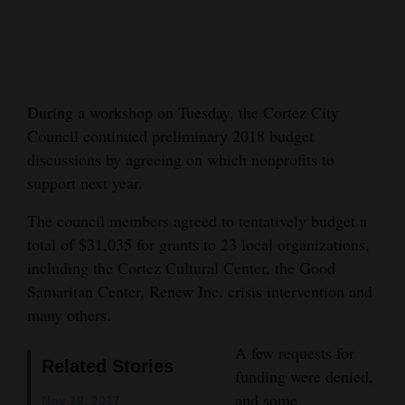
Cortez
Dolores
Mancos
During a workshop on Tuesday, the Cortez City
Colorado
Council continued preliminary 2018 budget
Regional
discussions by agreeing on which nonprofits to
support next year.
New
The council members agreed to tentatively budget a
Mexico
total of $31,035 for grants to 23 local organizations,
Nation
including the Cortez Cultural Center, the Good
&
Samaritan Center, Renew Inc. crisis intervention and
many others.
World
A few requests for
Education
Related Stories
funding were denied,
Business
and some
Nov 18, 2017