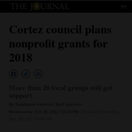
93°
Log
In
Cortez council plans
Subscribe
nonprofit grants for
E-
Edition
2018
Homepage
News
More than 20 local groups will get
support
Local News
By Stephanie Alderton Staff reporter
Four
Wednesday, Oct 25, 2017 10:13 PM
Updated Thursday,
Oct. 26, 2017 6:46 PM
Corners