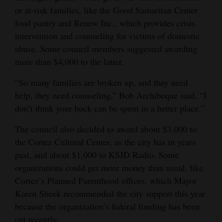
or at-risk families, like the Good Samaritan Center
Opinion Columns
food pantry and Renew Inc., which provides crisis
Letters to the Editor
intervention and counseling for victims of domestic
Editorial Cartoons
abuse. Some council members suggested awarding
more than $4,000 to the latter.
Events
“So many families are broken up, and they need
Columns
help, they need counseling,” Bob Archibeque said. “I
don’t think your buck can be spent in a better place.”
Videos
The council also decided to award about $3,000 to
Galleries
the Cortez Cultural Center, as the city has in years
past, and about $1,000 to KSJD Radio. Some
Community
organizations could get more money than usual, like
Calendar
Cortez’s Planned Parenthood offices, which Mayor
Karen Sheek recommended the city support this year
Comics
because the organization’s federal funding has been
Puzzles
cut recently.