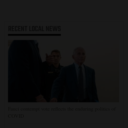
RECENT
LOCAL NEWS
Fauci contempt vote reflects the enduring politics of
COVID