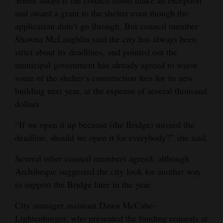
Sheek asked if the council could make an exception
and award a grant to the shelter even though the
application didn’t go through. But council member
Shawna McLaughlin said the city has always been
strict about its deadlines, and pointed out the
municipal government has already agreed to waive
some of the shelter’s construction fees for its new
building next year, at the expense of several thousand
dollars.
“If we open it up because (the Bridge) missed the
deadline, should we open it for everybody?” she said.
Several other council members agreed, although
Archibeque suggested the city look for another way
to support the Bridge later in the year.
City manager assistant Dawn McCabe-
Lightenburger, who presented the funding requests at