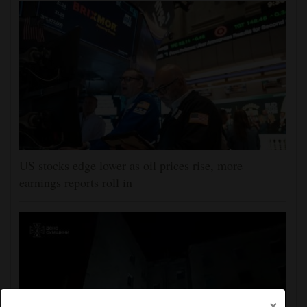
US stocks edge lower as oil prices rise, more
earnings reports roll in
×