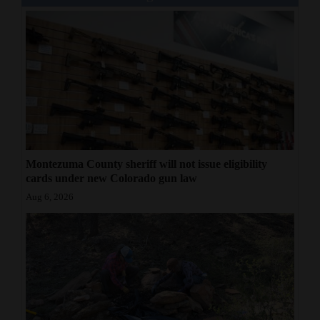
Montezuma County sheriff will not issue eligibility
cards under new Colorado gun law
Aug 6, 2026