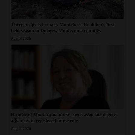
Three projects to mark Montelores Coalition's first
field season in Dolores, Montezuma counties
Aug 6, 2026
Hospice of Montezuma nurse earns associate degree,
advances to registered nurse role
Aug 5, 2026