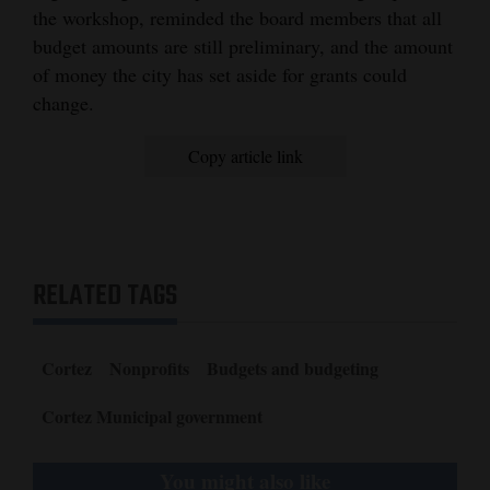
the workshop, reminded the board members that all
budget amounts are still preliminary, and the amount
of money the city has set aside for grants could
change.
Copy article link
RELATED TAGS
Cortez
Nonprofits
Budgets and budgeting
Cortez Municipal government
You might also like