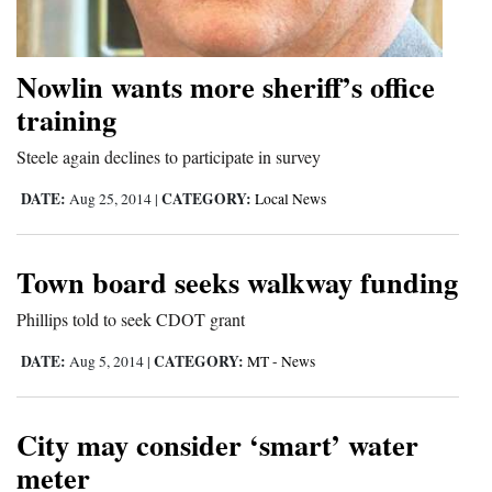
and
Agriculture
Nowlin wants more sheriff’s office
Obituaries
training
Sports
Steele again declines to participate in survey
Living
DATE:
CATEGORY:
Aug 25, 2014
|
Local News
Town board seeks walkway funding
Milestones
Faith
Phillips told to seek CDOT grant
Thank You Letters
DATE:
CATEGORY:
Aug 5, 2014
|
MT - News
Opinion
City may consider ‘smart’ water
meter
Editorials