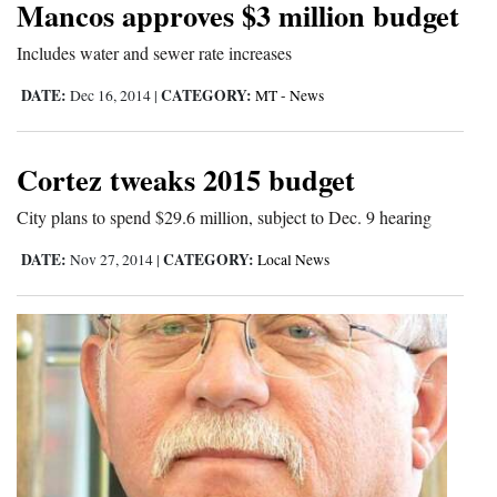
Mancos approves $3 million budget
Cortez
Includes water and sewer rate increases
Dolores
DATE:
CATEGORY:
Dec 16, 2014
|
MT - News
Mancos
Colorado
Cortez tweaks 2015 budget
Regional
City plans to spend $29.6 million, subject to Dec. 9 hearing
New
DATE:
CATEGORY:
Nov 27, 2014
|
Local News
Mexico
Nation
&
World
Education
Business