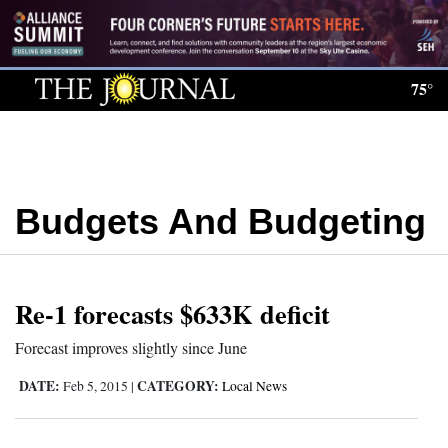
Log
In
75°
Subscribe
E-
Edition
Budgets And Budgeting
Homepage
News
Re-1 forecasts $633K deficit
Local News
Forecast improves slightly since June
Four
DATE:
CATEGORY:
Feb 5, 2015
|
Local News
Corners