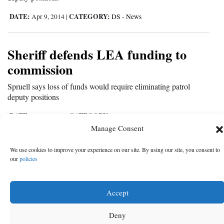
DATE:
CATEGORY:
Apr 9, 2014
|
DS - News
Sheriff defends LEA funding to
commission
Spruell says loss of funds would require eliminating patrol
deputy positions
DATE:
CATEGORY:
Apr 8, 2014
|
MT - News
Manage Consent
We use cookies to improve your experience on our site. By using our site, you consent to
‹
5
6
7
8
9
10
11
12
13
Ne
our
policies
‹ Prev
Ne
Prev
›
Accept
Deny