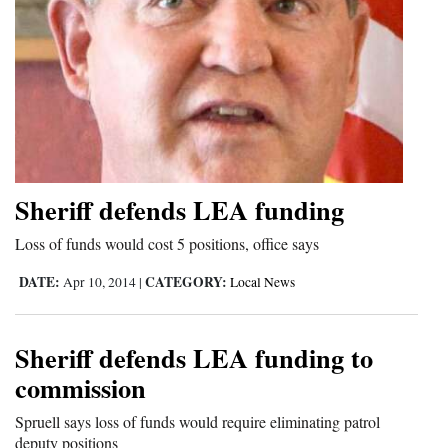
Sheriff defends LEA funding
Loss of funds would cost 5 positions, office says
DATE:
CATEGORY:
Apr 10, 2014
|
Local News
Sheriff defends LEA funding to
commission
Spruell says loss of funds would require eliminating patrol
deputy positions