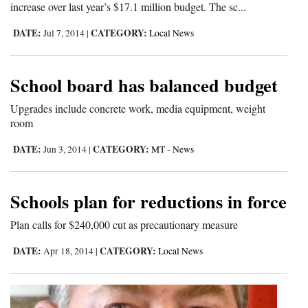
increase over last year’s $17.1 million budget. The sc...
4CornersJobs
DATE:
CATEGORY:
Jul 7, 2014
|
Local News
Real
Estate
School board has balanced budget
Classifieds
Upgrades include concrete work, media equipment, weight
room
Public
Notices
DATE:
CATEGORY:
Jun 3, 2014
|
MT - News
Advertise
Schools plan for reductions in force
with
Us
Plan calls for $240,000 cut as precautionary measure
DATE:
CATEGORY:
Apr 18, 2014
|
Local News