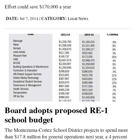
Effort could save $170,000 a year
Opinion Columns
DATE:
CATEGORY:
Letters to the Editor
Jul 7, 2014
|
Local News
Editorial Cartoons
Events
Columns
Videos
Galleries
Community
Board adopts proposed RE-1
Calendar
school budget
Comics
The Montezuma-Cortez School District projects to spend more
Puzzles
than $17.8 million for general operations next year, a 4 percent