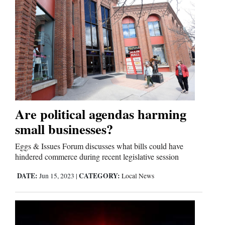
Are political agendas harming
small businesses?
Eggs & Issues Forum discusses what bills could have
hindered commerce during recent legislative session
DATE:
CATEGORY:
Jun 15, 2023
|
Local News