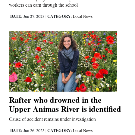
workers can earn through the school
DATE:
CATEGORY:
Jun 27, 2023
|
Local News
Rafter who drowned in the
Upper Animas River is identified
Cause of accident remains under investigation
DATE:
CATEGORY:
Jun 26, 2023
|
Local News