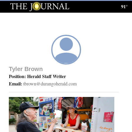
91°
Log
In
Subscribe
E-
Edition
Tyler Brown
Homepage
Position: Herald Staff Writer
Email:
tbrown@durangoherald.com
News
Local News
Four
Corners