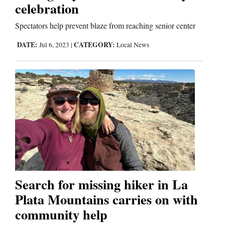
Us
celebration
Spectators help prevent blaze from reaching senior center
DATE:
CATEGORY:
Jul 6, 2023
|
Local News
Search for missing hiker in La
Plata Mountains carries on with
community help