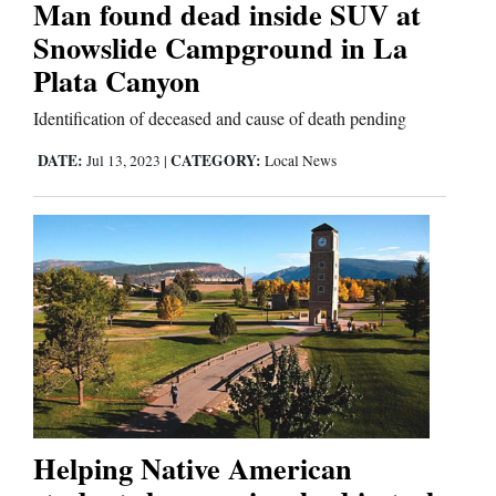
Man found dead inside SUV at
Snowslide Campground in La
Editorials
Plata Canyon
Opinion Columns
Identification of deceased and cause of death pending
Letters to the Editor
DATE:
CATEGORY:
Jul 13, 2023
|
Local News
Editorial Cartoons
Events
Columns
Videos
Galleries
Community
Helping Native American
Calendar