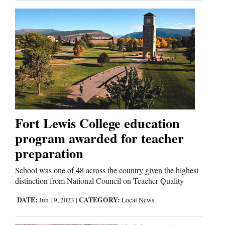
Fort Lewis College education
program awarded for teacher
preparation
School was one of 48 across the country given the highest
distinction from National Council on Teacher Quality
DATE:
CATEGORY:
Jun 19, 2023
|
Local News