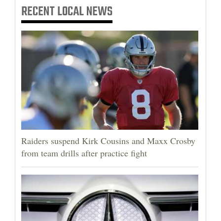
RECENT
LOCAL NEWS
Raiders suspend Kirk Cousins and Maxx Crosby
from team drills after practice fight