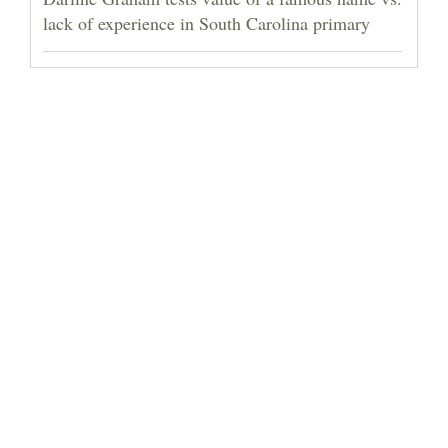
lack of experience in South Carolina primary