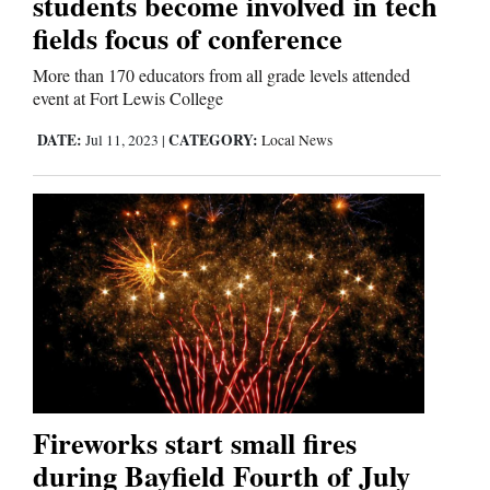
students become involved in tech
fields focus of conference
Comics
More than 170 educators from all grade levels attended
Puzzles
event at Fort Lewis College
DATE:
CATEGORY:
Jul 11, 2023
|
Local News
4CornersJobs
Real
Estate
Classifieds
Public
Notices
Advertise
Fireworks start small fires
with
during Bayfield Fourth of July