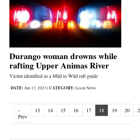
Durango woman drowns while
rafting Upper Animas River
Victim identified as a Mild to Wild raft guide
DATE:
CATEGORY:
Jun 13, 2023
|
Local News
‹
13
14
15
16
17
18
19
20
2
‹ Prev
Prev