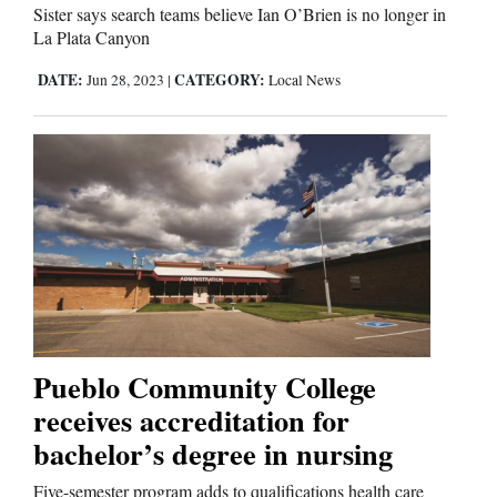
Sister says search teams believe Ian O’Brien is no longer in
La Plata Canyon
DATE:
CATEGORY:
Jun 28, 2023
|
Local News
Pueblo Community College
receives accreditation for
bachelor’s degree in nursing
Five-semester program adds to qualifications health care