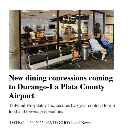
New dining concessions coming
to Durango-La Plata County
Airport
Tailwind Hospitality Inc. secures two-year contract to run
food and beverage operations
DATE:
CATEGORY:
Jun 20, 2023
|
Local News