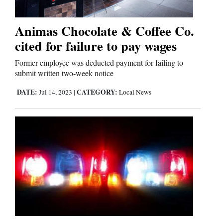
Business
Animas Chocolate & Coffee Co.
and
cited for failure to pay wages
Agriculture
Former employee was deducted payment for failing to
submit written two-week notice
Obituaries
DATE:
CATEGORY:
Jul 14, 2023
|
Local News
Sports
Living
Milestones
Faith
Thank You Letters
Opinion