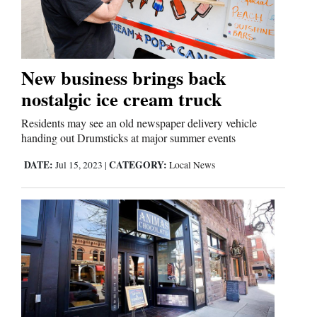
Cortez
Dolores
New business brings back
nostalgic ice cream truck
Mancos
Colorado
Residents may see an old newspaper delivery vehicle
handing out Drumsticks at major summer events
Regional
DATE:
CATEGORY:
Jul 15, 2023
|
Local News
New
Mexico
Nation
&
World
Education