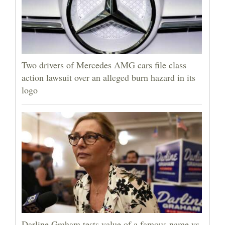
Two drivers of Mercedes AMG cars file class
action lawsuit over an alleged burn hazard in its
logo
Darline Graham tests value of a famous name vs.