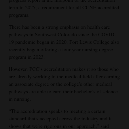
term in 2025, a requirement for all CCNE-accredited
Opinion Columns
programs.
Letters to the Editor
There has been a strong emphasis on health care
Editorial Cartoons
pathways in Southwest Colorado since the COVID-
Events
19 pandemic began in 2020. Fort Lewis College also
recently began offering a four-year nursing degree
Columns
program in 2023.
Videos
However, PCC’s accreditation makes it so those who
are already working in the medical field after earning
Galleries
an associate degree or the college’s other medical
pathways are able to earn their bachelor’s of science
Community
in nursing.
Calendar
“The accreditation speaks to meeting a certain
Comics
standard that's accepted across the industry and it
Puzzles
shows that we're rigorous in our approach,” said