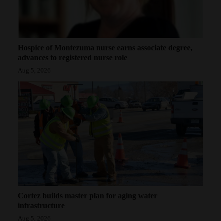
Hospice of Montezuma nurse earns associate degree,
advances to registered nurse role
Aug 5, 2026
Cortez builds master plan for aging water
infrastructure
Aug 5, 2026