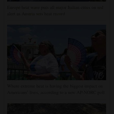
Europe heat wave puts all major Italian cities on red
alert as Austria sets heat record
Where extreme heat is having the biggest impact on
Americans’ lives, according to a new AP-NORC poll