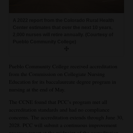
and
Agriculture
A 2022 report from the Colorado Rural Health
Obituaries
Center estimates that over the next 10 years,
2,000 nurses will retire annually. (Courtesy of
Sports
Pueblo Community College)
Living
Pueblo Community College received accreditation
from the Commission on Collegiate Nursing
Milestones
Education for its baccalaureate degree program in
Faith
nursing at the end of May.
Thank You Letters
The CCNE found that PCC’s program met all
Opinion
accreditation standards and had no compliance
concerns. The accreditation extends through June 30,
2028. PCC will submit a continuous improvement
Editorials
progress report at the midpoint of the accreditation