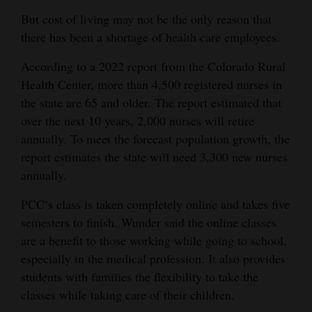
But cost of living may not be the only reason that
there has been a shortage of health care employees.
According to a 2022 report from the Colorado Rural
Health Center, more than 4,500 registered nurses in
the state are 65 and older. The report estimated that
over the next 10 years, 2,000 nurses will retire
annually. To meet the forecast population growth, the
report estimates the state will need 3,300 new nurses
annually.
PCC’s class is taken completely online and takes five
semesters to finish. Wunder said the online classes
are a benefit to those working while going to school,
especially in the medical profession. It also provides
students with families the flexibility to take the
classes while taking care of their children.