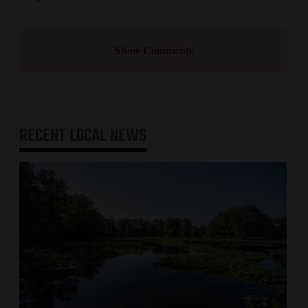
Show Comments
RECENT
LOCAL NEWS