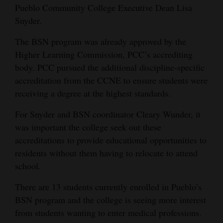
Pueblo Community College Executive Dean Lisa
4CornersJobs
Snyder.
Real
The BSN program was already approved by the
Estate
Higher Learning Commission, PCC’s accrediting
body. PCC pursued the additional discipline-specific
Classifieds
accreditation from the CCNE to ensure students were
receiving a degree at the highest standards.
Public
Notices
For Snyder and BSN coordinator Cleary Wunder, it
was important the college seek out these
Advertise
accreditations to provide educational opportunities to
with
residents without them having to relocate to attend
Us
school.
There are 13 students currently enrolled in Pueblo’s
BSN program and the college is seeing more interest
from students wanting to enter medical professions.