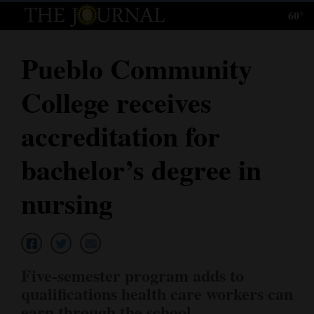
60°
Log
In
Pueblo Community
Subscribe
College receives
E-
Edition
accreditation for
Homepage
bachelor’s degree in
News
nursing
Local News
Four
Five-semester program adds to
Corners
qualifications health care workers can
earn through the school