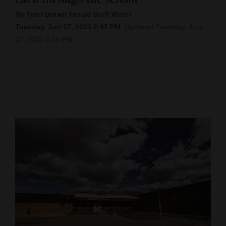
By Tyler Brown Herald Staff Writer
Cortez
Tuesday, Jun 27, 2023 2:47 PM
Updated Tuesday, Jun.
Dolores
27, 2023 5:10 PM
Mancos
Colorado
Regional
New
Mexico
Nation
&
World
Education
Business