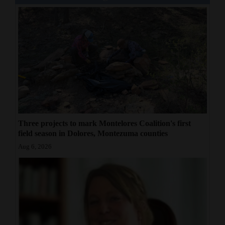
Three projects to mark Montelores Coalition's first
field season in Dolores, Montezuma counties
Aug 6, 2026