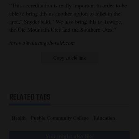
“This accreditation is really important in order to be
able to bring this as another option to folks in the
area,” Snyder said. “We also bring this to Towaoc,
the Ute Mountain Utes and the Southern Utes.”
tbrown@durangoherald.com
Copy article link
RELATED TAGS
Health
Pueblo Community College
Education
You might also like