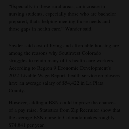
“Especially in these rural areas, an increase in
nursing students, especially those who are bachelor
prepared, that's helping meeting those needs and
those gaps in health care,” Wunder said.
Snyder said cost of living and affordable housing are
among the reasons why Southwest Colorado
struggles to retain many of its health care workers.
According to Region 9 Economic Development’s
2022 Livable Wage Report, health service employees
have an average salary of $54,422 in La Plata
County.
However, adding a BSN could improve the chances
of a pay raise. Statistics from Zip Recruiter show that
the average BSN nurse in Colorado makes roughly
$74,841 per year.