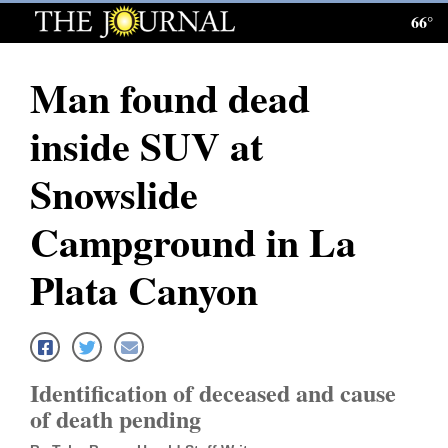
66°
Log
In
Man found dead
Subscribe
inside SUV at
E-
Edition
Snowslide
Homepage
Campground in La
News
Plata Canyon
Local News
Four
Identification of deceased and cause
Corners
of death pending