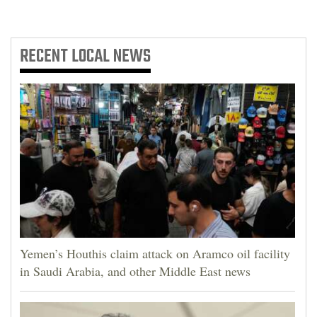
RECENT
LOCAL NEWS
Yemen’s Houthis claim attack on Aramco oil facility
in Saudi Arabia, and other Middle East news