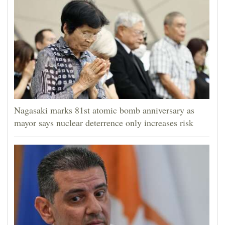
Nagasaki marks 81st atomic bomb anniversary as
mayor says nuclear deterrence only increases risk