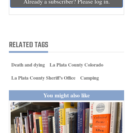
Already a subscriber? Please log in.
and
Agriculture
Obituaries
Sports
RELATED TAGS
Living
Death and dying
La Plata County Colorado
Milestones
La Plata County Sheriff's Office
Camping
Faith
You might also like
Thank You Letters
Opinion
Editorials