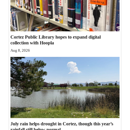
Opinion Columns
Letters to the Editor
Editorial Cartoons
Cortez Public Library hopes to expand digital
Events
collection with Hoopla
Aug 8, 2026
Columns
Videos
Galleries
Community
Calendar
Comics
July rain helps drought in Cortez, though this year’s
Puzzles
rainfall still below normal