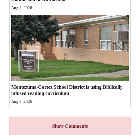
Aug 8, 2026
4CornersJobs
Real
Estate
Classifieds
Public
Notices
Advertise
Montezuma-Cortez School District is using Biblically
with
infused reading curriculum
Us
Aug 8, 2026
Show Comments