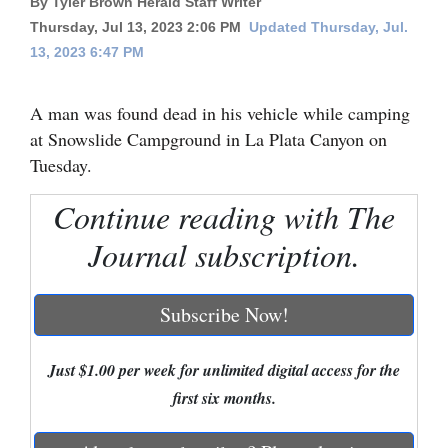
By Tyler Brown Herald Staff Writer
Thursday, Jul 13, 2023 2:06 PM
Updated Thursday, Jul.
Cortez
13, 2023 6:47 PM
Dolores
Mancos
A man was found dead in his vehicle while camping
at Snowslide Campground in La Plata Canyon on
Colorado
Tuesday.
Regional
Continue reading with The
New
Journal subscription.
Mexico
Nation
Subscribe Now!
&
World
Just $1.00 per week for unlimited digital access for the
Education
first six months.
Business