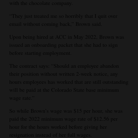
with the chocolate company.
4CornersJobs
“They just treated me so horribly that I quit over
Real
email without coming back,” Brown said.
Estate
Upon being hired at ACC in May 2022, Brown was
issued an onboarding packet that she had to sign
Classifieds
before starting employment.
Public
The contract says: “Should an employee abandon
Notices
their position without written 2-week notice, any
Advertise
hours employees has worked that are still outstanding
will be paid at the Colorado State base minimum
with
wage rate.”
Us
So while Brown’s wage was $15 per hour, she was
paid the 2022 minimum wage rate of $12.56 per
hour for the hours worked before giving her
resignation instead of her full wages.