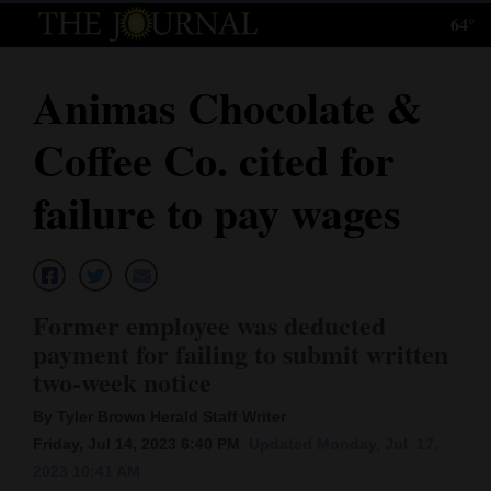
64°
Log
In
Animas Chocolate &
Subscribe
Coffee Co. cited for
E-
Edition
failure to pay wages
Homepage
News
Former employee was deducted
payment for failing to submit written
Local News
two-week notice
Four
By Tyler Brown Herald Staff Writer
Friday, Jul 14, 2023 6:40 PM
Updated Monday, Jul. 17,
Corners
2023 10:41 AM