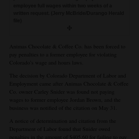
and
employee full wages within two weeks of a
written request. (Jerry McBride/Durango Herald
Agriculture
file)
Obituaries
Sports
Animas Chocolate & Coffee Co. has been forced to
pay penalties to a former employee for violating
Living
Colorado’s wage and hours laws.
The decision by Colorado Department of Labor and
Milestones
Employment came after Animas Chocolate & Coffee
Faith
Co. owner Carley Snider was found not paying
Thank You Letters
wages to former employee Jordan Brown, and the
business was notified of the citation on May 31.
Opinion
A notice of determination and citation from the
Department of Labor found that Snider owed
Editorials
penalties in the amount of $405.60 for failing to pay