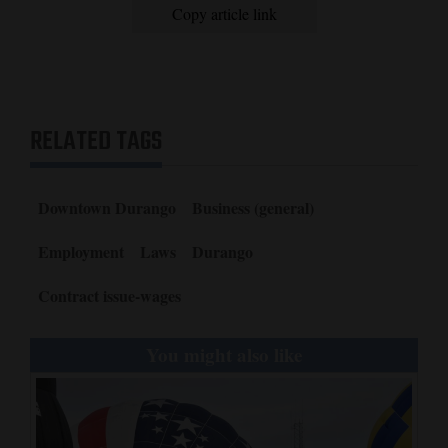
Copy article link
RELATED TAGS
Downtown Durango
Business (general)
Employment
Laws
Durango
Contract issue-wages
You might also like