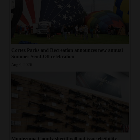
Cortez Parks and Recreation announces new annual
Summer Send-Off celebration
Aug 6, 2026
Montezuma County sheriff will not issue eligibility