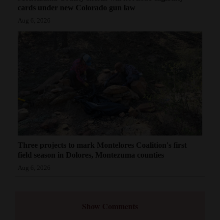
cards under new Colorado gun law
Aug 6, 2026
Three projects to mark Montelores Coalition's first
field season in Dolores, Montezuma counties
Aug 6, 2026
Show Comments