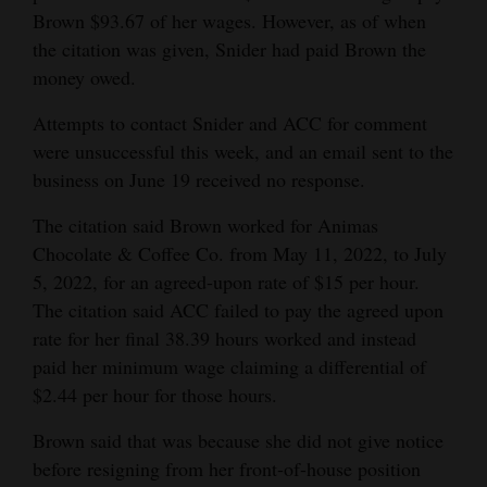
Brown $93.67 of her wages. However, as of when
Opinion Columns
the citation was given, Snider had paid Brown the
Letters to the Editor
money owed.
Editorial Cartoons
Attempts to contact Snider and ACC for comment
were unsuccessful this week, and an email sent to the
Events
business on June 19 received no response.
Columns
The citation said Brown worked for Animas
Videos
Chocolate & Coffee Co. from May 11, 2022, to July
5, 2022, for an agreed-upon rate of $15 per hour.
Galleries
The citation said ACC failed to pay the agreed upon
rate for her final 38.39 hours worked and instead
Community
paid her minimum wage claiming a differential of
Calendar
$2.44 per hour for those hours.
Comics
Brown said that was because she did not give notice
before resigning from her front-of-house position
Puzzles