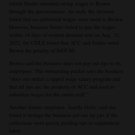
which Snider admitted owing wages to Brown
through the questionnaire. As such, the division
found that no additional wages were owed to Brown.
However, because Snider failed to pay the wages
within 14 days of written demand sent on Aug. 31,
2022, the CDLE found that ACC and Snider owed
Brown the penalty of $405.60.
Brown said the business does not pay out tips to its
employees. The onboarding packet says the business
“does not utilize a tipped wage salary program and
that all tips are the property of ACC and used to
subsidize wages for the entire staff.”
Another former employee, Janelle Ochs, said she
found it strange the business put out tip jars if the
collections were purely pooling tips to supplement
labor.