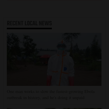
RECENT
LOCAL NEWS
One man works to slow the fastest-growing Ebola
outbreak in history, and he's doing it unpaid