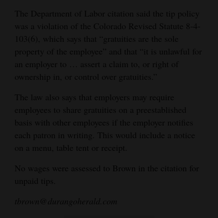
The Department of Labor citation said the tip policy
was a violation of the Colorado Revised Statute 8-4-
103(6), which says that “gratuities are the sole
property of the employee” and that “it is unlawful for
an employer to … assert a claim to, or right of
ownership in, or control over gratuities.”
The law also says that employers may require
employees to share gratuities on a preestablished
basis with other employees if the employer notifies
each patron in writing. This would include a notice
on a menu, table tent or receipt.
No wages were assessed to Brown in the citation for
unpaid tips.
tbrown@durangoherald.com