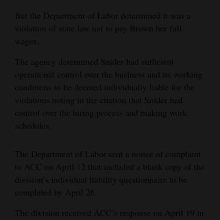
But the Department of Labor determined it was a
violation of state law not to pay Brown her full
wages.
The agency determined Snider had sufficient
operational control over the business and its working
conditions to be deemed individually liable for the
violations noting in the citation that Snider had
control over the hiring process and making work
schedules.
The Department of Labor sent a notice of complaint
to ACC on April 12 that included a blank copy of the
division’s individual liability questionnaire to be
completed by April 26.
The division received ACC’s response on April 19 in