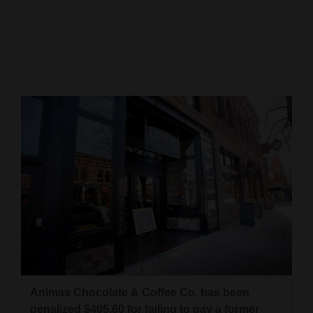
Cortez
Dolores
Mancos
Colorado
Regional
New
Mexico
Nation
&
World
Education
Animas Chocolate & Coffee Co. has been
Business
penalized $405.60 for failing to pay a former