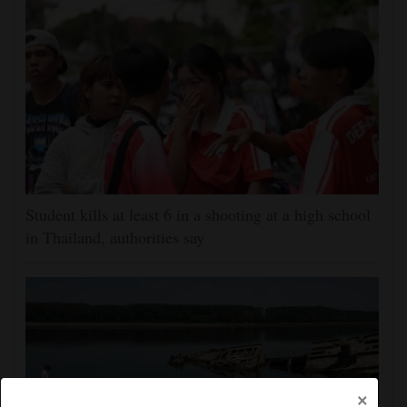
Student kills at least 6 in a shooting at a high school
in Thailand, authorities say
×