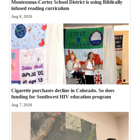
Montezuma-Cortez School District is using Biblically
Opinion Columns
infused reading curriculum
Aug 8, 2026
Letters to the Editor
Editorial Cartoons
Events
Columns
Videos
Galleries
Cigarette purchases decline in Colorado. So does
funding for Southwest HIV education program
Community
Aug 7, 2026
Calendar
Comics
Puzzles