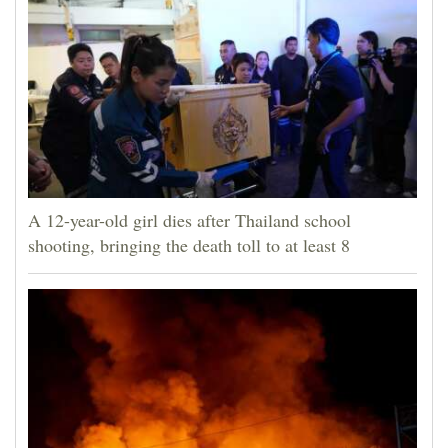
A 12-year-old girl dies after Thailand school
shooting, bringing the death toll to at least 8