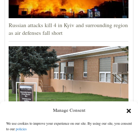
Russian attacks kill 4 in Kyiv and surrounding region
as air defenses fall short
Manage Consent
Montezuma-Cortez School District is using
We use cookies to improve your experience on our site. By using our site, you consent
Biblically infused reading curriculum
to our
policies