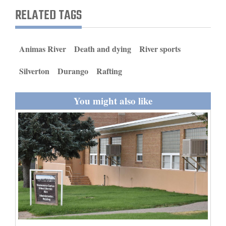
and
RELATED TAGS
Agriculture
Obituaries
Animas River
Death and dying
River sports
Sports
Silverton
Durango
Rafting
Living
You might also like
Milestones
Faith
Thank You Letters
Opinion
Editorials