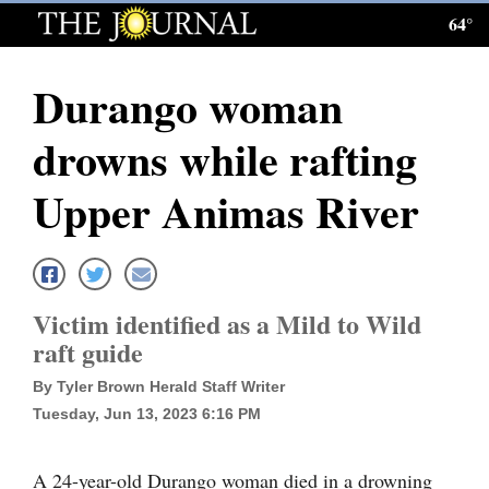
64°
Log
In
Durango woman
Subscribe
drowns while rafting
E-
Edition
Upper Animas River
Homepage
News
Victim identified as a Mild to Wild
raft guide
Local News
By Tyler Brown Herald Staff Writer
Four
Tuesday, Jun 13, 2023 6:16 PM
Corners
A 24-year-old Durango woman died in a drowning