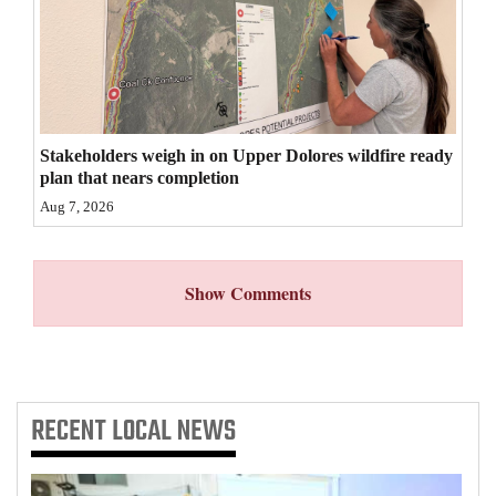
4CornersJobs
Real
Estate
Stakeholders weigh in on Upper Dolores wildfire ready
Classifieds
plan that nears completion
Public
Aug 7, 2026
Notices
Advertise
Show Comments
with
Us
RECENT
LOCAL NEWS