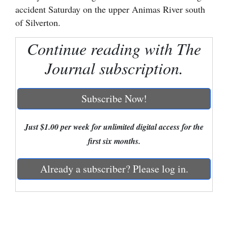
accident Saturday on the upper Animas River south
Cortez
of Silverton.
Dolores
Continue reading with The
Mancos
Journal subscription.
Colorado
Regional
Subscribe Now!
New
Mexico
Just $1.00 per week for unlimited digital access for the
first six months.
Nation
&
Already a subscriber? Please log in.
World
Education
Business