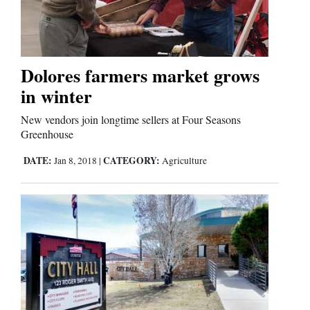
Cortez
Dolores
Dolores farmers market grows
in winter
Mancos
Colorado
New vendors join longtime sellers at Four Seasons
Greenhouse
Regional
DATE:
CATEGORY:
Jan 8, 2018
|
Agriculture
New
Mexico
Nation
&
World
Education