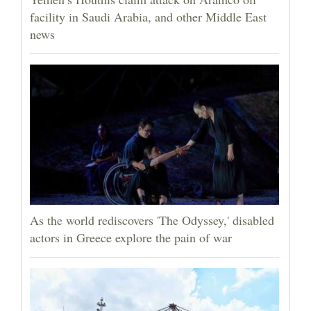
facility in Saudi Arabia, and other Middle East
news
As the world rediscovers 'The Odyssey,' disabled
actors in Greece explore the pain of war