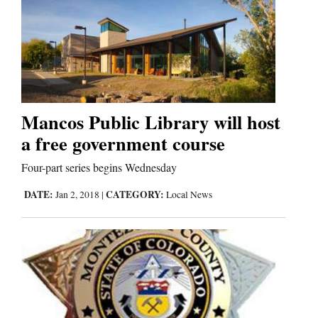
Mancos Public Library will host
a free government course
Four-part series begins Wednesday
DATE:
CATEGORY:
Jan 2, 2018
|
Local News