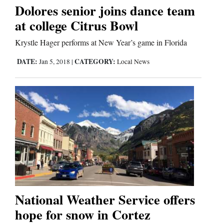
Dolores senior joins dance team
at college Citrus Bowl
Editorials
Krystle Hager performs at New Year’s game in Florida
Opinion Columns
DATE:
CATEGORY:
Jan 5, 2018
|
Local News
Letters to the Editor
Editorial Cartoons
Events
Columns
Videos
Galleries
National Weather Service offers
Community
hope for snow in Cortez
Calendar