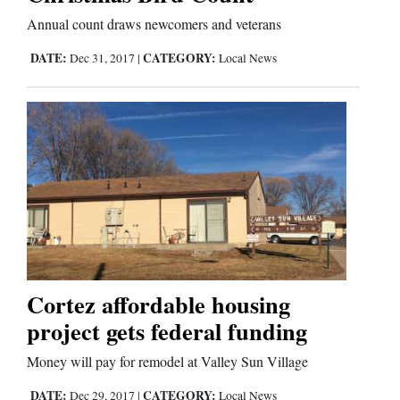
Annual count draws newcomers and veterans
DATE:
CATEGORY:
Dec 31, 2017
|
Local News
Cortez affordable housing
project gets federal funding
Money will pay for remodel at Valley Sun Village
DATE:
CATEGORY:
Dec 29, 2017
|
Local News