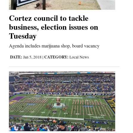
Business
Cortez council to tackle
and
business, election issues on
Agriculture
Tuesday
Obituaries
Agenda includes marijuana shop, board vacancy
DATE:
CATEGORY:
Jan 5, 2018
|
Local News
Sports
Living
Milestones
Faith
Thank You Letters
Opinion