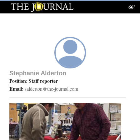
66°
Log
In
Subscribe
E-
Edition
Stephanie Alderton
Homepage
Position: Staff reporter
Email:
salderton@the-journal.com
News
Local News
Four
Corners