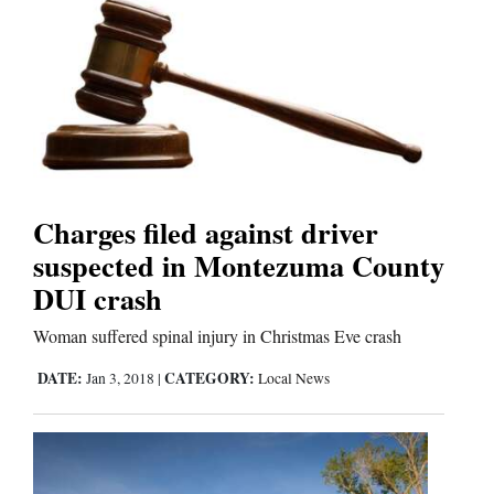
Charges filed against driver
suspected in Montezuma County
DUI crash
Woman suffered spinal injury in Christmas Eve crash
DATE:
CATEGORY:
Jan 3, 2018
|
Local News