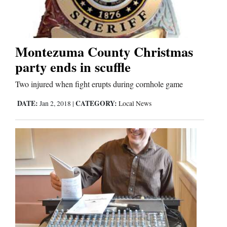
Montezuma County Christmas
party ends in scuffle
Two injured when fight erupts during cornhole game
DATE:
CATEGORY:
Jan 2, 2018
|
Local News