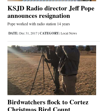
KSJD Radio director Jeff Pope
announces resignation
Pope worked with radio station 14 years
DATE:
CATEGORY:
Dec 31, 2017
|
Local News
Birdwatchers flock to Cortez
Christmas Bird Count