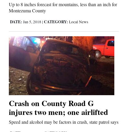
Up to 8 inches forecast for mountains, less than an inch for
Montezuma County
Comics
DATE:
CATEGORY:
Jan 5, 2018
|
Local News
Puzzles
4CornersJobs
Real
Estate
Classifieds
Public
Crash on County Road G
Notices
injures two men; one airlifted
Advertise
Speed and alcohol may be factors in crash, state patrol says
with