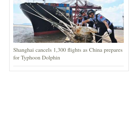
Shanghai cancels 1,300 flights as China prepares
for Typhoon Dolphin