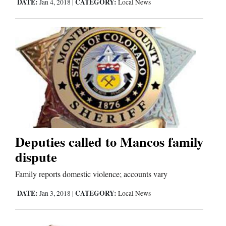
DATE:
CATEGORY:
Jan 4, 2018
|
Local News
Us
Deputies called to Mancos family
dispute
Family reports domestic violence; accounts vary
DATE:
CATEGORY:
Jan 3, 2018
|
Local News