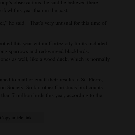
oup’s observations, he said he believed there
fowl this year than in the past.
,” he said. “That’s very unusual for this time of
tted this year within Cortez city limits included
song sparrows and red-winged blackbirds.
nes as well, like a wood duck, which is normally
ned to mail or email their results to St. Pierre,
on Society. So far, other Christmas bird counts
han 7 million birds this year, according to the
Copy article link