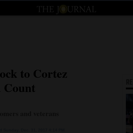
ock to Cortez
R
d Count
omers and veterans
 Sunday, Dec. 31, 2017 4:14 PM