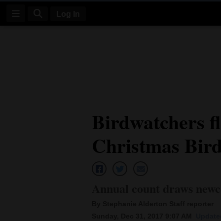
Log In
Log
In
Subscribe
E-
Birdwatchers fl
Edition
Christmas Bir
Homepage
News
Annual count draws newc
Four
By Stephanie Alderton Staff reporter
Corners
Sunday, Dec 31, 2017 9:07 AM
Updated