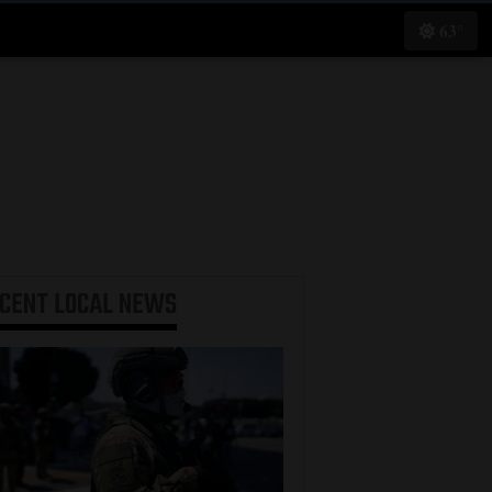
63°
ECENT
LOCAL NEWS