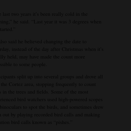
 last two years it’s been really cold in the
ing,” he said. “Last year it was 3 degrees when
tarted.”
lso said he believed changing the date to
rday, instead of the day after Christmas when it’s
lly held, may have made the count more
ssible to some people.
icipants split up into several groups and drove all
 the Cortez area, stopping frequently to count
s in the trees and fields. Some of the most
rienced bird watchers used high-powered scopes
binoculars to spot the birds, and sometimes drew
 out by playing recorded bird calls and making
ation bird calls known as “pishes.”