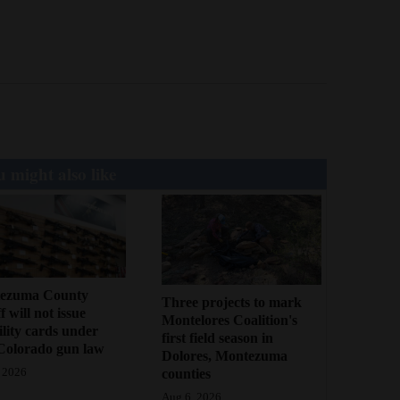
 might also like
ezuma County
Three projects to mark
f will not issue
Montelores Coalition's
bility cards under
first field season in
Colorado gun law
Dolores, Montezuma
counties
 2026
Aug 6, 2026