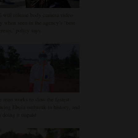
 will release body camera video
y when seen in the agency’s ‘best
erests,’ policy says
 man works to slow the fastest-
wing Ebola outbreak in history, and
s doing it unpaid