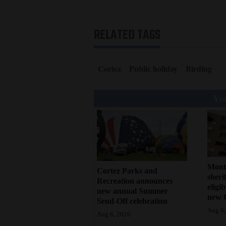
RELATED TAGS
Cortez
Public holiday
Birding
You
Mont
Cortez Parks and
sherif
Recreation announces
eligi
new annual Summer
new 
Send-Off celebration
Aug 6,
Aug 6, 2026