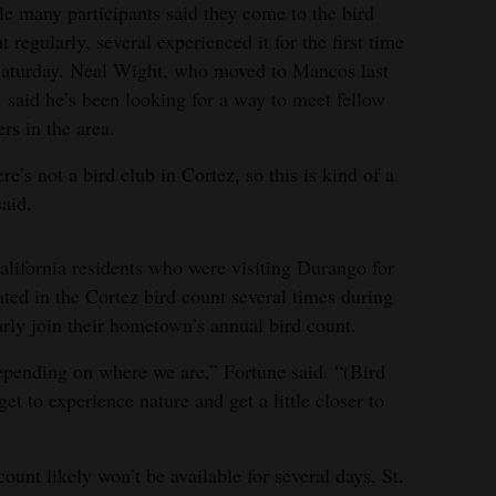
e many participants said they come to the bird
t regularly, several experienced it for the first time
aturday. Neal Wight, who moved to Mancos last
, said he’s been looking for a way to meet fellow
ers in the area.
re’s not a bird club in Cortez, so this is kind of a
said.
ifornia residents who were visiting Durango for
pated in the Cortez bird count several times during
arly join their hometown’s annual bird count.
epending on where we are,” Fortune said. “(Bird
et to experience nature and get a little closer to
count likely won’t be available for several days, St.