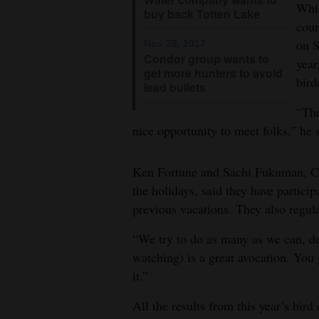
Whil
buy back Totten Lake
coun
on S
Nov 28, 2017
Condor group wants to
year
get more hunters to avoid
bird
lead bullets
“The
nice opportunity to meet folks,” he 
Ken Fortune and Sachi Fukuman, Cal
the holidays, said they have partici
previous vacations. They also regul
“We try to do as many as we can, d
watching) is a great avocation. You g
it.”
All the results from this year’s bird 