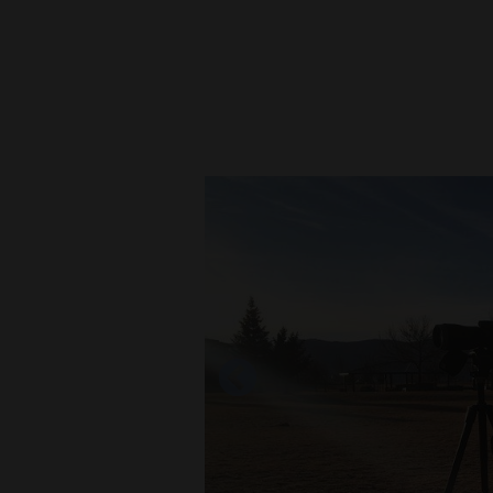
New
Mexico
Nation
&
World
Education
Business
and
Agriculture
Obituaries
Sports