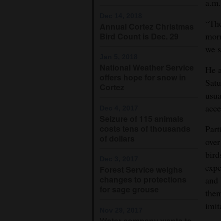
a.m.
Dec 14, 2018
“The
Annual Cortez Christmas
morn
Bird Count is Dec. 29
we s
Jan 5, 2018
National Weather Service
He a
offers hope for snow in
Satu
Cortez
usua
acce
Dec 4, 2017
Seizure of 115 animals
costs tens of thousands
Part
of dollars
over
bird
Dec 3, 2017
expe
Forest Service weighs
changes to protections
and 
for sage grouse
them
imit
Nov 29, 2017
Water company wants to