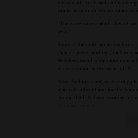
Pierre said. But based on his own gr
would be more ducks and other water
“There are more open bodies of water
year.”
Some of the most numerous birds spo
Canada geese, starlings, mallards, 
Watchers found some more unusual o
more common in the eastern U.S.
After the bird count, each group plan
who will collect them for the Audub
around the U.S. have recorded more t
Audubon website
.