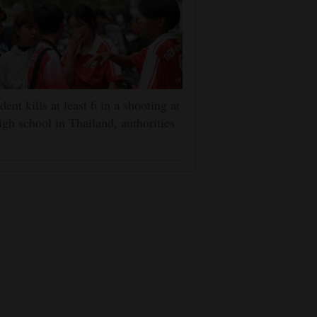
dent kills at least 6 in a shooting at
igh school in Thailand, authorities