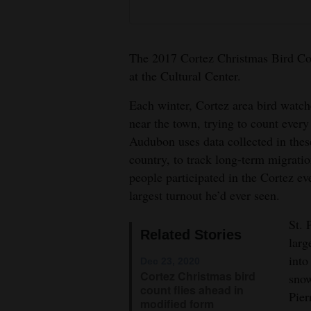
4CornersJobs
Real
The 2017 Cortez Christmas Bird Cou
Estate
at the Cultural Center.
Classifieds
Each winter, Cortez area bird watche
near the town, trying to count every
Public
Audubon uses data collected in thes
Notices
country, to track long-term migratio
people participated in the Cortez ev
Advertise
largest turnout he’d ever seen.
with
Us
St. 
Related Stories
larg
into
Dec 23, 2020
Cortez Christmas bird
snow
count flies ahead in
Pier
modified form