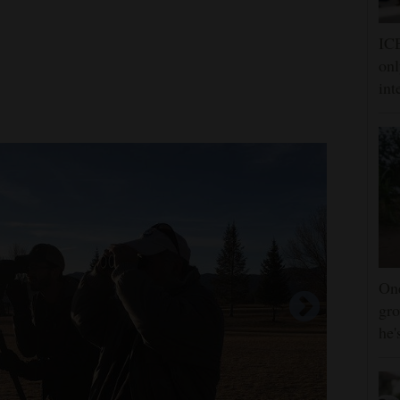
ICE
onl
int
One
gro
he'