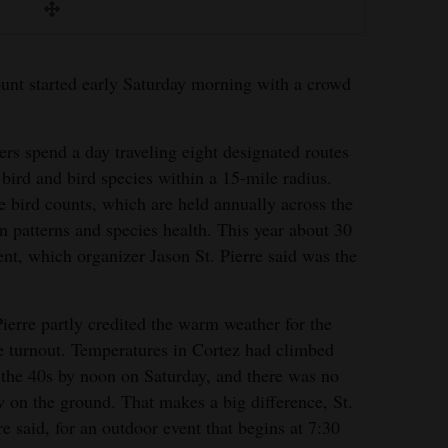
nt started early Saturday morning with a crowd
rs spend a day traveling eight designated routes
 bird and bird species within a 15-mile radius.
e bird counts, which are held annually across the
n patterns and species health. This year about 30
ent, which organizer Jason St. Pierre said was the
Pierre partly credited the warm weather for the
e turnout. Temperatures in Cortez had climbed
 the 40s by noon on Saturday, and there was no
 on the ground. That makes a big difference, St.
re said, for an outdoor event that begins at 7:30