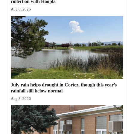
collection with Hoopla
Opinion Columns
Aug 8, 2026
Letters to the Editor
Editorial Cartoons
Events
Columns
Videos
Galleries
July rain helps drought in Cortez, though this year’s
rainfall still below normal
Community
Aug 8, 2026
Calendar
Comics
Puzzles