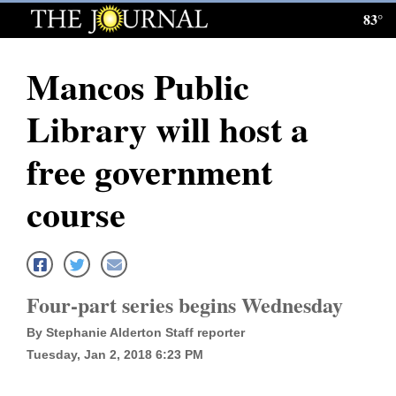
83°
Log
In
Mancos Public
Subscribe
Library will host a
E-
Edition
free government
Homepage
course
News
Local News
Four-part series begins Wednesday
By Stephanie Alderton Staff reporter
Four
Tuesday, Jan 2, 2018 6:23 PM
Corners