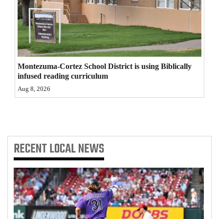
4CornersJobs
Real
Estate
Montezuma-Cortez School District is using Biblically
Classifieds
infused reading curriculum
Aug 8, 2026
Public
Notices
Advertise
with
RECENT
LOCAL NEWS
Us