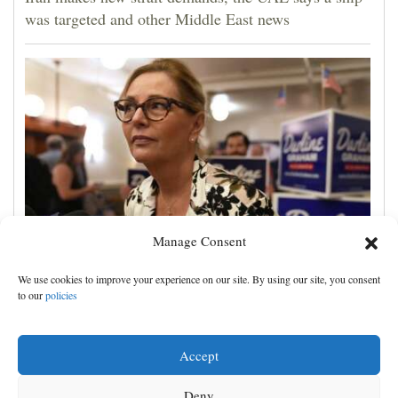
was targeted and other Middle East news
Manage Consent
Darline Graham tests value of a famous name vs.
We use cookies to improve your experience on our site. By using our site, you consent
lack of experience in South Carolina primary
to our
policies
Accept
Deny