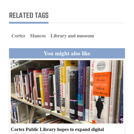
and
RELATED TAGS
Agriculture
Obituaries
Cortez
Mancos
Library and museum
Sports
You might also like
Living
Milestones
Faith
Thank You Letters
Opinion
Cortez Public Library hopes to expand digital
Editorials