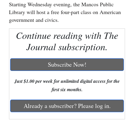
Starting Wednesday evening, the Mancos Public
Cortez
Library will host a free four-part class on American
government and civics.
Dolores
Mancos
Continue reading with The
Colorado
Journal subscription.
Regional
Subscribe Now!
New
Mexico
Just $1.00 per week for unlimited digital access for the
Nation
first six months.
&
World
Already a subscriber? Please log in.
Education
Business