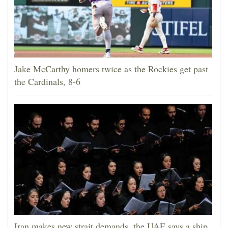
Jake McCarthy homers twice as the Rockies get past
the Cardinals, 8-6
Iran makes new strait demands, the UAE says a ship