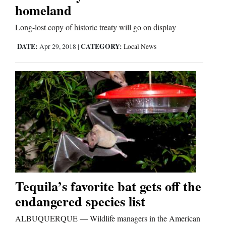
homeland
Long-lost copy of historic treaty will go on display
DATE:
CATEGORY:
Apr 29, 2018
|
Local News
Tequila’s favorite bat gets off the
endangered species list
ALBUQUERQUE — Wildlife managers in the American