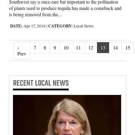
Southwest say a once-rare bat important to the pollination
of plants used to produce tequila has made a comeback and
is being removed from the...
DATE:
CATEGORY:
Apr 17, 2018
|
Local News
‹
7
8
9
10
11
12
13
14
15
‹ Prev
Prev
RECENT
LOCAL NEWS