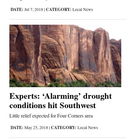
DATE:
CATEGORY:
Jul 7, 2018
|
Local News
Experts: ‘Alarming’ drought
conditions hit Southwest
Little relief expected for Four Corners area
DATE:
CATEGORY:
May 25, 2018
|
Local News