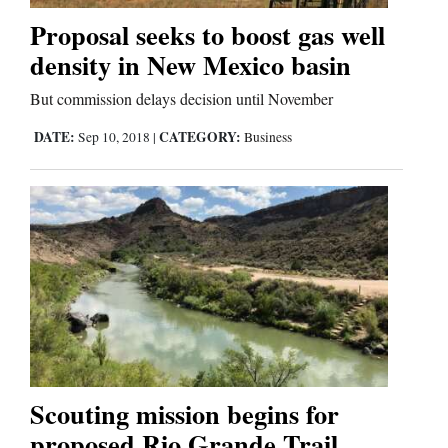
Proposal seeks to boost gas well
Business
density in New Mexico basin
and
But commission delays decision until November
Agriculture
DATE:
CATEGORY:
Sep 10, 2018
|
Business
Obituaries
Sports
Living
Milestones
Faith
Thank You Letters
Scouting mission begins for
proposed Rio Grande Trail
Opinion