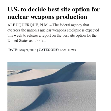
U.S. to decide best site option for
nuclear weapons production
ALBUQUERQUE, N.M. – The federal agency that
oversees the nation’s nuclear weapons stockpile is expected
this week to release a report on the best site option for the
United States as it look...
DATE:
CATEGORY:
May 9, 2018
|
Local News