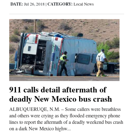
Us
DATE:
CATEGORY:
Jul 26, 2018
|
Local News
911 calls detail aftermath of
deadly New Mexico bus crash
ALBUQUERUQE, N.M. – Some callers were breathless
and others were crying as they flooded emergency phone
lines to report the aftermath of a deadly weekend bus crash
on a dark New Mexico highw...