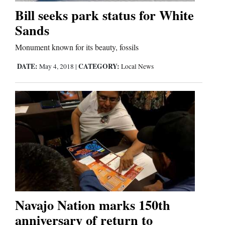
Bill seeks park status for White
Sands
Monument known for its beauty, fossils
DATE:
CATEGORY:
May 4, 2018
|
Local News
Navajo Nation marks 150th
anniversary of return to