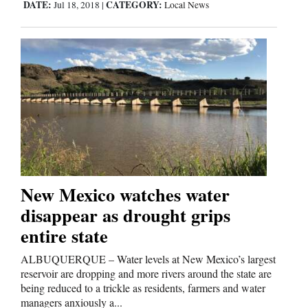
DATE:
CATEGORY:
Jul 18, 2018
|
Local News
New Mexico watches water
disappear as drought grips
entire state
ALBUQUERQUE – Water levels at New Mexico’s largest
reservoir are dropping and more rivers around the state are
being reduced to a trickle as residents, farmers and water
managers anxiously a...