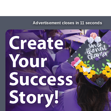
Advertisement closes in 10 seconds