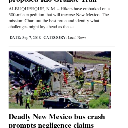
ALBUQUERQUE, N.M. – Hikers have embarked on a
500-mile expedition that will traverse New Mexico. The
Editorials
mission: Chart out the best route and identify what
challenges might lay ahead as the sta...
Opinion Columns
DATE:
CATEGORY:
Letters to the Editor
Sep 7, 2018
|
Local News
Editorial Cartoons
Events
Columns
Videos
Galleries
Deadly New Mexico bus crash
Community
prompts negligence claims
Calendar