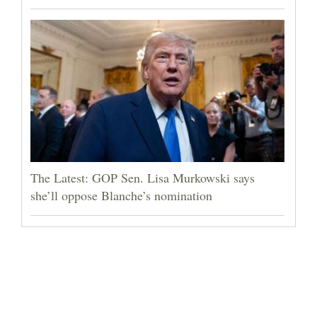
The Latest: GOP Sen. Lisa Murkowski says
she’ll oppose Blanche’s nomination