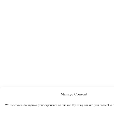
Manage Consent
We use cookies to improve your experience on our site. By using our site, you consent to 