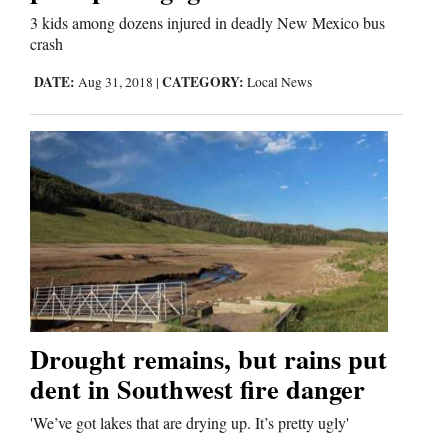
3 kids among dozens injured in deadly New Mexico bus
Comics
crash
DATE:
CATEGORY:
Aug 31, 2018
|
Local News
Puzzles
4CornersJobs
Real
Estate
Classifieds
Public
Notices
Drought remains, but rains put
dent in Southwest fire danger
Advertise
with
'We’ve got lakes that are drying up. It’s pretty ugly'