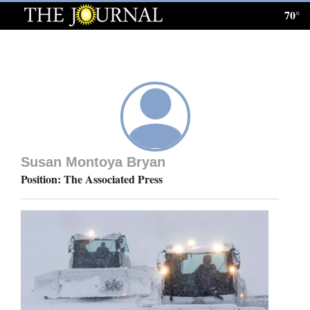
70°
Log
In
Subscribe
E-
Edition
Susan Montoya Bryan
Homepage
Position: The Associated Press
News
Local News
Four
Corners