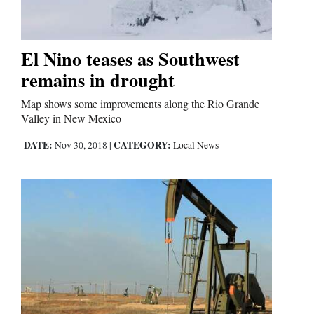
Cortez
El Nino teases as Southwest
Dolores
remains in drought
Mancos
Map shows some improvements along the Rio Grande
Colorado
Valley in New Mexico
Regional
DATE:
CATEGORY:
Nov 30, 2018
|
Local News
New
Mexico
Nation
&
World
Education