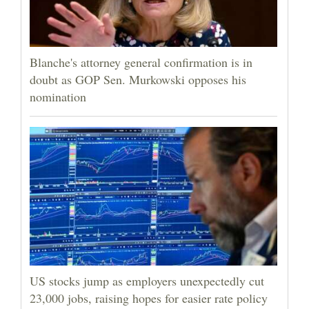
Blanche's attorney general confirmation is in
doubt as GOP Sen. Murkowski opposes his
nomination
US stocks jump as employers unexpectedly cut
23,000 jobs, raising hopes for easier rate policy