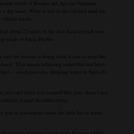
 Grande north of Bosque del Apache National
 a dry wash. What is left of the cracked mud has
vehicle tracks.
hat about 23 miles in the San Acacia reach have
ng south of Isleta Pueblo.
id the bureau is doing what it can to keep the
reach. That means releasing water that has been
ject – which provides drinking water to Santa Fe,
s year and what was secured this year, there’s not
stretch it until the rains arrive.
e just so passionate about the little bit of water
 mandatory watering restrictions because of the