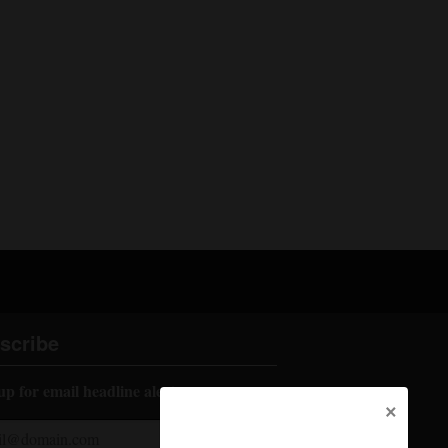
scribe
up for email headline alerts:
×