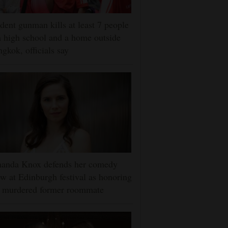
dent gunman kills at least 7 people
a high school and a home outside
gkok, officials say
anda Knox defends her comedy
w at Edinburgh festival as honoring
r murdered former roommate