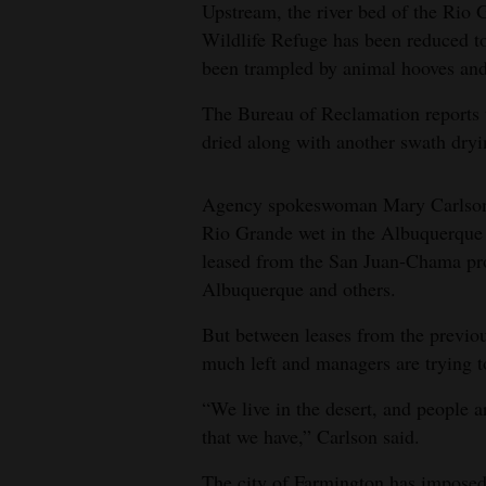
Upstream, the river bed of the Rio
Wildlife Refuge has been reduced to
been trampled by animal hooves and 
The Bureau of Reclamation reports t
dried along with another swath dryi
Agency spokeswoman Mary Carlson sa
Rio Grande wet in the Albuquerque 
leased from the San Juan-Chama pro
Albuquerque and others.
But between leases from the previou
much left and managers are trying to 
“We live in the desert, and people ar
that we have,” Carlson said.
The city of Farmington has imposed