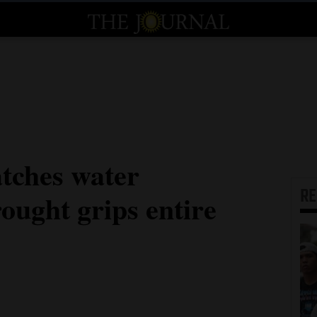
tches water
R
ought grips entire