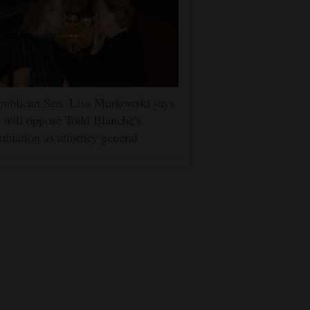
ublican Sen. Lisa Murkowski says
 will oppose Todd Blanche's
ination as attorney general