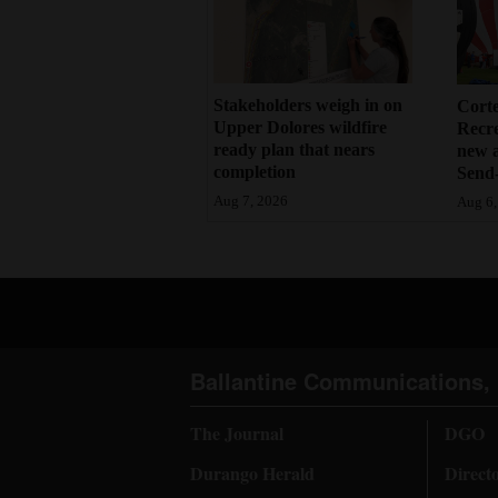
Stakeholders weigh in on
Cort
Upper Dolores wildfire
Recr
ready plan that nears
new 
completion
Send-
Aug 7, 2026
Aug 6,
Ballantine Communications, 
The Journal
DGO
Durango Herald
Direct