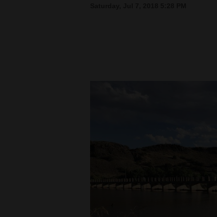
Saturday, Jul 7, 2018 5:28 PM
New
Mexico
Nation
&
World
Education
Business
and
Agriculture
Obituaries
Sports