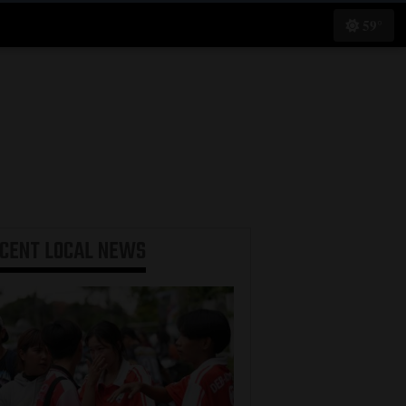
59°
ECENT
LOCAL NEWS