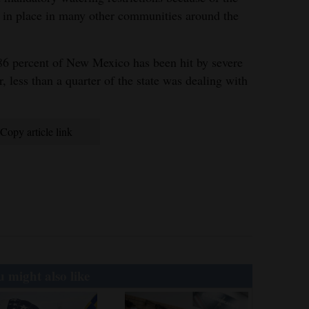
re in place in many other communities around the
6 percent of New Mexico has been hit by severe
, less than a quarter of the state was dealing with
Copy article link
 might also like