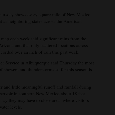
Thursday shows every square mile of New Mexico
t as neighboring states across the American
 map each week said significant rains from the
rizona and that only scattered locations across
orded over an inch of rain this past week.
her Service in Albuquerque said Thursday the most
of showers and thunderstorms so far this season is
 and little meaningful runoff and rainfall during
reservoir in southern New Mexico about 18 feet
s say they may have to close areas where visitors
water levels.