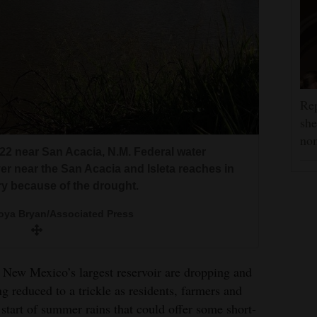
Rep
she
nom
22 near San Acacia, N.M. Federal water
er near the San Acacia and Isleta reaches in
y because of the drought.
ya Bryan/Associated Press
w Mexico’s largest reservoir are dropping and
ng reduced to a trickle as residents, farmers and
start of summer rains that could offer some short-