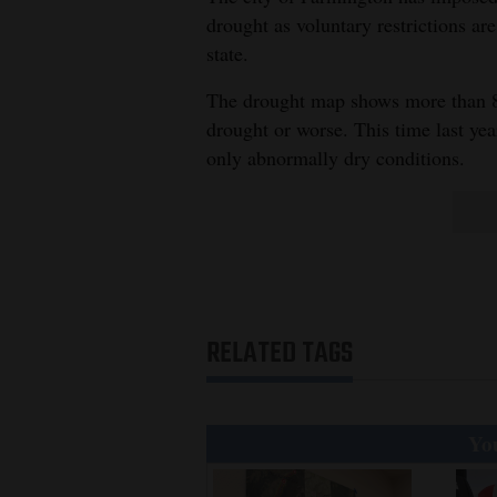
drought as voluntary restrictions a
state.
The drought map shows more than 8
drought or worse. This time last year
only abnormally dry conditions.
RELATED TAGS
You