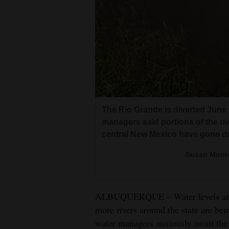
Living
Opinion
Events
Columns
The Rio Grande is diverted June 
Videos
managers said portions of the riv
central New Mexico have gone dr
Galleries
Susan Monto
Community
Calendar
ALBUQUERQUE – Water levels at Ne
Comics
more rivers around the state are bei
water managers anxiously await the 
Puzzles