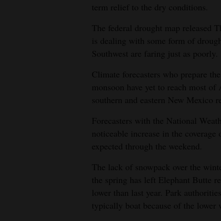
term relief to the dry conditions.
4CornersJobs
The federal drought map released 
Real
is dealing with some form of drough
Estate
Southwest are faring just as poorly.
Classifieds
Climate forecasters who prepare the
monsoon have yet to reach most of A
Public
southern and eastern New Mexico rec
Notices
Forecasters with the National Weat
Advertise
noticeable increase in the coverage 
with
expected through the weekend.
Us
The lack of snowpack over the winter
the spring has left Elephant Butte 
lower than last year. Park authoritie
typically boat because of the lower 