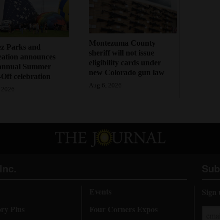
Montezuma County
ez Parks and
sheriff will not issue
eation announces
eligibility cards under
annual Summer
new Colorado gun law
Off celebration
Aug 6, 2026
 2026
Inc.
Sub
Events
Sign 
ory Plus
Four Corners Expos