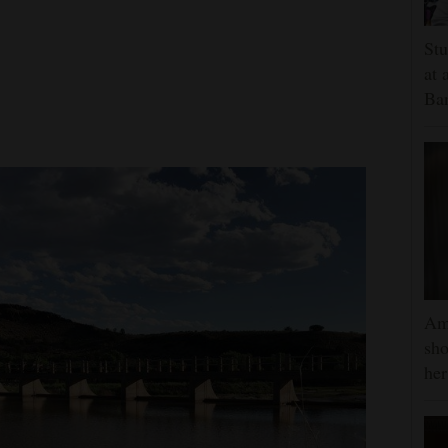
Stu
at 
Ban
Am
sho
he