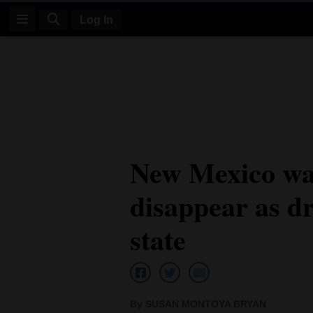
Log In
Log
In
Subscribe
E-
New Mexico wa
Edition
disappear as dr
Homepage
News
state
Four
Corners
By SUSAN MONTOYA BRYAN