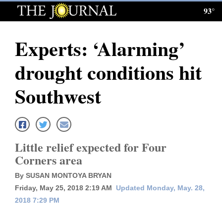
93°
Log
In
Experts: ‘Alarming’
Subscribe
drought conditions hit
E-
Edition
Southwest
Homepage
News
Little relief expected for Four
Corners area
Local News
By SUSAN MONTOYA BRYAN
Four
Friday, May 25, 2018 2:19 AM
Updated Monday, May. 28,
2018 7:29 PM
Corners