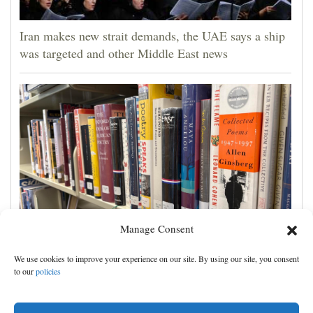
Iran makes new strait demands, the UAE says a ship
was targeted and other Middle East news
Manage Consent
Cortez Public Library hopes to expand digital
We use cookies to improve your experience on our site. By using our site, you consent
collection with Hoopla
to our
policies