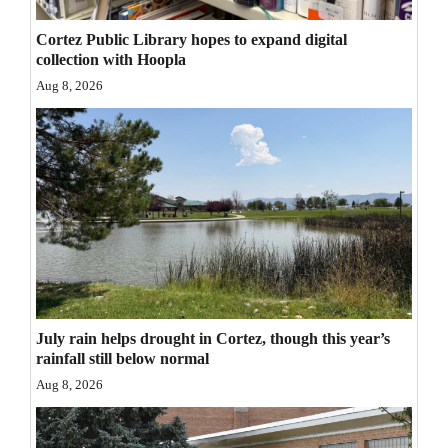
Opinion Columns
Cortez Public Library hopes to expand digital
Letters to the Editor
collection with Hoopla
Aug 8, 2026
Editorial Cartoons
Events
Columns
Videos
Galleries
Community
July rain helps drought in Cortez, though this year’s
Calendar
rainfall still below normal
Aug 8, 2026
Comics
Puzzles