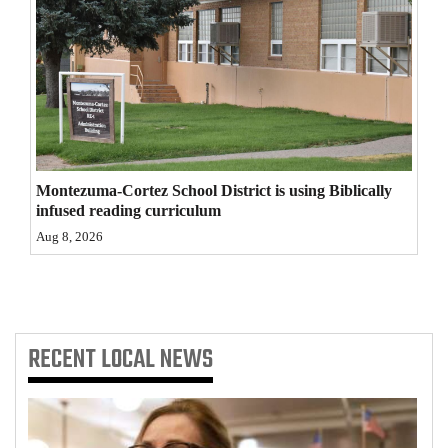
4CornersJobs
Real
Estate
Classifieds
Public
Montezuma-Cortez School District is using Biblically
infused reading curriculum
Notices
Aug 8, 2026
Advertise
with
Us
RECENT
LOCAL NEWS