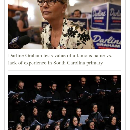
Darline Graham tests value of a famous name vs.
lack of experience in South Carolina primary