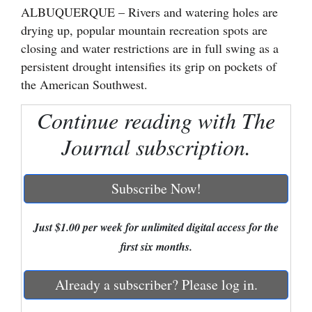
ALBUQUERQUE – Rivers and watering holes are
Cortez
drying up, popular mountain recreation spots are
closing and water restrictions are in full swing as a
Dolores
persistent drought intensifies its grip on pockets of
Mancos
the American Southwest.
Colorado
Continue reading with The
Regional
Journal subscription.
New
Mexico
Subscribe Now!
Nation
&
Just $1.00 per week for unlimited digital access for the
World
first six months.
Education
Already a subscriber? Please log in.
Business