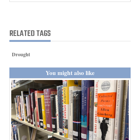
and
Agriculture
Obituaries
RELATED TAGS
Sports
Drought
Living
You might also like
Milestones
Faith
Thank You Letters
Opinion
Editorials