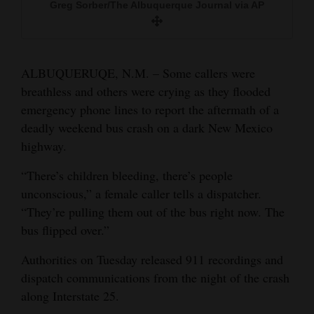
Greg Sorber/The Albuquerque Journal via AP
Sunday.
and
Greg Sorber/The Albuquerque Journal via AP
Agriculture
Greg Sorber/The Albuquerque Journal via AP
Obituaries
ALBUQUERUQE, N.M. – Some callers were
A bus remains on the scene of a multi-vehicle
breathless and others were crying as they flooded
Sports
deadly crash Sunday on Interstate 25 just north
emergency phone lines to report the aftermath of a
of Bernalillo, N.M.
Living
deadly weekend bus crash on a dark New Mexico
Rio Rancho Fire Rescue via AP
highway.
Milestones
“There’s children bleeding, there’s people
unconscious,” a female caller tells a dispatcher.
Faith
“They’re pulling them out of the bus right now. The
Thank You Letters
bus flipped over.”
Opinion
Authorities on Tuesday released 911 recordings and
dispatch communications from the night of the crash
along Interstate 25.
Editorials