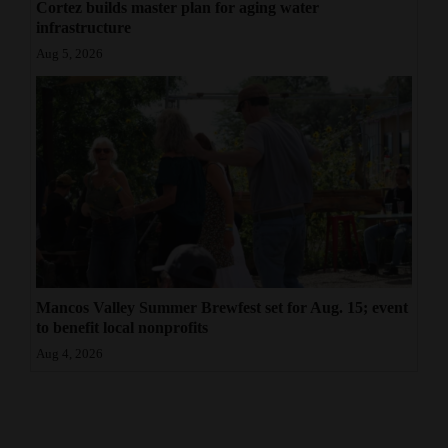
Cortez builds master plan for aging water
infrastructure
Aug 5, 2026
Mancos Valley Summer Brewfest set for Aug. 15; event
to benefit local nonprofits
Aug 4, 2026