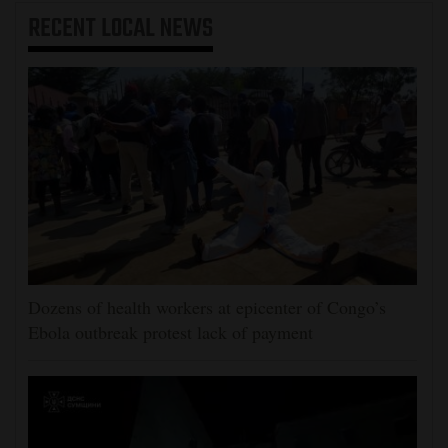
RECENT
LOCAL NEWS
Dozens of health workers at epicenter of Congo’s
Ebola outbreak protest lack of payment