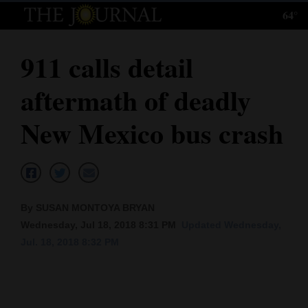
64°
Log
In
911 calls detail
Subscribe
aftermath of deadly
E-
Edition
New Mexico bus crash
Homepage
News
By SUSAN MONTOYA BRYAN
Wednesday, Jul 18, 2018 8:31 PM
Updated Wednesday,
Local News
Jul. 18, 2018 8:32 PM
Four
Corners