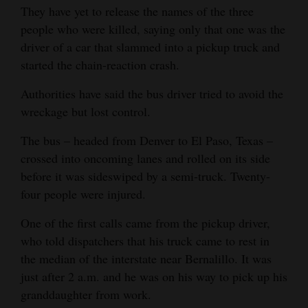
They have yet to release the names of the three
Opinion Columns
people who were killed, saying only that one was the
Letters to the Editor
driver of a car that slammed into a pickup truck and
started the chain-reaction crash.
Editorial Cartoons
Authorities have said the bus driver tried to avoid the
Events
wreckage but lost control.
Columns
The bus – headed from Denver to El Paso, Texas –
crossed into oncoming lanes and rolled on its side
Videos
before it was sideswiped by a semi-truck. Twenty-
Galleries
four people were injured.
Community
One of the first calls came from the pickup driver,
Calendar
who told dispatchers that his truck came to rest in
the median of the interstate near Bernalillo. It was
Comics
just after 2 a.m. and he was on his way to pick up his
granddaughter from work.
Puzzles