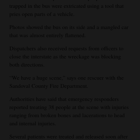
trapped in the bus were extricated using a tool that
pries open parts of a vehicle.
Photos showed the bus on its side and a mangled car
that was almost entirely flattened.
Dispatchers also received requests from officers to
close the interstate as the wreckage was blocking
both directions.
“We have a huge scene,” says one rescuer with the
Sandoval County Fire Department.
Authorities have said that emergency responders
reported treating 38 people at the scene with injuries
ranging from broken bones and lacerations to head
and internal injuries.
Several patients were treated and released soon after