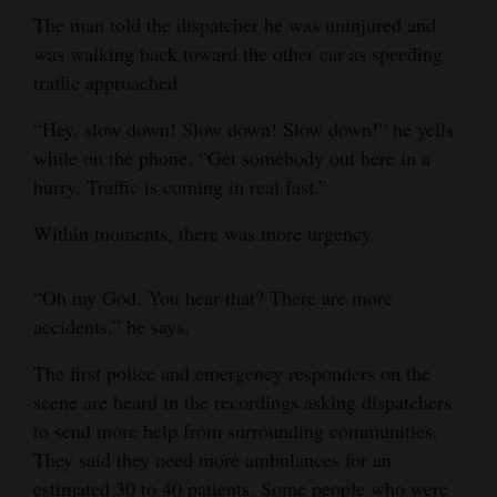
The man told the dispatcher he was uninjured and
4CornersJobs
was walking back toward the other car as speeding
traffic approached.
Real
Estate
“Hey, slow down! Slow down! Slow down!” he yells
while on the phone. “Get somebody out here in a
Classifieds
hurry. Traffic is coming in real fast.”
Public
Within moments, there was more urgency.
Notices
Advertise
“Oh my God. You hear that? There are more
with
accidents,” he says.
Us
The first police and emergency responders on the
scene are heard in the recordings asking dispatchers
to send more help from surrounding communities.
They said they need more ambulances for an
estimated 30 to 40 patients. Some people who were