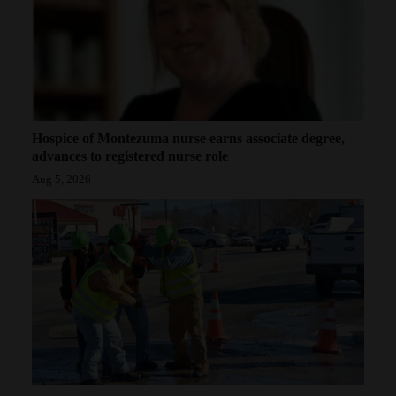
Hospice of Montezuma nurse earns associate degree,
advances to registered nurse role
Aug 5, 2026