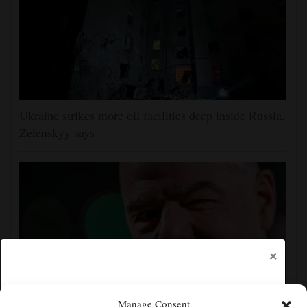
Ukraine strikes more oil facilities deep inside Russia,
Zelenskyy says
×
Manage Consent