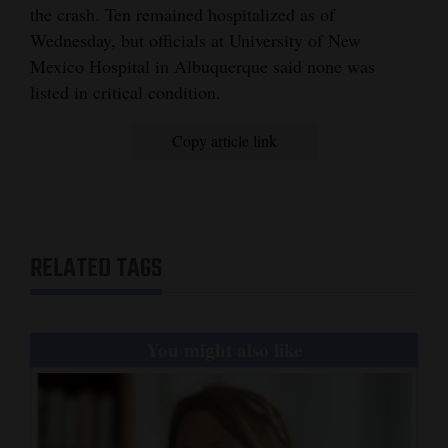
the crash. Ten remained hospitalized as of
Wednesday, but officials at University of New
Mexico Hospital in Albuquerque said none was
listed in critical condition.
Copy article link
RELATED TAGS
You might also like