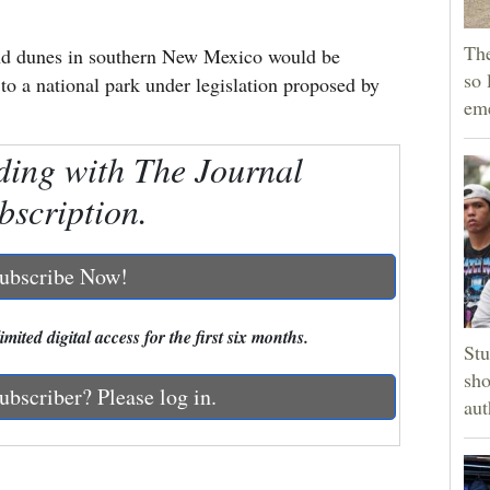
The
and dunes in southern New Mexico would be
so 
o a national park under legislation proposed by
em
ding with The Journal
bscription.
ubscribe Now!
mited digital access for the first six months.
Stu
sho
ubscriber? Please log in.
aut