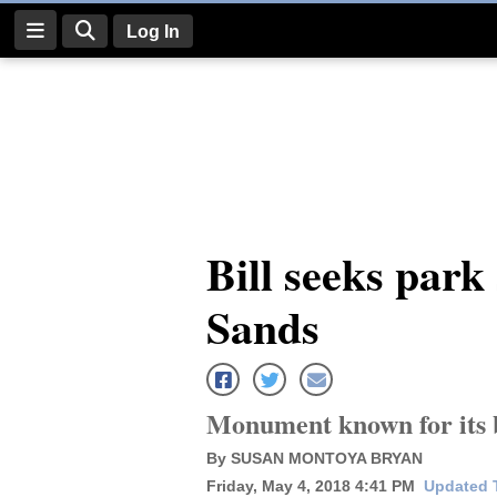
Log In
Log
In
Subscribe
E-
Bill seeks park
Edition
Sands
Homepage
News
Monument known for its be
Four
By SUSAN MONTOYA BRYAN
Corners
Friday, May 4, 2018 4:41 PM
Updated T