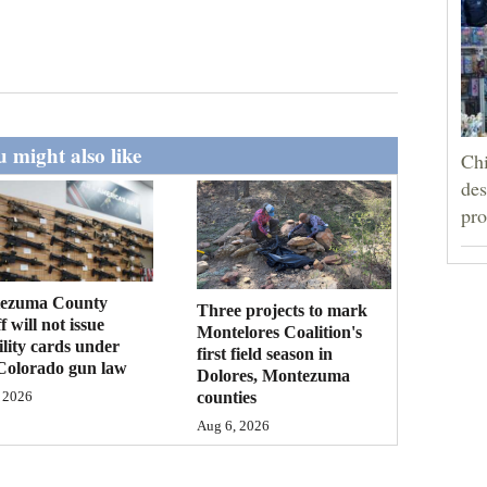
 might also like
Chi
des
pro
ezuma County
Three projects to mark
f will not issue
Montelores Coalition's
bility cards under
first field season in
Colorado gun law
Dolores, Montezuma
counties
 2026
Aug 6, 2026