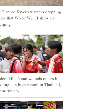
 Danube River's water is dropping
low that World War II ships are
erging
dent kills 6 and wounds others in a
oting at a high school in Thailand,
horities say