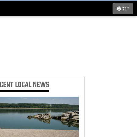
71°
ECENT
LOCAL NEWS