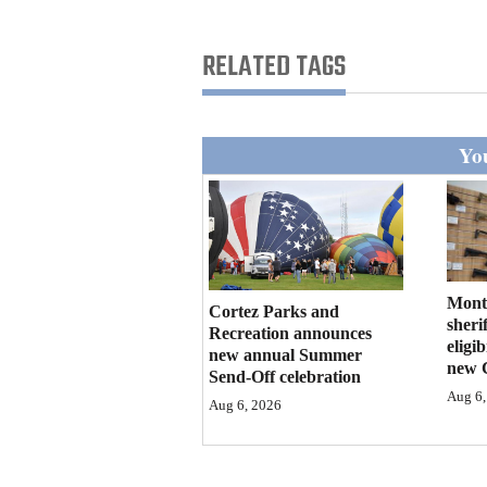
Living
RELATED TAGS
Opinion
You
Events
Columns
Videos
Galleries
Mont
Cortez Parks and
sherif
Recreation announces
eligi
Community
new annual Summer
new 
Send-Off celebration
Calendar
Aug 6,
Aug 6, 2026
Comics
Puzzles