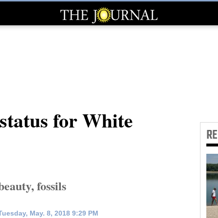
 status for White
R
auty, fossils
uesday, May. 8, 2018 9:29 PM