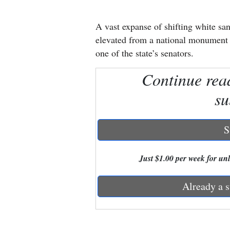
New
A vast expanse of shifting white s
Mexico
elevated from a national monument t
one of the state’s senators.
Nation
Continue rea
&
World
su
Education
S
Business
and
Just $1.00 per week for unli
Agriculture
Already a s
Obituaries
Sports