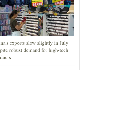
na's exports slow slightly in July
pite robust demand for high-tech
ducts