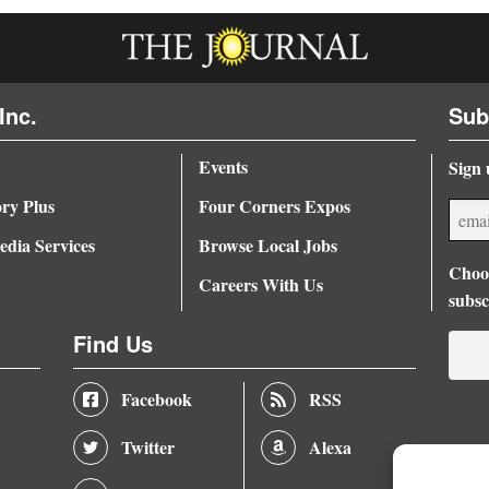
Inc.
Sub
Events
Sign 
ory Plus
Four Corners Expos
dia Services
Browse Local Jobs
Choos
Careers With Us
subsc
Find Us
Facebook
RSS
Twitter
Alexa