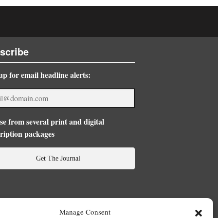
scribe
up for email headline alerts:
e from several print and digital
ription packages
Get The Journal
Manage Consent