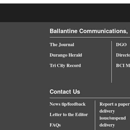
4CornersJobs
Real
Ballantine Communications, 
Estate
Classifieds
The Journal
DGO
Durango Herald
Direct
Public
Notices
Tri City Record
BCI Me
Advertise
with
Contact Us
Us
News tip/feedback
Report a paper
delivery
Letter to the Editor
issue/suspend
FAQs
delivery