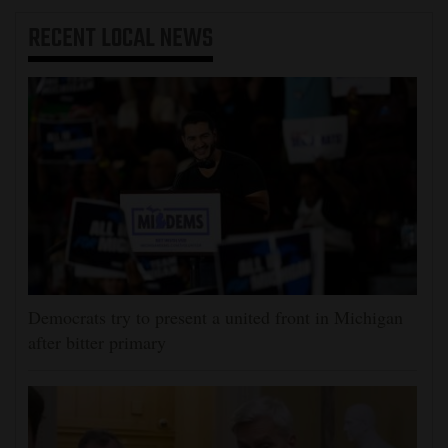
RECENT
LOCAL NEWS
Democrats try to present a united front in Michigan
after bitter primary