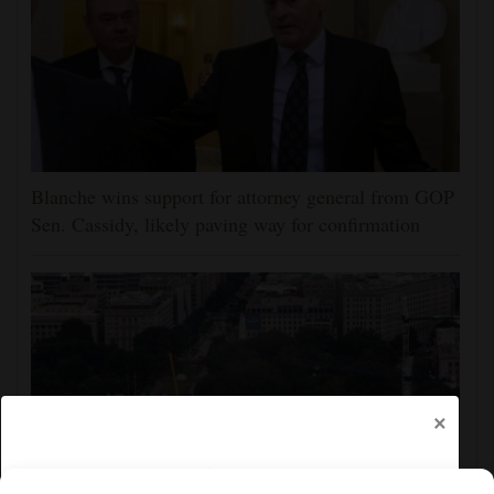
Blanche wins support for attorney general from GOP
Sen. Cassidy, likely paving way for confirmation
×