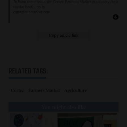
To learn more about the Cortez Farmers Market or to apply for a
vendor booth, go to
cortezfarmmarket.com
or contact co-managers Jodie Sutton and Alan Rolston at 970-
739-6627 or 970-946-9071.
Copy article link
RELATED TAGS
Cortez
Farmers Market
Agriculture
You might also like