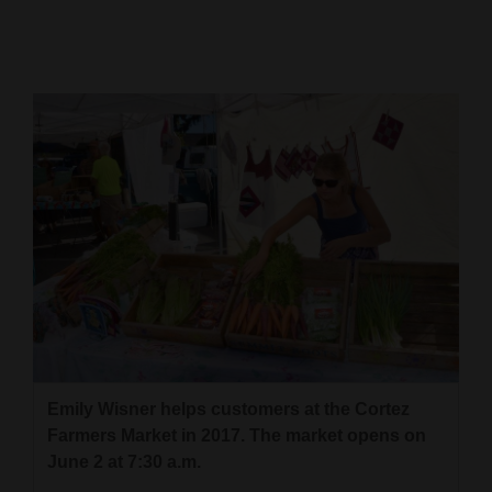
Cortez
Dolores
Mancos
Colorado
Regional
New
Mexico
Nation
&
World
Emily Wisner helps customers at the Cortez
Education
Farmers Market in 2017. The market opens on
June 2 at 7:30 a.m.
Business