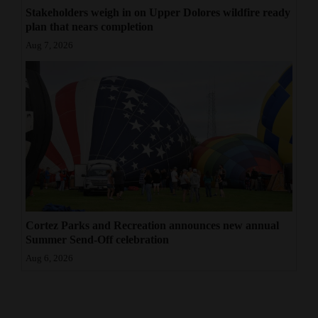
Stakeholders weigh in on Upper Dolores wildfire ready
plan that nears completion
Aug 7, 2026
Cortez Parks and Recreation announces new annual
Summer Send-Off celebration
Aug 6, 2026