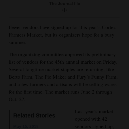
The Journal file
and
Agriculture
Obituaries
Fewer vendors have signed up for this year’s Cortez
Farmers Market, but its organizers hope for a busy
Sports
summer.
Living
The organizing committee approved its preliminary
list of vendors for the 45th annual market on Friday.
Several longtime market staples are returning, like
Milestones
Berto Farm, The Pie Maker and Fury’s Funny Farm,
Faith
and a few farmers and artisans will be selling wares
for the first time. The market runs June 2 through
Thank You Letters
Oct. 27.
Opinion
Last year’s market
Related Stories
opened with 42
vendors signed up,
Editorials
May 15, 2018