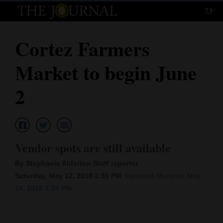
73°
Log
In
Cortez Farmers
Subscribe
Market to begin June
E-
Edition
2
Homepage
News
Vendor spots are still available
By Stephanie Alderton Staff reporter
Local News
Saturday, May 12, 2018 2:51 PM
Updated Monday, May.
14, 2018 2:39 PM
Four
Corners