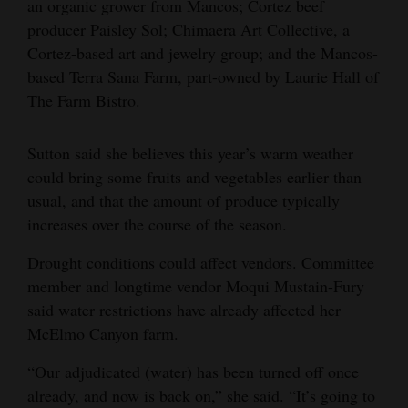
an organic grower from Mancos; Cortez beef
producer Paisley Sol; Chimaera Art Collective, a
Cortez-based art and jewelry group; and the Mancos-
based Terra Sana Farm, part-owned by Laurie Hall of
The Farm Bistro.
Sutton said she believes this year’s warm weather
could bring some fruits and vegetables earlier than
usual, and that the amount of produce typically
increases over the course of the season.
Drought conditions could affect vendors. Committee
member and longtime vendor Moqui Mustain-Fury
said water restrictions have already affected her
McElmo Canyon farm.
“Our adjudicated (water) has been turned off once
already, and now is back on,” she said. “It’s going to