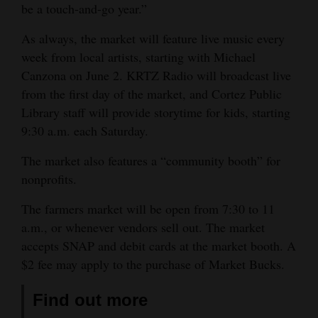
be a touch-and-go year.”
As always, the market will feature live music every
week from local artists, starting with Michael
Canzona on June 2. KRTZ Radio will broadcast live
from the first day of the market, and Cortez Public
Library staff will provide storytime for kids, starting
9:30 a.m. each Saturday.
The market also features a “community booth” for
nonprofits.
The farmers market will be open from 7:30 to 11
a.m., or whenever vendors sell out. The market
accepts SNAP and debit cards at the market booth. A
$2 fee may apply to the purchase of Market Bucks.
Find out more