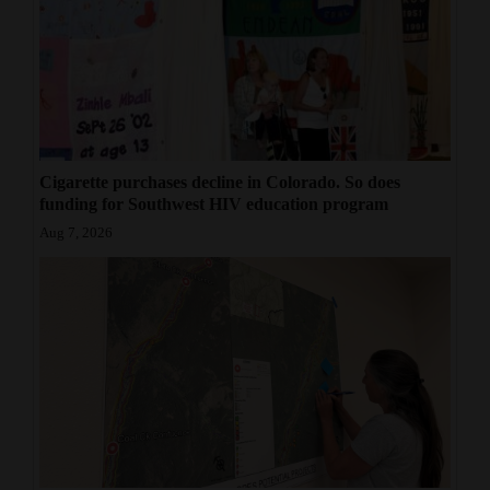
Cigarette purchases decline in Colorado. So does
funding for Southwest HIV education program
Aug 7, 2026