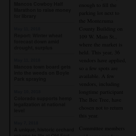
Mancos Cowboy Half
enough to fill the
Opinion Columns
Marathon to raise money
parking lot next to
for library
Letters to the Editor
the Montezuma
County Building on
Editorial Cartoons
May 11, 2018
Report: Winter wheat
109 W. Main St.,
forecast down amid
Events
where the market is
drought, surplus
held. This year, 36
Columns
vendors have applied,
May 11, 2018
Mancos town board gets
so a few spots are
Videos
into the weeds on Boyle
available. A few
Park spraying
Galleries
vendors, including
longtime participant
May 10, 2018
Community
Colorado supports hemp
The Bee Tree, have
legalization at national
Calendar
chosen not to return
level
this year.
Comics
May 7, 2018
Committee members
A unique, historic orchard
Puzzles
returns to life at Old Fort