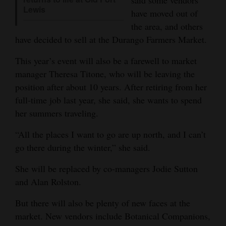
said some vendors
Lewis
have moved out of
4CornersJobs
the area, and others
Real
have decided to sell at the Durango Farmers Market.
Estate
This year’s event will also be a farewell to market
manager Theresa Titone, who will be leaving the
Classifieds
position after about 10 years. After retiring from her
Public
full-time job last year, she said, she wants to spend
Notices
her summers traveling.
Advertise
“All the places I want to go are up north, and I can’t
with
go there during the winter,” she said.
Us
She will be replaced by co-managers Jodie Sutton
and Alan Rolston.
But there will also be plenty of new faces at the
market. New vendors include Botanical Companions,