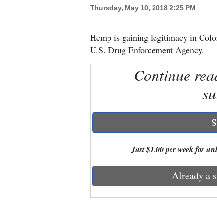
Thursday, May 10, 2018 2:25 PM
New
Mexico
Hemp is gaining legitimacy in Color
U.S. Drug Enforcement Agency.
Nation
Continue rea
&
World
su
Education
S
Business
and
Just $1.00 per week for unli
Agriculture
Already a s
Obituaries
Sports