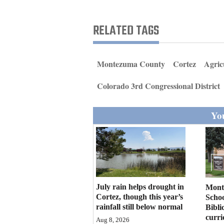
Living
RELATED TAGS
Opinion
Montezuma County
Cortez
Agric
Events
Colorado 3rd Congressional District
Columns
You
Videos
Galleries
Community
Calendar
July rain helps drought in
Mont
Comics
Cortez, though this year’s
Schoo
rainfall still below normal
Bibli
curr
Puzzles
Aug 8, 2026