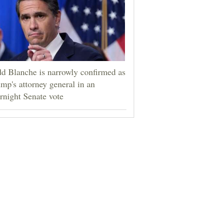
d Blanche is narrowly confirmed as
mp's attorney general in an
rnight Senate vote