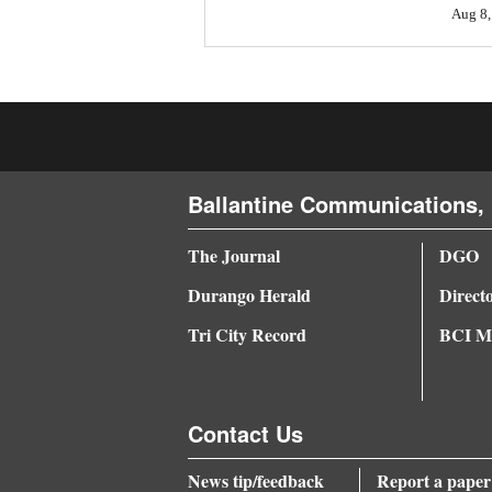
Aug 8,
4CornersJobs
Real
Estate
Classifieds
Ballantine Communications, 
Public
Notices
The Journal
DGO
Advertise
Durango Herald
Direct
with
Tri City Record
BCI Me
Us
Contact Us
News tip/feedback
Report a paper