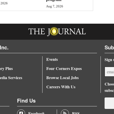
 2026
Aug 7, 2026
Inc.
Sub
Events
Sign 
ory Plus
Four Corners Expos
dia Services
Browse Local Jobs
Choos
Careers With Us
subsc
Find Us
Facebook
RSS