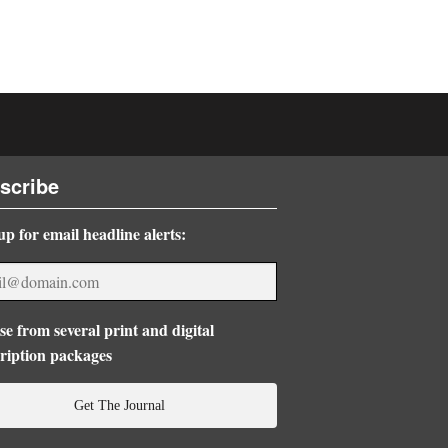
scribe
up for email headline alerts:
e from several print and digital
ription packages
Get The Journal