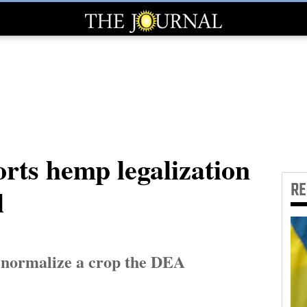
rts hemp legalization
R
l
d normalize a crop the DEA