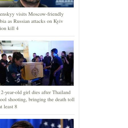
enskyy visits Moscow-friendly
bia as Russian attacks on Kyiv
ion kill 4
2-year-old girl dies after Thailand
ool shooting, bringing the death toll
at least 8