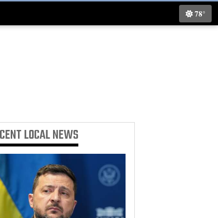
78°
ECENT
LOCAL NEWS