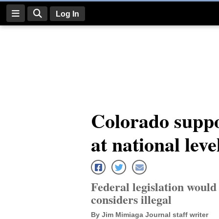
Log In
Log
In
Subscribe
E-
Colorado suppo
Edition
at national leve
Homepage
News
Federal legislation woul
Four
considers illegal
Corners
By Jim Mimiaga Journal staff writer