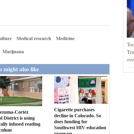
ulture
Medical research
Medicine
Tod
Marijuana
Tru
ove
 might also like
Cigarette purchases
ezuma-Cortez
decline in Colorado. So
l District is using
does funding for
cally infused reading
Southwest HIV education
iculum
program