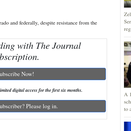
Zel
Ser
ado and federally, despite resistance from the
reg
ding with The Journal
bscription.
ubscribe Now!
mited digital access for the first six months.
A 1
sch
ubscriber? Please log in.
to 