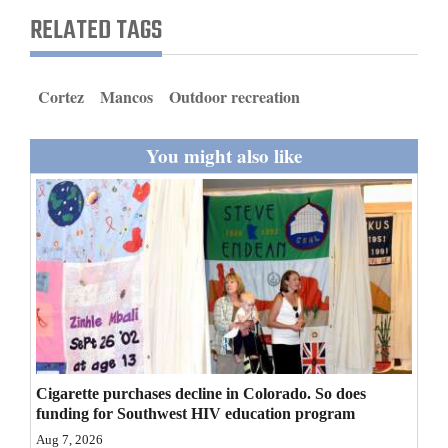
and
RELATED TAGS
Agriculture
Obituaries
Cortez
Mancos
Outdoor recreation
Sports
You might also like
Living
Milestones
Faith
Thank You Letters
Opinion
Cigarette purchases decline in Colorado. So does
funding for Southwest HIV education program
Editorials
Aug 7, 2026