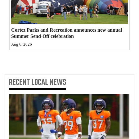
4CornersJobs
Real
Cortez Parks and Recreation announces new annual
Estate
Summer Send-Off celebration
Classifieds
Aug 6, 2026
Public
Notices
RECENT
LOCAL NEWS
Advertise
with
Us