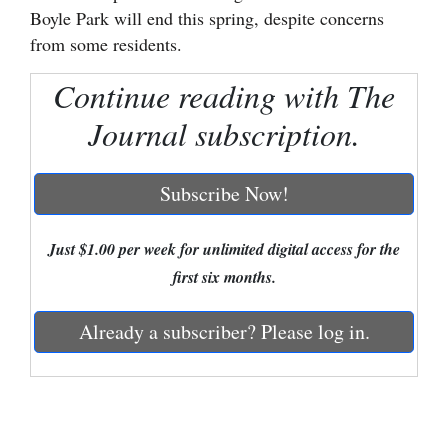
Boyle Park will end this spring, despite concerns
Cortez
from some residents.
Dolores
Continue reading with The
Mancos
Journal subscription.
Colorado
Regional
Subscribe Now!
New
Mexico
Just $1.00 per week for unlimited digital access for the
first six months.
Nation
&
Already a subscriber? Please log in.
World
Education
Business