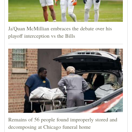
Ja'Quan McMillian embraces the debate over his
playoff interception vs the Bills
Remains of 56 people found improperly stored and
decomposing at Chicago funeral home