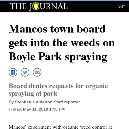
94°
Log
In
Mancos town board
Subscribe
gets into the weeds on
E-
Edition
Boyle Park spraying
Homepage
News
Board denies requests for organic
spraying at park
Local News
By Stephanie Alderton Staff reporter
Four
Friday, May 11, 2018 1:56 PM
Corners
Mancos’ experiment with organic weed control at