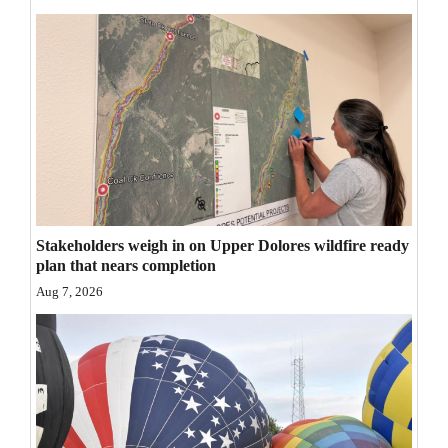
Opinion Columns
Letters to the Editor
Editorial Cartoons
Events
Columns
Videos
Stakeholders weigh in on Upper Dolores wildfire ready
plan that nears completion
Galleries
Aug 7, 2026
Community
Calendar
Comics
Puzzles