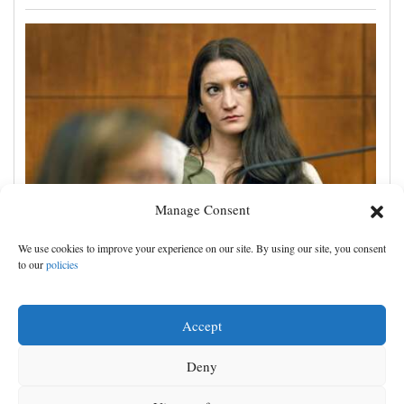
Manage Consent
Lindsay Clancy trial spotlights her psychiatric care
We use cookies to improve your experience on our site. By using our site, you consent
before she killed her 3 children
to our
policies
Accept
Deny