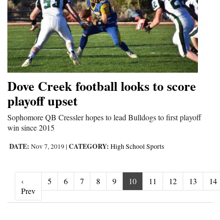
Dove Creek football looks to score
playoff upset
Sophomore QB Cressler hopes to lead Bulldogs to first playoff
win since 2015
DATE:
CATEGORY:
Nov 7, 2019
|
High School Sports
‹
5
6
7
8
9
10
11
12
13
14
‹ Prev
Prev