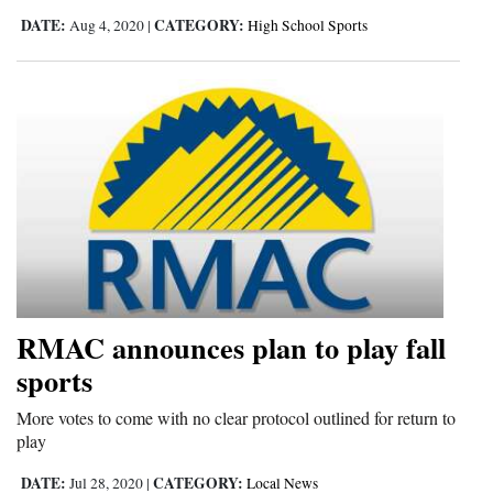
DATE:
CATEGORY:
Aug 4, 2020
|
High School Sports
4CornersJobs
Real
Estate
Classifieds
Public
Notices
Advertise
with
RMAC announces plan to play fall
Us
sports
More votes to come with no clear protocol outlined for return to
play
DATE:
CATEGORY:
Jul 28, 2020
|
Local News