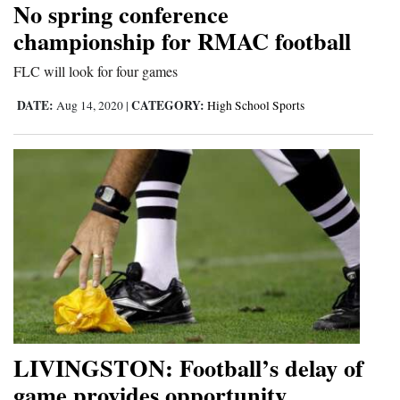
No spring conference
Cortez
championship for RMAC football
Dolores
FLC will look for four games
Mancos
DATE:
CATEGORY:
Aug 14, 2020
|
High School Sports
Colorado
Regional
New
Mexico
Nation
&
World
Education
LIVINGSTON: Football’s delay of
game provides opportunity
Business