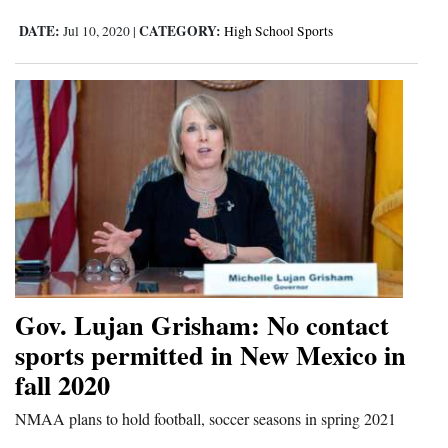
DATE:
CATEGORY:
Jul 10, 2020
|
High School Sports
Gov. Lujan Grisham: No contact
sports permitted in New Mexico in
fall 2020
NMAA plans to hold football, soccer seasons in spring 2021