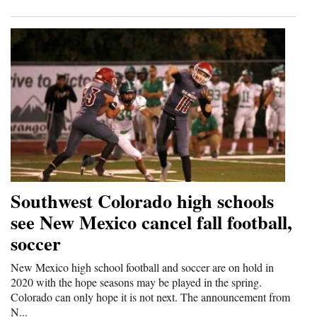
Southwest Colorado high schools
see New Mexico cancel fall football,
soccer
New Mexico high school football and soccer are on hold in
2020 with the hope seasons may be played in the spring.
Colorado can only hope it is not next. The announcement from
N...