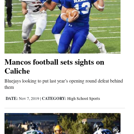
Mancos football sets sights on
Caliche
Bluejays looking to put last year’s opening round defeat behind
them
DATE:
CATEGORY:
Nov 7, 2019
|
High School Sports