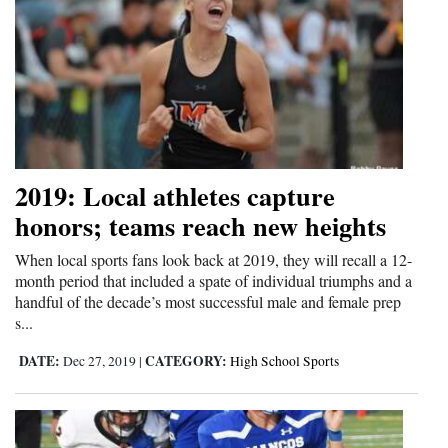
2019: Local athletes capture
honors; teams reach new heights
When local sports fans look back at 2019, they will recall a 12-
month period that included a spate of individual triumphs and a
handful of the decade’s most successful male and female prep
s...
DATE:
CATEGORY:
Dec 27, 2019
|
High School Sports