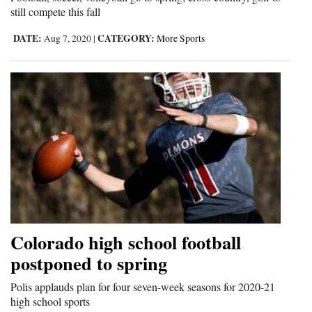
still compete this fall
Opinion Columns
DATE:
CATEGORY:
Aug 7, 2020
|
More Sports
Letters to the Editor
Editorial Cartoons
Events
Columns
Videos
Galleries
Community
Colorado high school football
Calendar
postponed to spring
Comics
Polis applauds plan for four seven-week seasons for 2020-21
high school sports
Puzzles