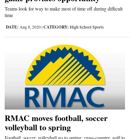
and
Teams look for way to make most of time off during difficult
Agriculture
time
DATE:
CATEGORY:
Aug 8, 2020
|
High School Sports
Obituaries
Sports
Living
Milestones
Faith
Thank You Letters
Opinion
RMAC moves football, soccer
volleyball to spring
Editorials
Football, soccer, volleyball go to spring; cross-country, golf to