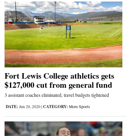
Fort Lewis College athletics gets
$127,000 cut from general fund
3 assistant coaches eliminated, travel budgets tightened
DATE:
CATEGORY:
Jun 20, 2020
|
More Sports