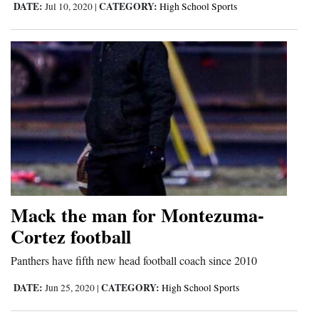
DATE:
CATEGORY:
Jul 10, 2020
|
High School Sports
Mack the man for Montezuma-
Cortez football
Panthers have fifth new head football coach since 2010
DATE:
CATEGORY:
Jun 25, 2020
|
High School Sports