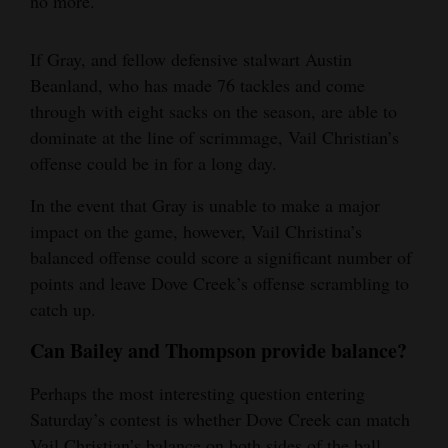
no more.
If Gray, and fellow defensive stalwart Austin
Beanland, who has made 76 tackles and come
through with eight sacks on the season, are able to
dominate at the line of scrimmage, Vail Christian’s
offense could be in for a long day.
In the event that Gray is unable to make a major
impact on the game, however, Vail Christina’s
balanced offense could score a significant number of
points and leave Dove Creek’s offense scrambling to
catch up.
Can Bailey and Thompson provide balance?
Perhaps the most interesting question entering
Saturday’s contest is whether Dove Creek can match
Vail Christian’s balance on both sides of the ball.