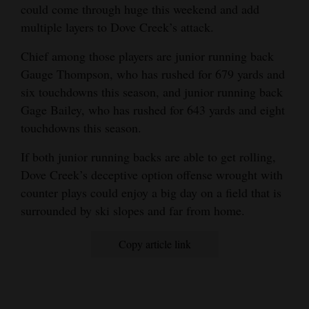
could come through huge this weekend and add
multiple layers to Dove Creek’s attack.
Chief among those players are junior running back
Gauge Thompson, who has rushed for 679 yards and
six touchdowns this season, and junior running back
Gage Bailey, who has rushed for 643 yards and eight
touchdowns this season.
If both junior running backs are able to get rolling,
Dove Creek’s deceptive option offense wrought with
counter plays could enjoy a big day on a field that is
surrounded by ski slopes and far from home.
Copy article link