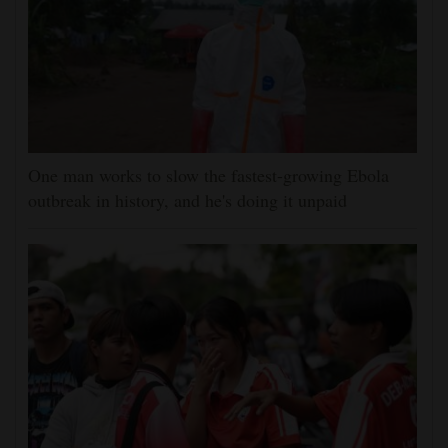
One man works to slow the fastest-growing Ebola
outbreak in history, and he's doing it unpaid