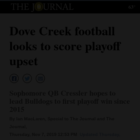
63°
Log
In
Dove Creek football
Subscribe
looks to score playoff
E-
Edition
upset
Homepage
News
Sophomore QB Cressler hopes to
lead Bulldogs to first playoff win since
Local News
2015
Four
By Ian MacLaren, Special to The Journal and The
Journal,
Corners
Thursday, Nov 7, 2019 12:53 PM
Updated Thursday,