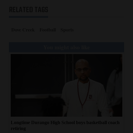
RELATED TAGS
Dove Creek
Football
Sports
You might also like
Longtime Durango High School boys basketball coach
retiring