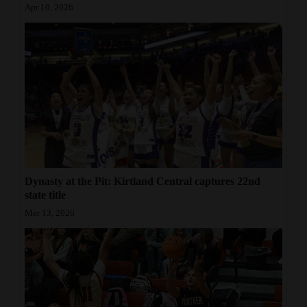
Apr 10, 2026
Dynasty at the Pit: Kirtland Central captures 22nd
state title
Mar 13, 2026