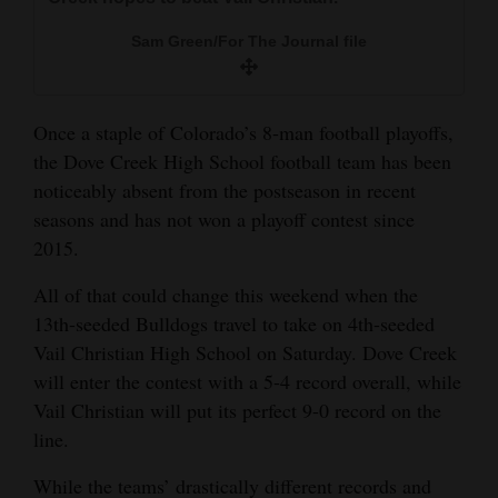
and
Sam Green/For The Journal file
Agriculture
Obituaries
Once a staple of Colorado’s 8-man football playoffs,
Sports
the Dove Creek High School football team has been
noticeably absent from the postseason in recent
Living
seasons and has not won a playoff contest since
2015.
Milestones
All of that could change this weekend when the
Faith
13th-seeded Bulldogs travel to take on 4th-seeded
Vail Christian High School on Saturday. Dove Creek
Thank You Letters
will enter the contest with a 5-4 record overall, while
Opinion
Vail Christian will put its perfect 9-0 record on the
line.
While the teams’ drastically different records and
Editorials