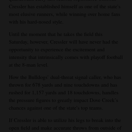
Cressler has established himself as one of the state’s
4CornersJobs
most elusive runners, while winning over home fans
with his hard-nosed style.
Real
Estate
Until the moment that he takes the field this
Saturday, however, Cressler will have never had the
Classifieds
opportunity to experience the excitement and
Public
intensity that intrinsically comes with playoff football
at the 8-man level.
Notices
How the Bulldogs’ dual-threat signal caller, who has
Advertise
thrown for 678 yards and nine touchdowns and has
with
rushed for 1,157 yards and 18 touchdowns, handles
Us
the pressure figures to greatly impact Dove Creek’s
chances against one of the state’s top teams.
If Cressler is able to utilize his legs to break into the
open field and make accurate throws from outside of