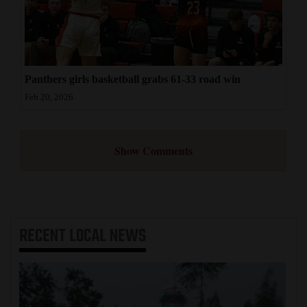
Panthers girls basketball grabs 61-33 road win
Feb 20, 2026
Show Comments
RECENT
LOCAL NEWS