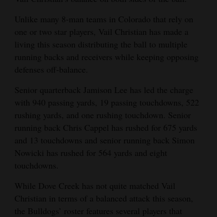
Unlike many 8-man teams in Colorado that rely on
one or two star players, Vail Christian has made a
living this season distributing the ball to multiple
running backs and receivers while keeping opposing
defenses off-balance.
Senior quarterback Jamison Lee has led the charge
with 940 passing yards, 19 passing touchdowns, 522
rushing yards, and one rushing touchdown. Senior
running back Chris Cappel has rushed for 675 yards
and 13 touchdowns and senior running back Simon
Nowicki has rushed for 564 yards and eight
touchdowns.
While Dove Creek has not quite matched Vail
Christian in terms of a balanced attack this season,
the Bulldogs’ roster features several players that