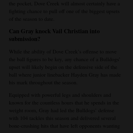
the pocket, Dove Creek will almost certainly have a
fighting chance to pull off one of the biggest upsets
of the season to date.
Can Gray knock Vail Christian into
submission?
While the ability of Dove Creek’s offense to move
the ball figures to be key, any chance of a Bulldogs’
upset will likely begin on the defensive side of the
ball where junior linebacker Hayden Gray has made
his mark throughout the season.
Equipped with powerful legs and shoulders and
known for the countless hours that he spends in the
weight room, Gray had led the Bulldogs’ defense
with 104 tackles this season and delivered several
bone-crushing hits that have left opponents wanting