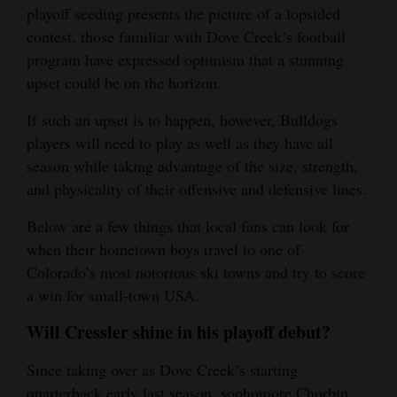
playoff seeding presents the picture of a lopsided
Opinion Columns
contest, those familiar with Dove Creek’s football
Letters to the Editor
program have expressed optimism that a stunning
upset could be on the horizon.
Editorial Cartoons
If such an upset is to happen, however, Bulldogs
Events
players will need to play as well as they have all
season while taking advantage of the size, strength,
Columns
and physicality of their offensive and defensive lines.
Videos
Below are a few things that local fans can look for
Galleries
when their hometown boys travel to one of
Colorado’s most notorious ski towns and try to score
Community
a win for small-town USA.
Calendar
Will Cressler shine in his playoff debut?
Comics
Since taking over as Dove Creek’s starting
Puzzles
quarterback early last season, sophomore Chorbin