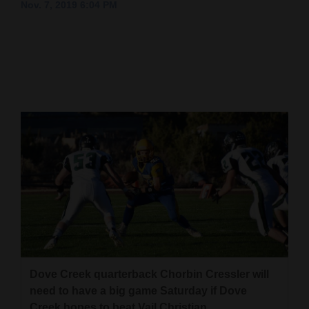
Nov. 7, 2019 6:04 PM
Cortez
Dolores
Mancos
Colorado
Regional
New
Mexico
Nation
&
World
Education
Dove Creek quarterback Chorbin Cressler will
need to have a big game Saturday if Dove
Business
Creek hopes to beat Vail Christian.