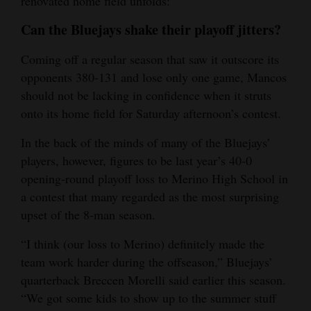
renovated home field unfolds:
4CornersJobs
Can the Bluejays shake their playoff jitters?
Real
Coming off a regular season that saw it outscore its
Estate
opponents 380-131 and lose only one game, Mancos
should not be lacking in confidence when it struts
Classifieds
onto its home field for Saturday afternoon’s contest.
Public
In the back of the minds of many of the Bluejays’
Notices
players, however, figures to be last year’s 40-0
opening-round playoff loss to Merino High School in
Advertise
a contest that many regarded as the most surprising
with
upset of the 8-man season.
Us
“I think (our loss to Merino) definitely made the
team work harder during the offseason,” Bluejays’
quarterback Breccen Morelli said earlier this season.
“We got some kids to show up to the summer stuff