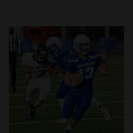
Cortez
Dolores
Mancos
Colorado
Regional
New
Mexico
Nation
&
World
Education
Business