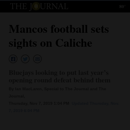
80°
Log
In
Mancos football sets
Subscribe
sights on Caliche
E-
Edition
Homepage
Bluejays looking to put last year’s
News
opening round defeat behind them
By Ian MacLaren, Special to The Journal and The
Journal,
Local News
Thursday, Nov 7, 2019 1:04 PM
Updated Thursday, Nov.
Four
7, 2019 6:04 PM
Corners