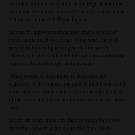
Saturday, will a team from Caliche High School that
Opinion Columns
will enter the contest with a 6-3 record overall and a
Letters to the Editor
3-3 record in the A-8 Plains League.
Editorial Cartoons
Known for a power rushing style that is typical of
teams in the northeast corner of the state, the 11th-
Events
seeded Buffaloes figure to give the 6th-seeded
Bluejays all they can handle throughout a contest that
Columns
figures to be hard-fought and physical.
Videos
While several factors figure to determine the
Galleries
trajectory of the contest, the game’s final result could
come down to which team is able to dictate the pace
Community
of the game and get its star players loose in the open
Calendar
field.
Comics
Below are some things for fans to watch for as this
Saturday’s playoff game on the Bluejays’ newly
Puzzles