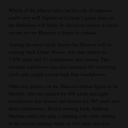
Which of the players takes on the role of superstar
could very well depend on Caliche’s game plan, as
the Buffaloes will likely be forced to choose to focus
on one or two Bluejays it hopes to contain.
Among the most likely heroes for Mancos will be
running back Chase Moore, who has rushed for
1,658 yards and 27 touchdowns this season. The
talented sophomore has also amassed 261 receiving
yards and caught a team-high four touchdowns.
Other key players on the Mancos offense figure to be
Morelli, who has rushed for 456 yards and eight
touchdowns this season and thrown for 365 yards and
three touchdowns. Senior running back Anthony
Medina could also play a starring role while adding
to his season rushing totals of 416 yards and five