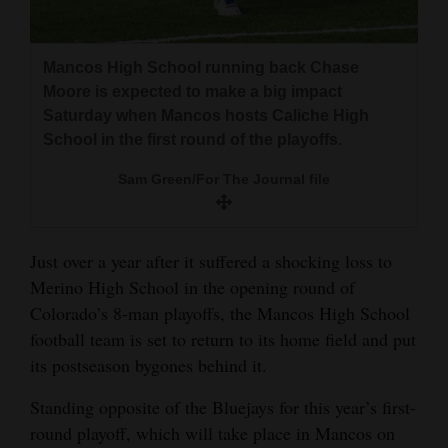
and
Agriculture
Mancos High School running back Chase
Obituaries
Moore is expected to make a big impact
Saturday when Mancos hosts Caliche High
Sports
School in the first round of the playoffs.
Living
Sam Green/For The Journal file
Milestones
Just over a year after it suffered a shocking loss to
Faith
Merino High School in the opening round of
Colorado’s 8-man playoffs, the Mancos High School
Thank You Letters
football team is set to return to its home field and put
its postseason bygones behind it.
Opinion
Standing opposite of the Bluejays for this year’s first-
round playoff, which will take place in Mancos on
Editorials