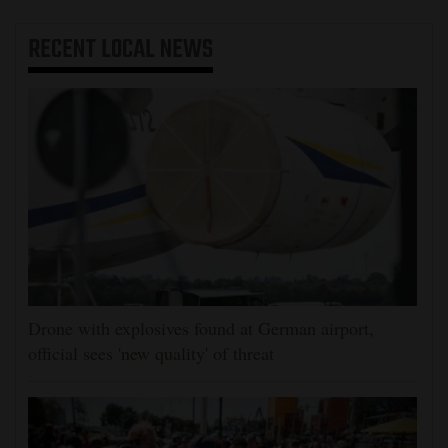
RECENT
LOCAL NEWS
Drone with explosives found at German airport,
official sees 'new quality' of threat