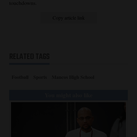
touchdowns.
Copy article link
RELATED TAGS
Football
Sports
Mancos High School
You might also like