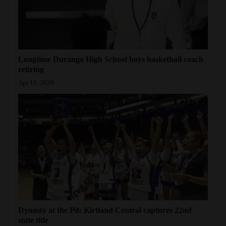
Longtime Durango High School boys basketball coach
retiring
Apr 10, 2026
Dynasty at the Pit: Kirtland Central captures 22nd
state title