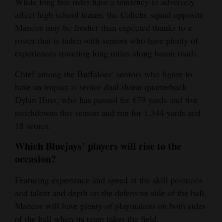
While long bus rides have a tendency to adversely
affect high school teams, the Caliche squad opposite
Mancos may be fresher than expected thanks to a
roster that is laden with seniors who have plenty of
experiences traveling long miles along baron roads.
Chief among the Buffaloes’ seniors who figure to
have an impact is senior dual-threat quarterback
Dylan Huss, who has passed for 679 yards and five
touchdowns this season and run for 1,344 yards and
18 scores.
Which Bluejays’ players will rise to the
occasion?
Featuring experience and speed at the skill positions
and talent and depth on the defensive side of the ball,
Mancos will have plenty of playmakers on both sides
of the ball when its team takes the field.