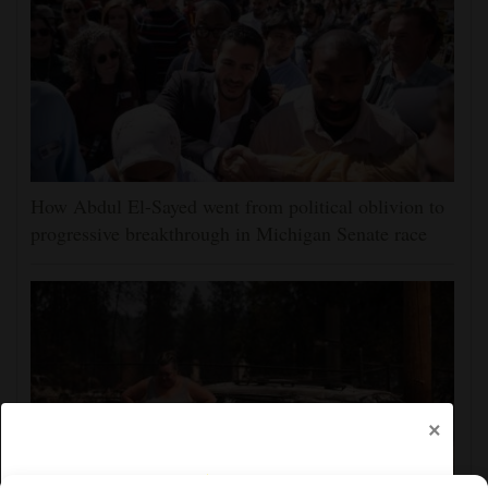
How Abdul El-Sayed went from political oblivion to
progressive breakthrough in Michigan Senate race
×