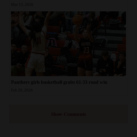
Mar 13, 2026
Panthers girls basketball grabs 61-33 road win
Feb 20, 2026
Show Comments