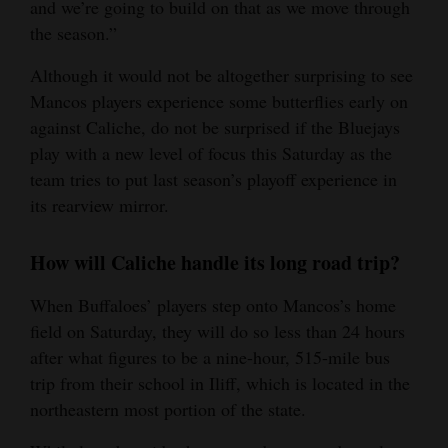
and we’re going to build on that as we move through
the season.”
Although it would not be altogether surprising to see
Mancos players experience some butterflies early on
against Caliche, do not be surprised if the Bluejays
play with a new level of focus this Saturday as the
team tries to put last season’s playoff experience in
its rearview mirror.
How will Caliche handle its long road trip?
When Buffaloes’ players step onto Mancos’s home
field on Saturday, they will do so less than 24 hours
after what figures to be a nine-hour, 515-mile bus
trip from their school in Iliff, which is located in the
northeastern most portion of the state.