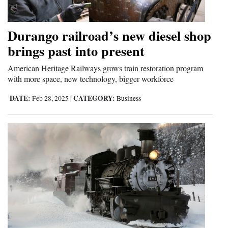
and
Agriculture
Durango railroad’s new diesel shop
Obituaries
brings past into present
Sports
American Heritage Railways grows train restoration program
with more space, new technology, bigger workforce
Living
DATE:
CATEGORY:
Feb 28, 2025
|
Business
Milestones
Faith
Thank You Letters
Opinion
Editorials