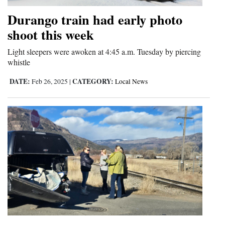
Opinion Columns
Durango train had early photo
Letters to the Editor
shoot this week
Editorial Cartoons
Light sleepers were awoken at 4:45 a.m. Tuesday by piercing
whistle
Events
DATE:
CATEGORY:
Feb 26, 2025
|
Local News
Columns
Videos
Galleries
Community
Calendar
Comics
Puzzles