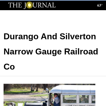
63°
Log
In
Subscribe
Durango And Silverton
E-
Edition
Narrow Gauge Railroad
Homepage
News
Co
Local News
Four
Corners