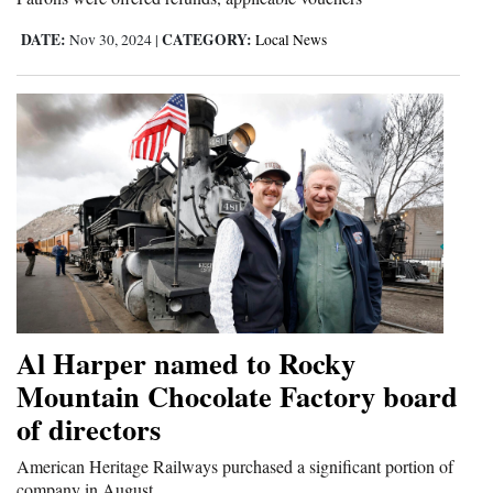
DATE:
CATEGORY:
Nov 30, 2024
|
Local News
Al Harper named to Rocky
Mountain Chocolate Factory board
of directors
American Heritage Railways purchased a significant portion of
company in August