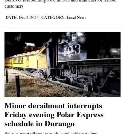
customers
DATE:
CATEGORY:
Dec 2, 2024
|
Local News
Minor derailment interrupts
Friday evening Polar Express
schedule in Durango
Patrons were offered refunds, applicable vouchers