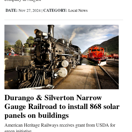
DATE:
CATEGORY:
Nov 27, 2024
|
Local News
Durango & Silverton Narrow
Gauge Railroad to install 868 solar
panels on buildings
American Heritage Railways receives grant from USDA for
green initiative