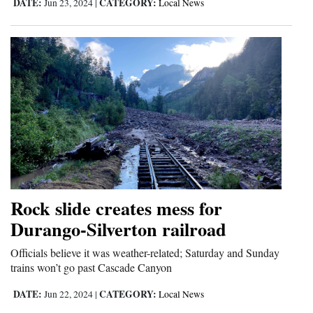
DATE:
CATEGORY:
Jun 23, 2024
|
Local News
Rock slide creates mess for
Durango-Silverton railroad
Officials believe it was weather-related; Saturday and Sunday
trains won’t go past Cascade Canyon
DATE:
CATEGORY:
Jun 22, 2024
|
Local News