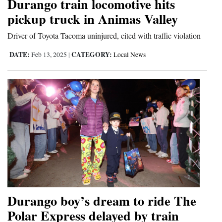
Durango train locomotive hits
pickup truck in Animas Valley
4CornersJobs
Driver of Toyota Tacoma uninjured, cited with traffic violation
Real
Estate
DATE:
CATEGORY:
Feb 13, 2025
|
Local News
Classifieds
Public
Notices
Advertise
with
Us
Durango boy’s dream to ride The
Polar Express delayed by train