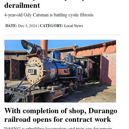
derailment
4-year-old Ody Catsman is battling cystic fibrosis
DATE:
CATEGORY:
Dec 5, 2024
|
Local News
With completion of shop, Durango
railroad opens for contract work
D&SNG is rebuilding locomotives and train cars for remote