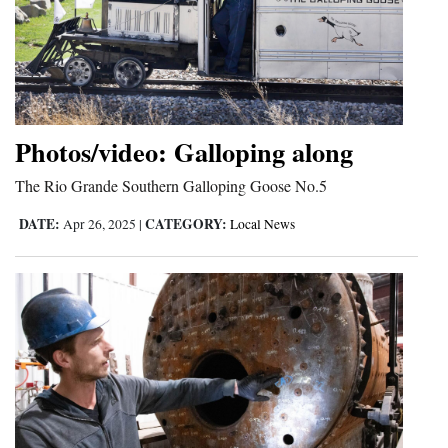
Cortez
Dolores
Mancos
Colorado
Photos/video: Galloping along
Regional
The Rio Grande Southern Galloping Goose No.5
New
DATE:
CATEGORY:
Apr 26, 2025
|
Local News
Mexico
Nation
&
World
Education
Business