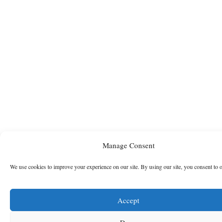
Manage Consent
We use cookies to improve your experience on our site. By using our site, you consent to 
Accept