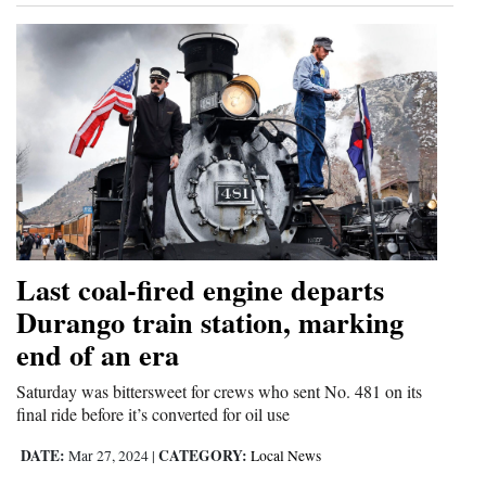
Last coal-fired engine departs
Durango train station, marking
end of an era
Saturday was bittersweet for crews who sent No. 481 on its
final ride before it’s converted for oil use
DATE:
CATEGORY:
Mar 27, 2024
|
Local News