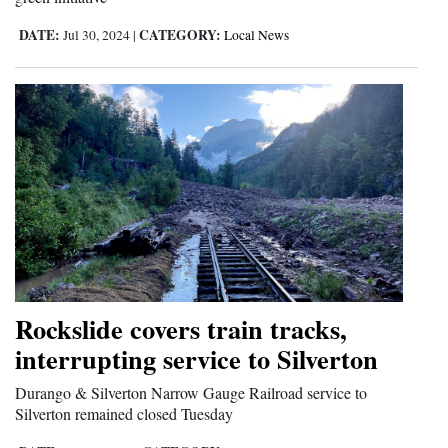
DATE:
CATEGORY:
Jul 30, 2024
|
Local News
Rockslide covers train tracks,
interrupting service to Silverton
Durango & Silverton Narrow Gauge Railroad service to
Silverton remained closed Tuesday