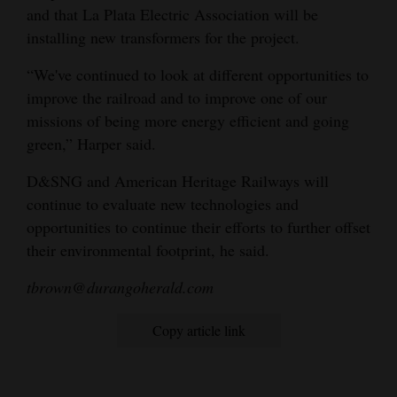
and that La Plata Electric Association will be
installing new transformers for the project.
“We've continued to look at different opportunities to
improve the railroad and to improve one of our
missions of being more energy efficient and going
green,” Harper said.
D&SNG and American Heritage Railways will
continue to evaluate new technologies and
opportunities to continue their efforts to further offset
their environmental footprint, he said.
tbrown@durangoherald.com
Copy article link