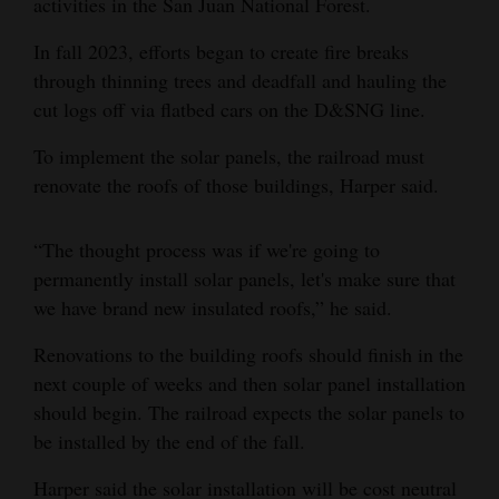
activities in the San Juan National Forest.
4CornersJobs
In fall 2023, efforts began to create fire breaks
through thinning trees and deadfall and hauling the
Real
cut logs off via flatbed cars on the D&SNG line.
Estate
To implement the solar panels, the railroad must
Classifieds
renovate the roofs of those buildings, Harper said.
Public
Notices
“The thought process was if we're going to
permanently install solar panels, let's make sure that
Advertise
we have brand new insulated roofs,” he said.
with
Renovations to the building roofs should finish in the
Us
next couple of weeks and then solar panel installation
should begin. The railroad expects the solar panels to
be installed by the end of the fall.
Harper said the solar installation will be cost neutral