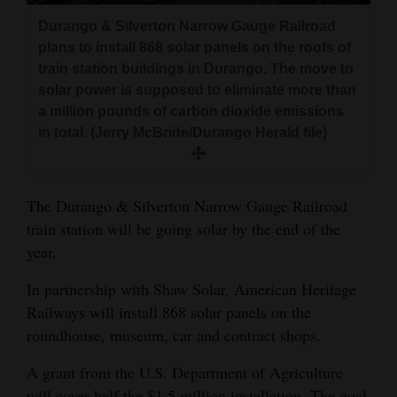
and
Durango & Silverton Narrow Gauge Railroad
Agriculture
plans to install 868 solar panels on the roofs of
train station buildings in Durango. The move to
Obituaries
solar power is supposed to eliminate more than
a million pounds of carbon dioxide emissions
Sports
in total. (Jerry McBride/Durango Herald file)
Living
The Durango & Silverton Narrow Gauge Railroad
Milestones
train station will be going solar by the end of the
year.
Faith
Thank You Letters
In partnership with Shaw Solar, American Heritage
Railways will install 868 solar panels on the
Opinion
roundhouse, museum, car and contract shops.
A grant from the U.S. Department of Agriculture
Editorials
will cover half the $1.5 million installation. The goal