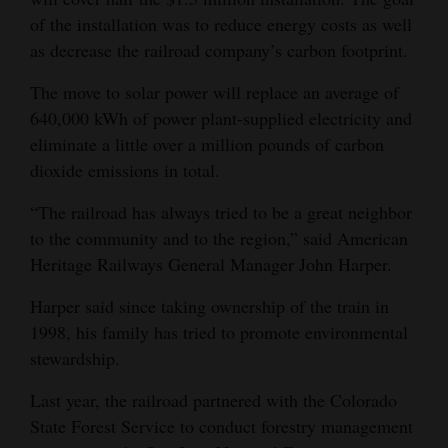
of the installation was to reduce energy costs as well
Opinion Columns
as decrease the railroad company’s carbon footprint.
Letters to the Editor
The move to solar power will replace an average of
Editorial Cartoons
640,000 kWh of power plant-supplied electricity and
Events
eliminate a little over a million pounds of carbon
dioxide emissions in total.
Columns
“The railroad has always tried to be a great neighbor
Videos
to the community and to the region,” said American
Heritage Railways General Manager John Harper.
Galleries
Harper said since taking ownership of the train in
Community
1998, his family has tried to promote environmental
Calendar
stewardship.
Comics
Last year, the railroad partnered with the Colorado
State Forest Service to conduct forestry management
Puzzles