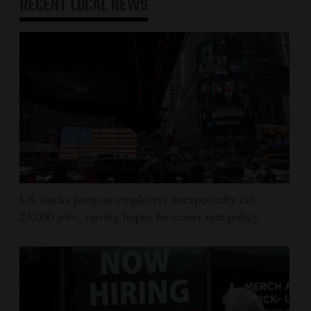
RECENT
LOCAL NEWS
US stocks jump as employers unexpectedly cut
23,000 jobs, raising hopes for easier rate policy