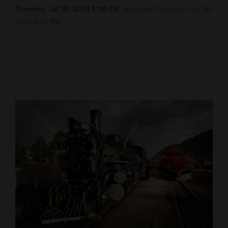
Tuesday, Jul 30, 2024 5:00 AM
Updated Tuesday, Jul. 30,
Cortez
2024 2:53 PM
Dolores
Mancos
Colorado
Regional
New
Mexico
Nation
&
World
Education
Business