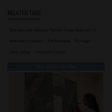
RELATED TAGS
Durango and Silverton Narrow Gauge Railroad Co
Downtown Durango
Environment
Durango
Solar energy
Alternative energy
You might also like