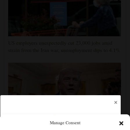
US employers unexpectedly cut 23,000 jobs amid
strain from the Iran war, unemployment dips to 4.1%
×
Manage Consent