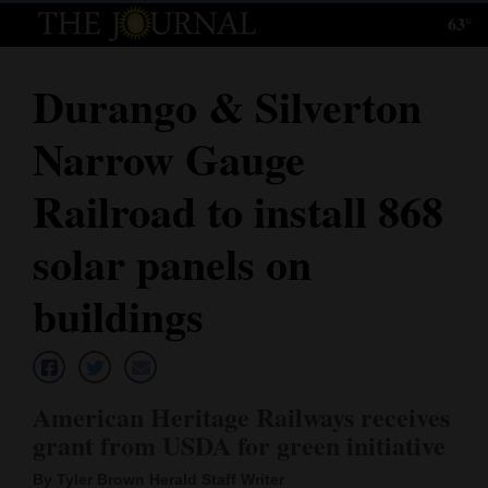
63°
Log
In
Durango & Silverton
Subscribe
Narrow Gauge
E-
Edition
Railroad to install 868
Homepage
solar panels on
News
buildings
Local News
American Heritage Railways receives
Four
grant from USDA for green initiative
Corners
By Tyler Brown Herald Staff Writer