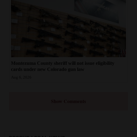
Montezuma County sheriff will not issue eligibility
cards under new Colorado gun law
Aug 6, 2026
Show Comments