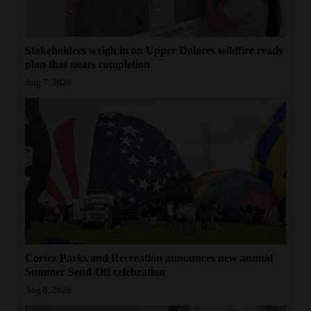
Stakeholders weigh in on Upper Dolores wildfire ready
plan that nears completion
Aug 7, 2026
Cortez Parks and Recreation announces new annual
Summer Send-Off celebration
Aug 6, 2026