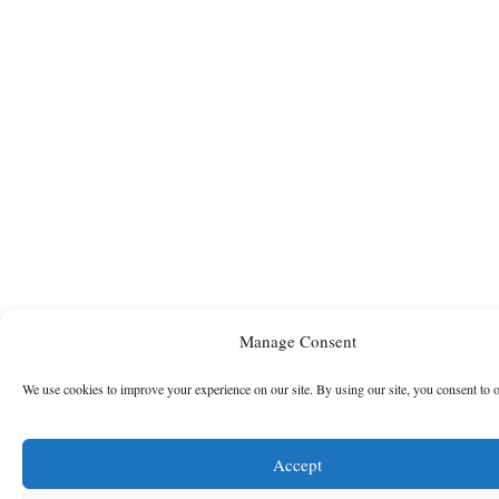
Manage Consent
We use cookies to improve your experience on our site. By using our site, you consent to 
Accept