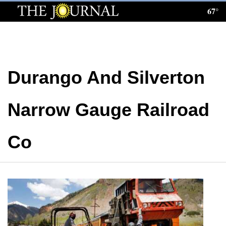
67°
Log
In
Subscribe
Durango And Silverton
E-
Edition
Narrow Gauge Railroad
Homepage
News
Co
Local News
Four
Corners