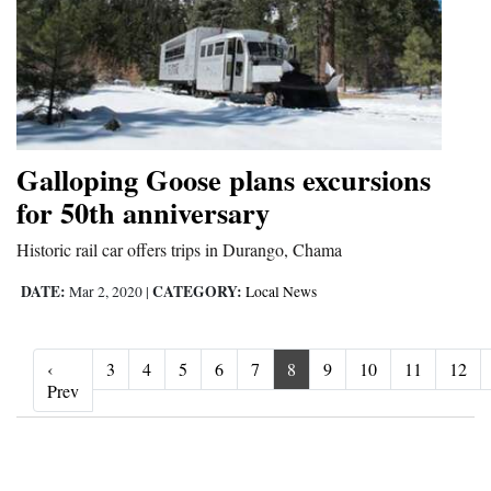
Galloping Goose plans excursions
for 50th anniversary
Historic rail car offers trips in Durango, Chama
DATE:
CATEGORY:
Mar 2, 2020
|
Local News
‹
3
4
5
6
7
8
9
10
11
12
‹ Prev
Prev