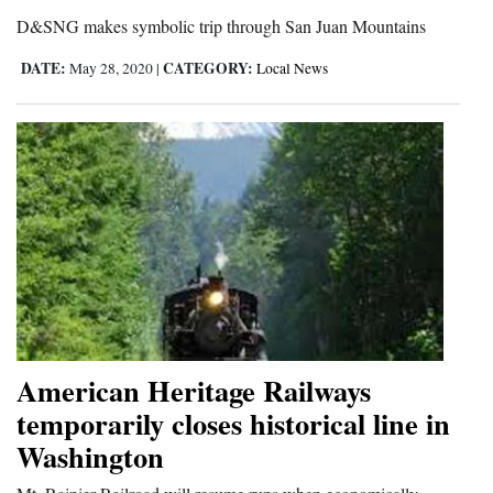
D&SNG makes symbolic trip through San Juan Mountains
DATE:
CATEGORY:
May 28, 2020
|
Local News
American Heritage Railways
temporarily closes historical line in
Washington