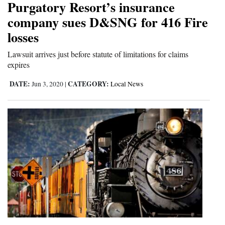
Purgatory Resort’s insurance
4CornersJobs
company sues D&SNG for 416 Fire
losses
Real
Estate
Lawsuit arrives just before statute of limitations for claims
expires
Classifieds
DATE:
CATEGORY:
Jun 3, 2020
|
Local News
Public
Notices
Advertise
with
Us