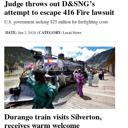
Judge throws out D&SNG’s
attempt to escape 416 Fire lawsuit
U.S. government seeking $25 million for firefighting costs
DATE:
CATEGORY:
Jun 2, 2020
|
Local News
Durango train visits Silverton,
receives warm welcome