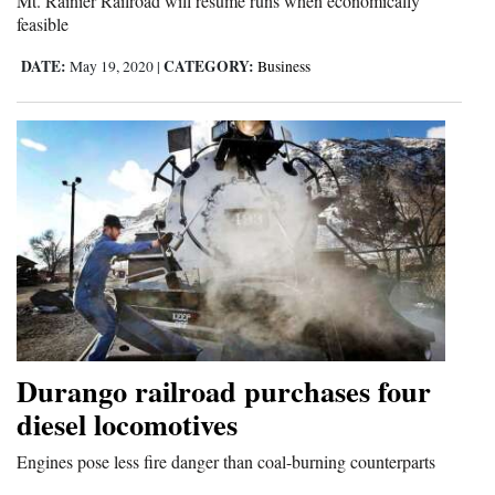
Mt. Rainier Railroad will resume runs when economically
feasible
DATE:
CATEGORY:
May 19, 2020
|
Business
Durango railroad purchases four
diesel locomotives
Engines pose less fire danger than coal-burning counterparts