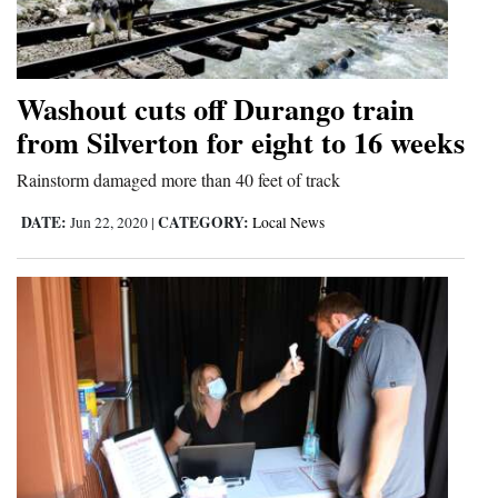
and
Agriculture
Obituaries
Washout cuts off Durango train
from Silverton for eight to 16 weeks
Sports
Rainstorm damaged more than 40 feet of track
Living
DATE:
CATEGORY:
Jun 22, 2020
|
Local News
Milestones
Faith
Thank You Letters
Opinion
Editorials