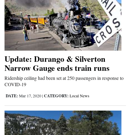
Update: Durango & Silverton
Narrow Gauge ends train runs
Ridership ceiling had been set at 250 passengers in response to
COVID-19
DATE:
CATEGORY:
Mar 17, 2020
|
Local News