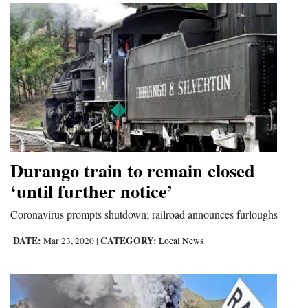
Durango train to remain closed
‘until further notice’
Coronavirus prompts shutdown; railroad announces furloughs
DATE:
CATEGORY:
Mar 23, 2020
|
Local News