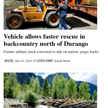
Cortez
Dolores
Mancos
Colorado
Vehicle allows faster rescue in
backcountry north of Durango
Regional
Former military truck converted to ride on narrow gauge tracks
New
Mexico
DATE:
CATEGORY:
Jun 26, 2020
|
Local News
Nation
&
World
Education
Business