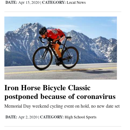
DATE:
CATEGORY:
Apr 15, 2020
|
Local News
Iron Horse Bicycle Classic
postponed because of coronavirus
Memorial Day weekend cycling event on hold, no new date set
DATE:
CATEGORY:
Apr 2, 2020
|
High School Sports