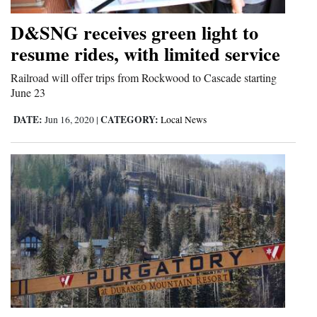
Opinion Columns
D&SNG receives green light to
Letters to the Editor
resume rides, with limited service
Editorial Cartoons
Railroad will offer trips from Rockwood to Cascade starting
June 23
Events
DATE:
CATEGORY:
Jun 16, 2020
|
Local News
Columns
Videos
Galleries
Community
Calendar
Comics
Puzzles