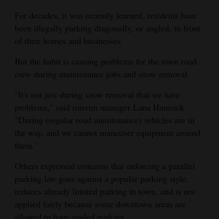
and
For decades, it was recently learned, residents have
Agriculture
been illegally parking diagonally, or angled, in front
of their homes and businesses.
Obituaries
But the habit is causing problems for the town road
Sports
crew during maintenance jobs and snow removal.
Living
"It's not just during snow removal that we have
problems," said interim manager Lana Hancock.
"During (regular road maintenance) vehicles are in
Milestones
the way, and we cannot maneuver equipment around
Faith
them."
Thank You Letters
Others expressed concerns that enforcing a parallel
parking law goes against a popular parking style,
Opinion
reduces already limited parking in town, and is not
applied fairly because some downtown areas are
Editorials
allowed to have angled parking.