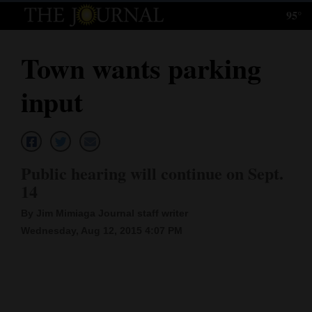
95°
Log
In
Town wants parking
Subscribe
input
E-
Edition
Homepage
Public hearing will continue on Sept.
News
14
By Jim Mimiaga Journal staff writer
Wednesday, Aug 12, 2015 4:07 PM
Local News
Four
Corners