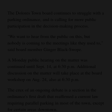
Cortez
The Dolores Town board continues to struggle with a
Dolores
parking ordinance, and is calling for more public
participation in the decision-making process.
Mancos
Colorado
"We want to hear from the public on this, but
nobody is coming to the meetings like they used to,"
Regional
said board member Ginger Black-Swope.
New
A Monday public hearing on the matter was
Mexico
continued until Sept. 14, at 6:30 p.m. Additional
discussion on the matter will take place at the board
Nation
workshop on Aug. 24, also at 6:30 p.m.
&
World
The crux of an ongoing debate is a section in the
ordinance's first draft that reaffirmed a current law
Education
requiring parallel parking in most of the town, except
for certain areas downtown.
Business