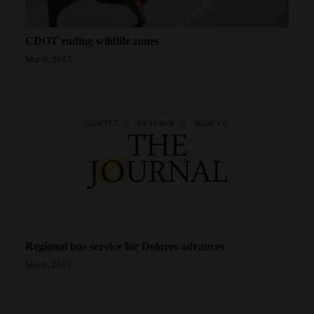
CDOT ending wildlife zones
Mar 6, 2017
Regional bus service for Dolores advances
Mar 6, 2017