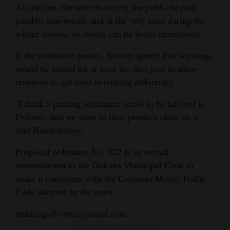
At any rate, the town is urging the public to park
parallel year-round, and at the very least during the
winter season, so streets can be better maintained.
If the ordinance passes, Nowlin agreed that warnings
would be issued for at least the first year to allow
residents to get used to parking differently.
"I think a parking ordinance needs to be tailored to
Dolores, and we want to hear people's ideas on it,"
said Black-Swope.
Proposed ordinance No. 522 is an overall
ammendment to the Dolores Municipal Code to
make it consistent with the Colorado Model Traffic
Code adopted by the town.
jmimiaga@cortezjournal.com