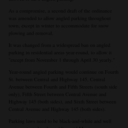
Opinion Columns
As a compromise, a second draft of the ordinance
Letters to the Editor
was amended to allow angled parking throughout
town, except in winter to accommodate for snow
Editorial Cartoons
plowing and removal.
Events
It was changed from a widespread ban on angled
parking in residential areas year-round, to allow it
Columns
"except from November 1 through April 30 yearly."
Videos
Year-round angled parking would continue on Fourth
Galleries
St. between Central and Highway 145, Central
Avenue between Fourth and Fifth Streets (south side
Community
only), Fifth Street between Central Avenue and
Calendar
Highway 145 (both sides), and Sixth Street between
Central Avenue and Highway 145 (both sides).
Comics
Parking laws need to be black-and-white and well
Puzzles