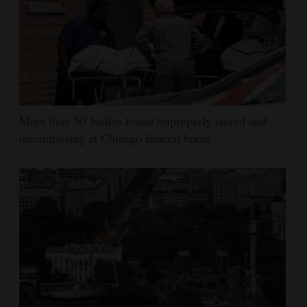
More than 50 bodies found improperly stored and
decomposing at Chicago funeral home