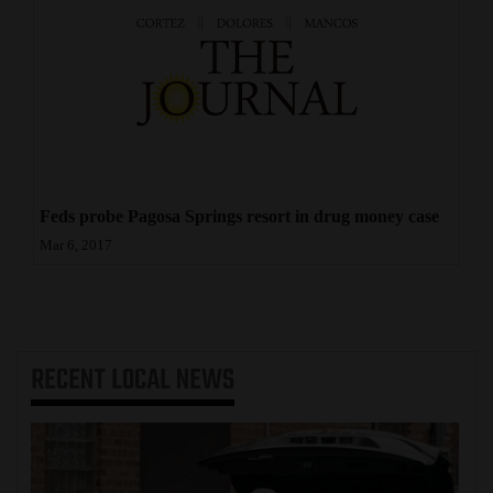
Feds probe Pagosa Springs resort in drug money case
Mar 6, 2017
RECENT
LOCAL NEWS