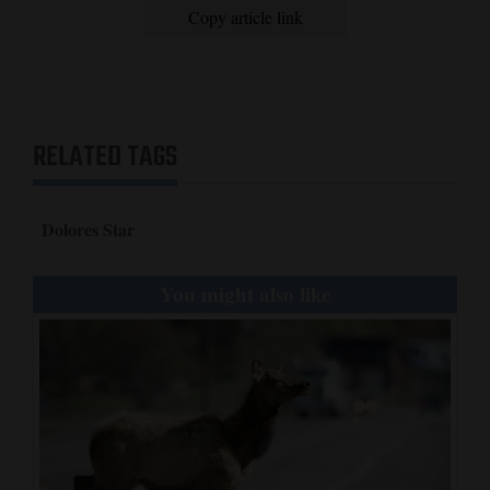
Copy article link
RELATED TAGS
Dolores Star
You might also like