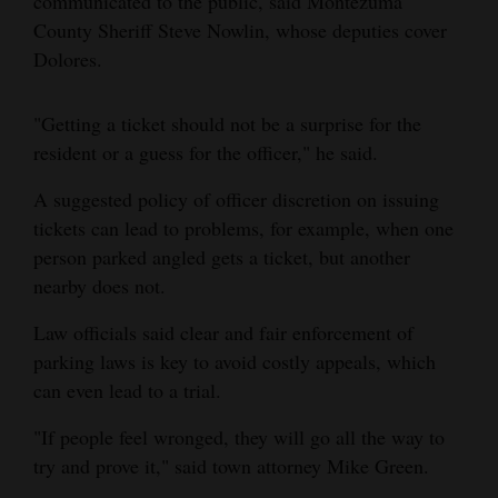
communicated to the public, said Montezuma
County Sheriff Steve Nowlin, whose deputies cover
4CornersJobs
Dolores.
Real
Estate
"Getting a ticket should not be a surprise for the
resident or a guess for the officer," he said.
Classifieds
A suggested policy of officer discretion on issuing
Public
tickets can lead to problems, for example, when one
Notices
person parked angled gets a ticket, but another
nearby does not.
Advertise
with
Law officials said clear and fair enforcement of
Us
parking laws is key to avoid costly appeals, which
can even lead to a trial.
"If people feel wronged, they will go all the way to
try and prove it," said town attorney Mike Green.