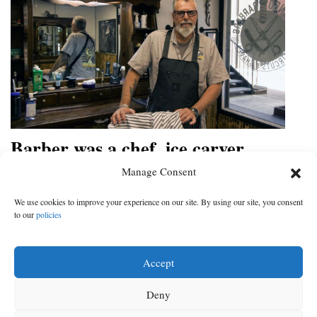
Barber was a chef, ice carver
before opening his own shop in
Manage Consent
Durango
We use cookies to improve your experience on our site. By using our site, you consent
Joe Damonte is going for the old-school barbershop feeling,
to our
policies
with good talk and straight razor shaves
DATE:
CATEGORY:
May 30, 2022
|
Business
Accept
Deny
‹
1
2
3
4
5
6
7
8
Next