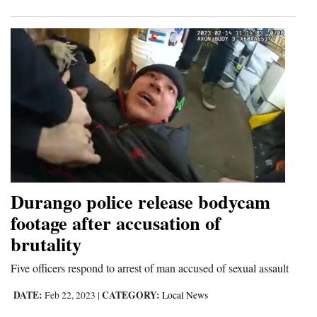
Durango police release bodycam
footage after accusation of
brutality
Five officers respond to arrest of man accused of sexual assault
DATE:
CATEGORY:
Feb 22, 2023
|
Local News