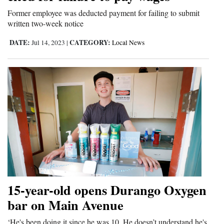
Opinion Columns
Former employee was deducted payment for failing to submit
written two-week notice
Letters to the Editor
DATE:
CATEGORY:
Jul 14, 2023
|
Local News
Editorial Cartoons
Events
Columns
Videos
Galleries
Community
Calendar
15-year-old opens Durango Oxygen
Comics
bar on Main Avenue
Puzzles
‘He's been doing it since he was 10. He doesn’t understand he's