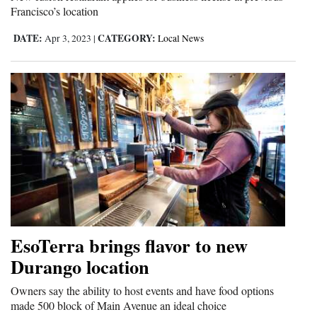
Francisco’s location
DATE:
CATEGORY:
Apr 3, 2023
|
Local News
EsoTerra brings flavor to new
Durango location
Owners say the ability to host events and have food options
made 500 block of Main Avenue an ideal choice