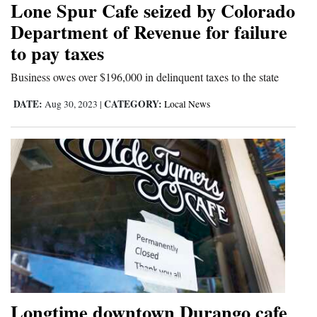
Lone Spur Cafe seized by Colorado
Cortez
Department of Revenue for failure
to pay taxes
Dolores
Mancos
Business owes over $196,000 in delinquent taxes to the state
Colorado
DATE:
CATEGORY:
Aug 30, 2023
|
Local News
Regional
New
Mexico
Nation
&
World
Education
Longtime downtown Durango cafe
Business