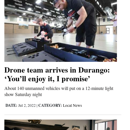
Drone team arrives in Durango:
‘You’ll enjoy it, I promise’
About 140 unmanned vehicles will put on a 12-minute light
show Saturday night
DATE:
CATEGORY:
Jul 2, 2022
|
Local News