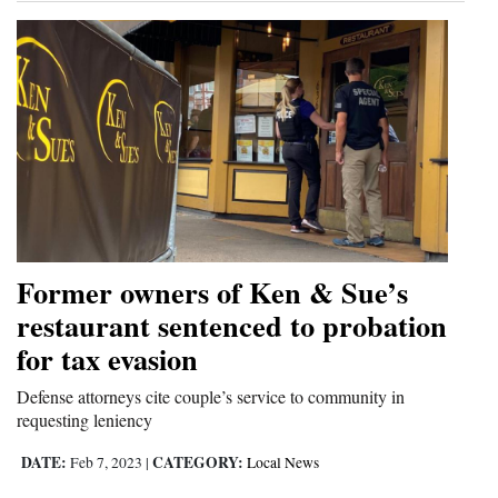
Former owners of Ken & Sue’s
restaurant sentenced to probation
for tax evasion
Defense attorneys cite couple’s service to community in
requesting leniency
DATE:
CATEGORY:
Feb 7, 2023
|
Local News