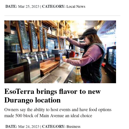
DATE:
CATEGORY:
Mar 25, 2023
|
Local News
EsoTerra brings flavor to new
Durango location
Owners say the ability to host events and have food options
made 500 block of Main Avenue an ideal choice
DATE:
CATEGORY:
Mar 24, 2023
|
Business