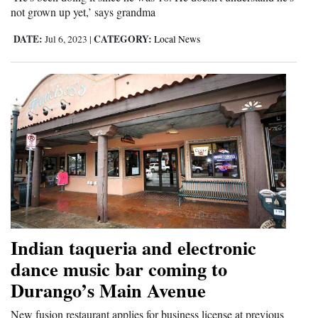
not grown up yet,’ says grandma
4CornersJobs
DATE:
CATEGORY:
Jul 6, 2023
|
Local News
Real
Estate
Classifieds
Public
Notices
Advertise
with
Us
Indian taqueria and electronic
dance music bar coming to
Durango’s Main Avenue
New fusion restaurant applies for business license at previous