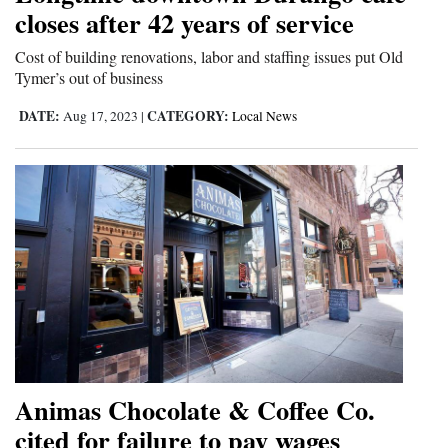
closes after 42 years of service
and
Agriculture
Cost of building renovations, labor and staffing issues put Old
Tymer’s out of business
Obituaries
DATE:
CATEGORY:
Aug 17, 2023
|
Local News
Sports
Living
Milestones
Faith
Thank You Letters
Opinion
Animas Chocolate & Coffee Co.
cited for failure to pay wages
Editorials