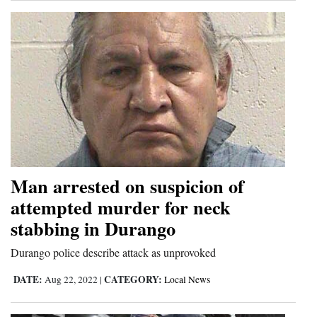
Man arrested on suspicion of
attempted murder for neck
stabbing in Durango
Durango police describe attack as unprovoked
DATE:
CATEGORY:
Aug 22, 2022
|
Local News