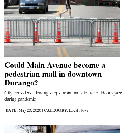
Could Main Avenue become a
pedestrian mall in downtown
Durango?
City considers allowing shops, restaurants to use outdoor space
during pandemic
DATE:
CATEGORY:
May 23, 2020
|
Local News