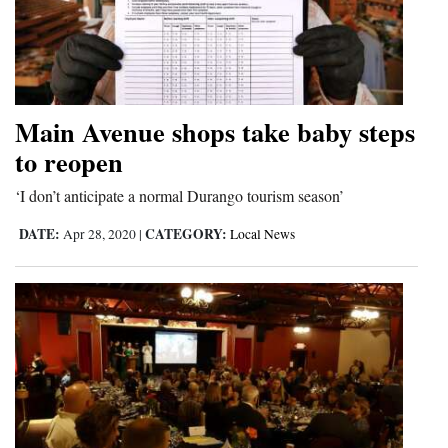
Main Avenue shops take baby steps
to reopen
‘I don’t anticipate a normal Durango tourism season’
DATE:
CATEGORY:
Apr 28, 2020
|
Local News