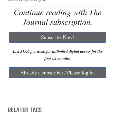
Cortez
Continue reading with The
Dolores
Journal subscription.
Mancos
Colorado
Subscribe Now!
Regional
Just $1.00 per week for unlimited digital access for the
New
first six months.
Mexico
Already a subscriber? Please log in.
Nation
&
World
Education
RELATED TAGS
Business