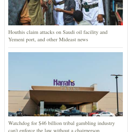
Houthis claim attacks on Saudi oil facility and
Yemeni port, and other Mideast news
Watchdog for $46 billion tribal gambling industry
can't enforce the law without a chairperson