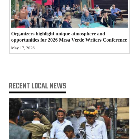
4CornersJobs
Real
Estate
Organizers highlight unique atmosphere and
opportunities for 2026 Mesa Verde Writers Conference
Classifieds
May 17, 2026
Public
Notices
Advertise
RECENT
LOCAL NEWS
with
Us