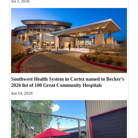
Jul 1, 2026
Opinion Columns
Letters to the Editor
Editorial Cartoons
Events
Columns
Videos
Southwest Health System in Cortez named to Becker’s
Galleries
2026 list of 100 Great Community Hospitals
Jun 14, 2026
Community
Calendar
Comics
Puzzles