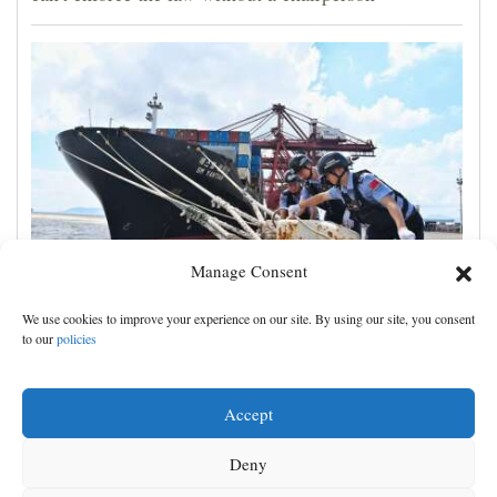
Manage Consent
Shanghai cancels 1,300 flights as Typhoon Dolphin
We use cookies to improve your experience on our site. By using our site, you consent
hits China's eastern coast
to our
policies
Accept
Deny