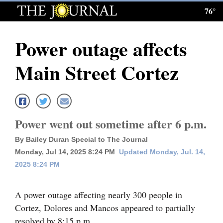
76°
Log
In
Power outage affects
Subscribe
Main Street Cortez
E-
Edition
Homepage
Power went out sometime after 6 p.m.
News
By Bailey Duran Special to The Journal
Monday, Jul 14, 2025 8:24 PM
Updated Monday, Jul. 14,
2025 8:24 PM
Local News
Four
A power outage affecting nearly 300 people in
Corners
Cortez, Dolores and Mancos appeared to partially
resolved by 8:15 p.m.