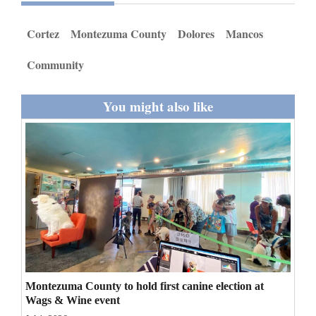
and
Agriculture
Cortez
Montezuma County
Dolores
Mancos
Obituaries
Community
Sports
You might also like
Living
Milestones
Faith
Thank You Letters
Opinion
Montezuma County to hold first canine election at
Wags & Wine event
Editorials