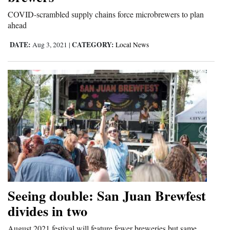
and
COVID-scrambled supply chains force microbrewers to plan
Agriculture
ahead
DATE:
CATEGORY:
Obituaries
Aug 3, 2021
|
Local News
Sports
Living
Milestones
Faith
Thank You Letters
Opinion
Seeing double: San Juan Brewfest
divides in two
Editorials
August 2021 festival will feature fewer breweries but same