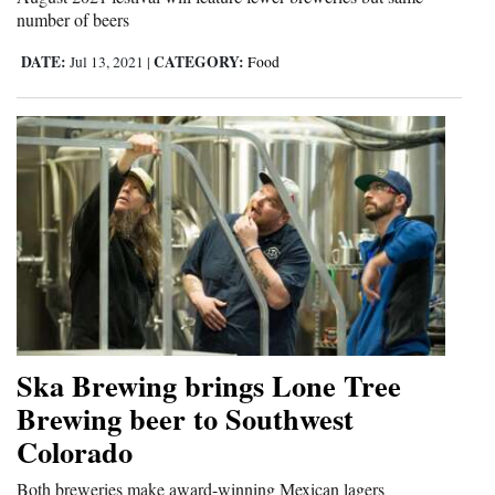
number of beers
Opinion Columns
DATE:
CATEGORY:
Jul 13, 2021
|
Food
Letters to the Editor
Editorial Cartoons
Events
Columns
Videos
Galleries
Community
Ska Brewing brings Lone Tree
Calendar
Brewing beer to Southwest
Comics
Colorado
Puzzles
Both breweries make award-winning Mexican lagers