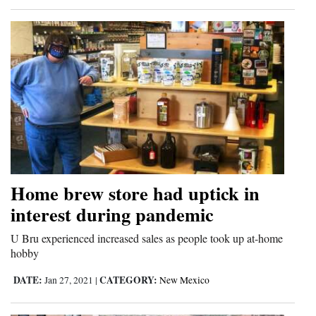
Home brew store had uptick in
interest during pandemic
U Bru experienced increased sales as people took up at-home
hobby
DATE:
CATEGORY:
Jan 27, 2021
|
New Mexico