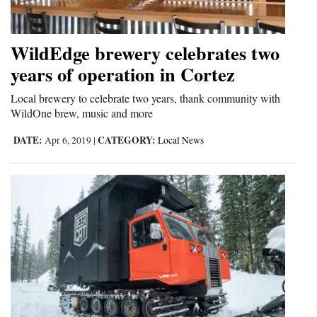
WildEdge brewery celebrates two
years of operation in Cortez
Local brewery to celebrate two years, thank community with
WildOne brew, music and more
DATE:
CATEGORY:
Apr 6, 2019
|
Local News