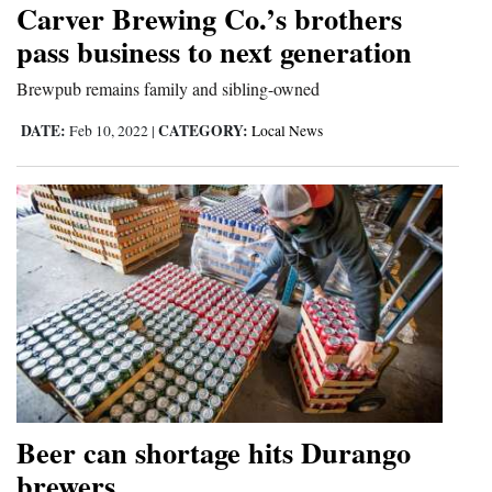
Carver Brewing Co.’s brothers
Cortez
pass business to next generation
Dolores
Brewpub remains family and sibling-owned
Mancos
DATE:
CATEGORY:
Feb 10, 2022
|
Local News
Colorado
Regional
New
Mexico
Nation
&
World
Education
Beer can shortage hits Durango
brewers
Business