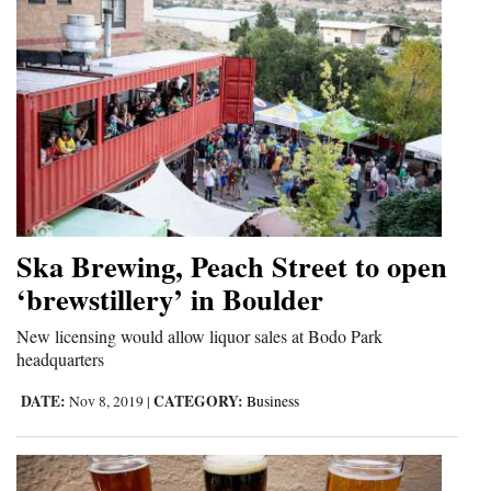
Ska Brewing, Peach Street to open
‘brewstillery’ in Boulder
New licensing would allow liquor sales at Bodo Park
headquarters
DATE:
CATEGORY:
Nov 8, 2019
|
Business