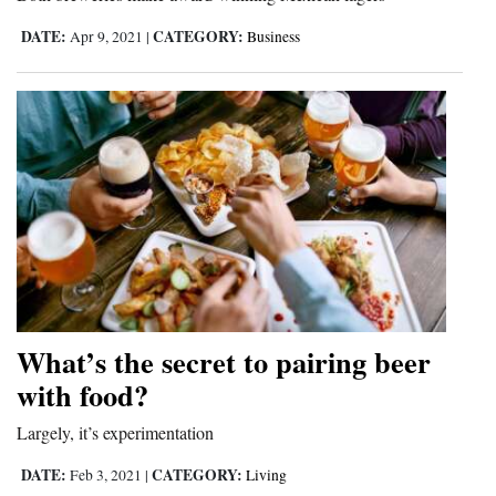
4CornersJobs
DATE:
CATEGORY:
Apr 9, 2021
|
Business
Real
Estate
Classifieds
Public
Notices
Advertise
with
Us
What’s the secret to pairing beer
with food?
Largely, it’s experimentation
DATE:
CATEGORY:
Feb 3, 2021
|
Living