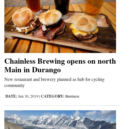
Chainless Brewing opens on north
Main in Durango
New restaurant and brewery planned as hub for cycling
community
DATE:
CATEGORY:
Jun 30, 2019
|
Business