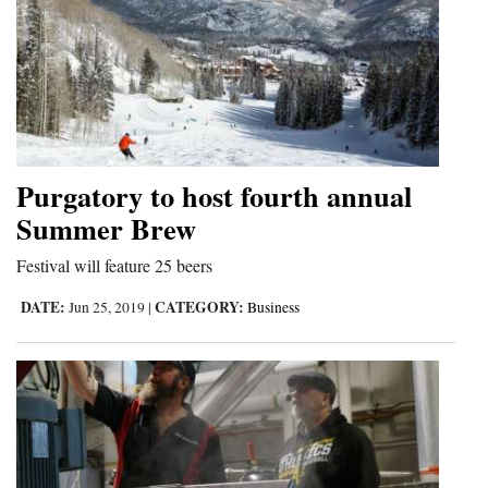
Purgatory to host fourth annual
Summer Brew
Festival will feature 25 beers
DATE:
CATEGORY:
Jun 25, 2019
|
Business