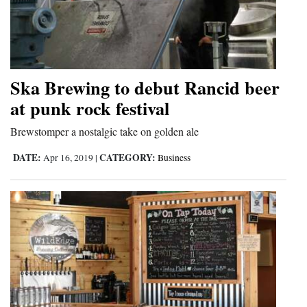
Ska Brewing to debut Rancid beer
at punk rock festival
Brewstomper a nostalgic take on golden ale
DATE:
CATEGORY:
Apr 16, 2019
|
Business