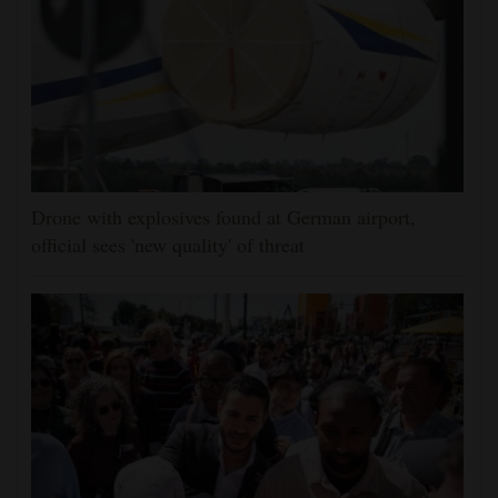
Drone with explosives found at German airport,
official sees 'new quality' of threat