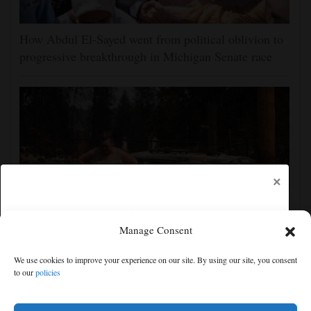
How Abdul El-Sayed went from political oblivion to
progressive breakthrough in Michigan Senate race
×
Manage Consent
Firefighters get a handle on Spokane wildfires as tens
We use cookies to improve your experience on our site. By using our site, you consent
of thousands remain evacuated
to our
policies
Free articles remaining:
2