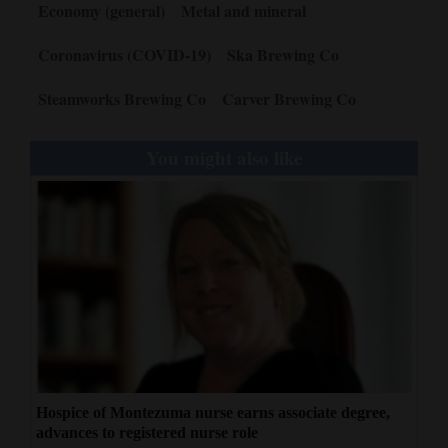
Economy (general)
Metal and mineral
Coronavirus (COVID-19)
Ska Brewing Co
Steamworks Brewing Co
Carver Brewing Co
You might also like
Hospice of Montezuma nurse earns associate degree,
advances to registered nurse role