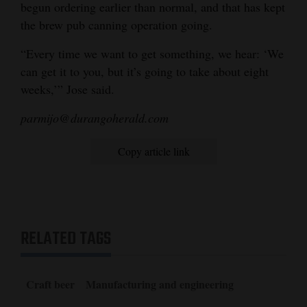
begun ordering earlier than normal, and that has kept
the brew pub canning operation going.
“Every time we want to get something, we hear: ‘We
can get it to you, but it’s going to take about eight
weeks,’” Jose said.
parmijo@durangoherald.com
Copy article link
RELATED TAGS
Craft beer
Manufacturing and engineering