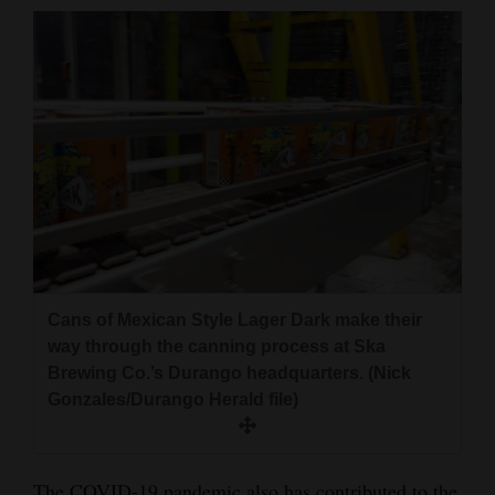
Cans of Mexican Style Lager Dark make their
way through the canning process at Ska
Brewing Co.’s Durango headquarters. (Nick
Gonzales/Durango Herald file)
The COVID-19 pandemic also has contributed to the