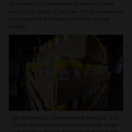
Ska worked with independent brokers who could
4CornersJobs
source a few pallets of beer cans, but those cans were
more expensive than those provided by its main
Real
supplier.
Estate
Classifieds
Public
Notices
Advertise
with
Us
Ska Brewing Co., Steamworks Brewing Co. and
Carver Brewing Co. are working through a beer