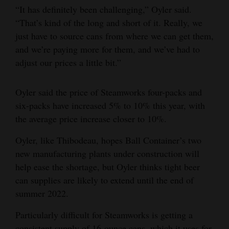
“It has definitely been challenging,” Oyler said.
“That’s kind of the long and short of it. Really, we
just have to source cans from where we can get them,
and we’re paying more for them, and we’ve had to
adjust our prices a little bit.”
Oyler said the price of Steamworks four-packs and
six-packs have increased 5% to 10% this year, with
the average price increase closer to 10%.
Oyler, like Thibodeau, hopes Ball Container’s two
new manufacturing plants under construction will
help ease the shortage, but Oyler thinks tight beer
can supplies are likely to extend until the end of
summer 2022.
Particularly difficult for Steamworks is getting a
consistent supply of 16-ounce cans, which it uses for