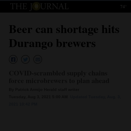
74°
Log
In
Beer can shortage hits
Subscribe
Durango brewers
E-
Edition
Homepage
COVID-scrambled supply chains
News
force microbrewers to plan ahead
By Patrick Armijo Herald staff writer
Tuesday, Aug 3, 2021 5:00 AM
Updated Tuesday, Aug. 3,
Local News
2021 10:42 PM
Four
Corners