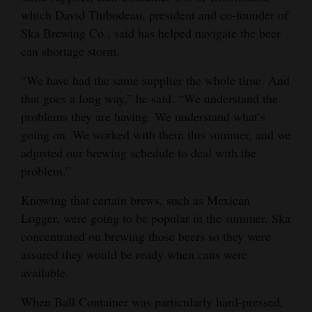
which David Thibodeau, president and co-founder of
Opinion Columns
Ska Brewing Co., said has helped navigate the beer
Letters to the Editor
can shortage storm.
Editorial Cartoons
“We have had the same supplier the whole time. And
that goes a long way,” he said. “We understand the
Events
problems they are having. We understand what’s
Columns
going on. We worked with them this summer, and we
adjusted our brewing schedule to deal with the
Videos
problem.”
Galleries
Knowing that certain brews, such as Mexican
Logger, were going to be popular in the summer, Ska
Community
concentrated on brewing those beers so they were
Calendar
assured they would be ready when cans were
available.
Comics
When Ball Container was particularly hard-pressed,
Puzzles