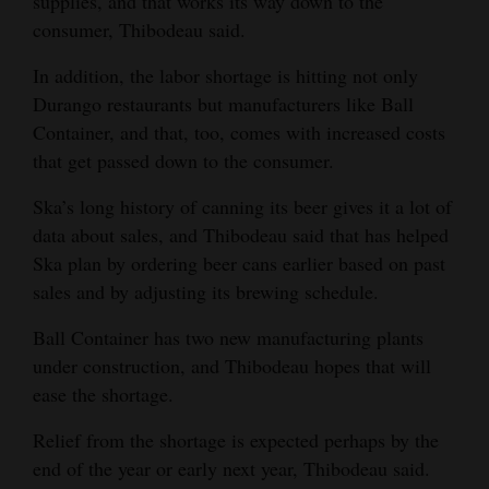
supplies, and that works its way down to the
consumer, Thibodeau said.
In addition, the labor shortage is hitting not only
Durango restaurants but manufacturers like Ball
Container, and that, too, comes with increased costs
that get passed down to the consumer.
Ska’s long history of canning its beer gives it a lot of
data about sales, and Thibodeau said that has helped
Ska plan by ordering beer cans earlier based on past
sales and by adjusting its brewing schedule.
Ball Container has two new manufacturing plants
under construction, and Thibodeau hopes that will
ease the shortage.
Relief from the shortage is expected perhaps by the
end of the year or early next year, Thibodeau said.