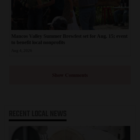
Mancos Valley Summer Brewfest set for Aug. 15; event
to benefit local nonprofits
Aug 4, 2026
Show Comments
RECENT
LOCAL NEWS