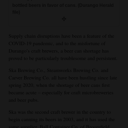
and
bottled beers in favor of cans. (Durango Herald
file)
Agriculture
Obituaries
Supply chain disruptions have been a feature of the
Sports
COVID-19 pandemic, and to the misfortune of
Durango’s craft brewers, a beer can shortage has
Living
proved to be particularly troublesome and persistent.
Ska Brewing Co., Steamworks Brewing Co. and
Milestones
Carver Brewing Co. all have been hustling since late
Faith
spring 2020, when the shortage of beer cans first
Thank You Letters
became acute – especially for craft microbreweries
and beer pubs.
Opinion
Ska was the second craft brewer in the country to
begin canning its beers in 2003, and it has used the
Editorials
same supplier, Ball Container Co. of Broomfield,