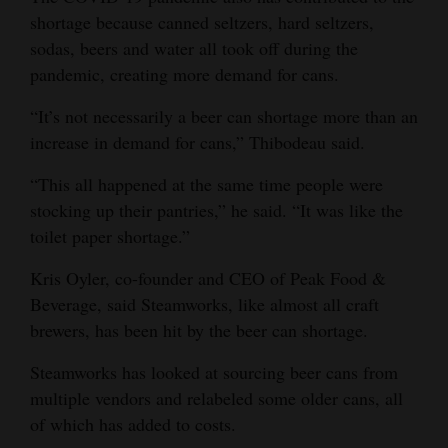
shortage because canned seltzers, hard seltzers,
sodas, beers and water all took off during the
pandemic, creating more demand for cans.
“It’s not necessarily a beer can shortage more than an
increase in demand for cans,” Thibodeau said.
“This all happened at the same time people were
stocking up their pantries,” he said. “It was like the
toilet paper shortage.”
Kris Oyler, co-founder and CEO of Peak Food &
Beverage, said Steamworks, like almost all craft
brewers, has been hit by the beer can shortage.
Steamworks has looked at sourcing beer cans from
multiple vendors and relabeled some older cans, all
of which has added to costs.