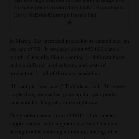
can shortage that has forced them to adapt and
increase prices during the COVID-19 pandemic.
(Jerry McBride/Durango Herald file)
In March, Ska increased prices for its canned beer an
average of 7%. It produces about 650,000 cans a
month. Currently, Ska is canning 14 different beers
and six different hard seltzers, and costs of
production for all of them are headed up.
“It’s not just beer cans,” Thibodeau said. “It’s every
single thing we use has gone up this year pretty
substantially. It’s pretty crazy right now.”
The problem stems from COVID-19-disrupted
supply chains, with suppliers like Ball Container
having trouble sourcing aluminum, among other