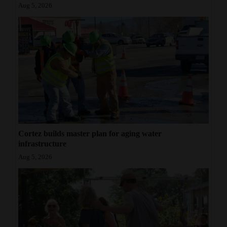
Aug 5, 2026
Cortez builds master plan for aging water
infrastructure
Aug 5, 2026