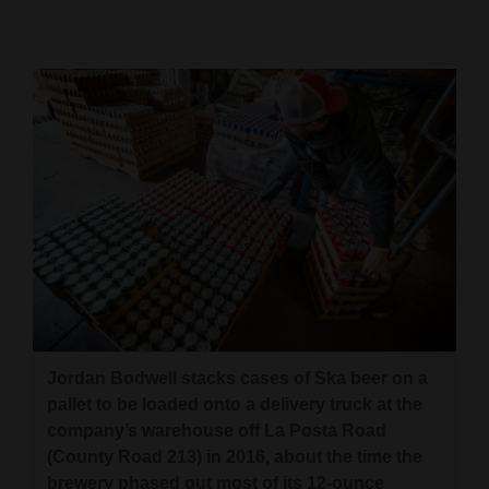
Cortez
Dolores
Mancos
Colorado
Regional
New
Mexico
Nation
&
Jordan Bodwell stacks cases of Ska beer on a
World
pallet to be loaded onto a delivery truck at the
Education
company’s warehouse off La Posta Road
(County Road 213) in 2016, about the time the
Business
brewery phased out most of its 12-ounce