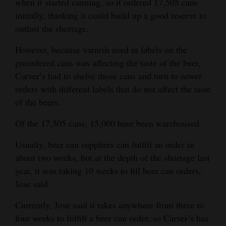
when it started canning, so it ordered 17,505 cans
initially, thinking it could build up a good reserve to
outlast the shortage.
However, because varnish used in labels on the
preordered cans was affecting the taste of the beer,
Carver’s had to shelve those cans and turn to newer
orders with different labels that do not affect the taste
of the beers.
Of the 17,505 cans, 15,000 have been warehoused.
Usually, beer can suppliers can fulfill an order in
about two weeks, but at the depth of the shortage last
year, it was taking 10 weeks to fill beer can orders,
Jose said.
Currently, Jose said it takes anywhere from three to
four weeks to fulfill a beer can order, so Carver’s has