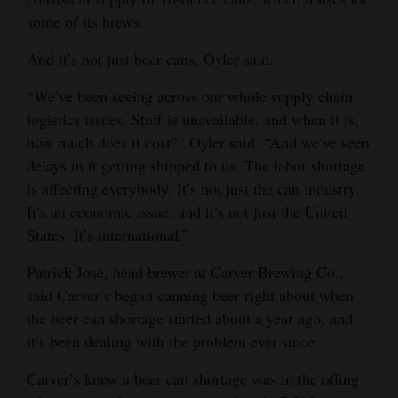
some of its brews.
And it’s not just beer cans, Oyler said.
“We’ve been seeing across our whole supply chain
logistics issues. Stuff is unavailable, and when it is,
how much does it cost?” Oyler said. “And we’ve seen
delays in it getting shipped to us. The labor shortage
is affecting everybody. It’s not just the can industry.
It’s an economic issue, and it’s not just the United
States. It’s international.”
Patrick Jose, head brewer at Carver Brewing Co.,
said Carver’s began canning beer right about when
the beer can shortage started about a year ago, and
it’s been dealing with the problem ever since.
Carver’s knew a beer can shortage was in the offing