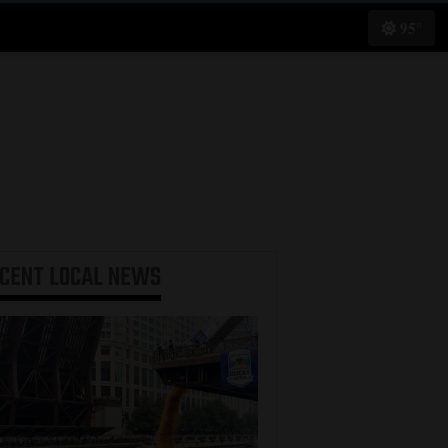
95°
ECENT
LOCAL NEWS