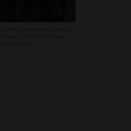
 charged with arson in Spokane,
hington, told police he planned
dfire for weeks