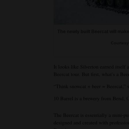
Living
Opinion
The newly built Beercat will make
Events
Courtesy 
Columns
It looks like Silverton earned itself
Videos
Beercat tour. But first, what’s a Bee
Galleries
“Think snowcat + beer = Beercat,” 
Community
10 Barrel is a brewery from Bend, 
Calendar
Comics
The Beercat is essentially a mini-p
designed and created with professi
Puzzles