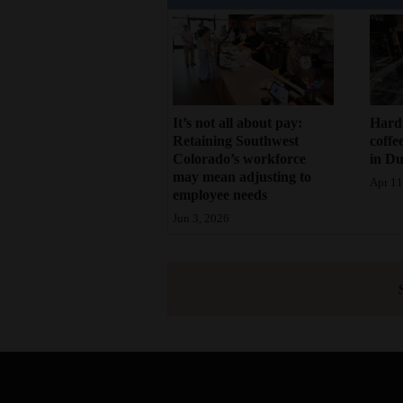
It’s not all about pay:
Hard
Retaining Southwest
coffe
Colorado’s workforce
in D
may mean adjusting to
Apr 11
employee needs
Jun 3, 2026