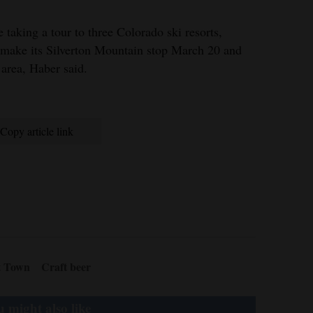
 taking a tour to three Colorado ski resorts,
l make its Silverton Mountain stop March 20 and
 area, Haber said.
Copy article link
t Town
Craft beer
 might also like