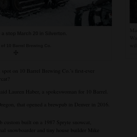
Man
 a stop March 20 in Silverton.
Was
wil
of 10 Barrel Brewing Co.
 a spot on 10 Barrel Brewing Co.’s first-ever
rcat?
said Lauren Haber, a spokeswoman for 10 Barrel.
Oregon, that opened a brewpub in Denver in 2016.
ub custom built on a 1987 Spryte snowcat,
onal snowboarder and tiny house builder Mike