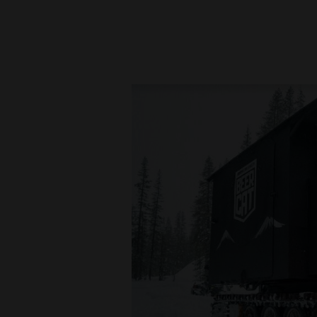
New
Mexico
Nation
&
World
Education
Business
and
Agriculture
Obituaries
Sports