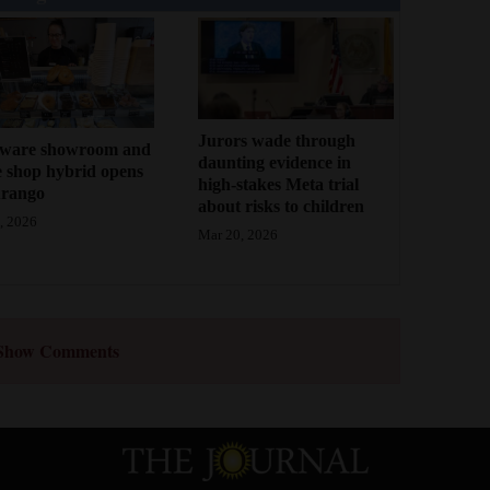
Jurors wade through
ware showroom and
daunting evidence in
e shop hybrid opens
high-stakes Meta trial
urango
about risks to children
, 2026
Mar 20, 2026
Show Comments