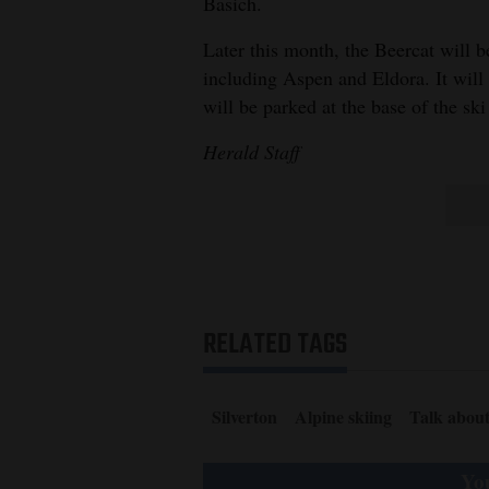
Basich.
4CornersJobs
Later this month, the Beercat will be
including Aspen and Eldora. It wil
Real
will be parked at the base of the ski
Estate
Herald Staff
Classifieds
Public
Notices
Advertise
with
RELATED TAGS
Us
Silverton
Alpine skiing
Talk abou
You