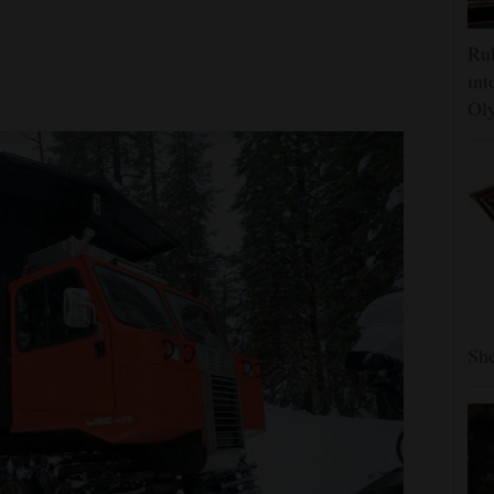
Rub
int
Oly
She