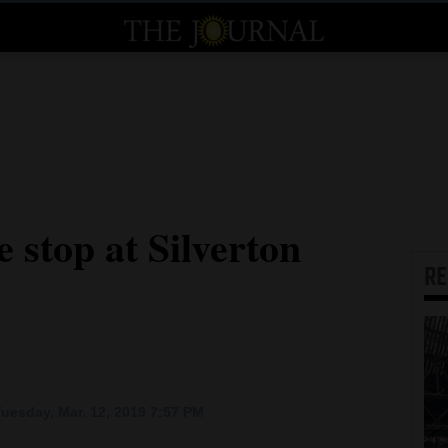
 stop at Silverton
R
uesday, Mar. 12, 2019 7:57 PM