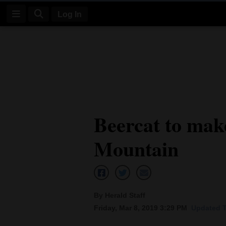
Log In
Log
In
Subscribe
E-
Beercat to make
Edition
Mountain
Homepage
News
By Herald Staff
Four
Friday, Mar 8, 2019 3:29 PM
Updated T
Corners