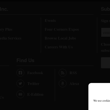
Inc.
Sub
Events
Sign 
ory Plus
Four Corners Expos
dia Services
Browse Local Jobs
Choos
Careers With Us
subsc
Find Us
Facebook
RSS
Twitter
Alexa
E-Edition
 Us
We use cookies