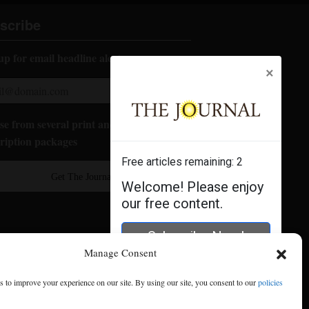
scribe
up for email headline alerts:
×
e from several print and digital
ription packages
Free articles remaining:
2
Get The Journal
Welcome! Please enjoy
our free content.
Subscribe Now!
Manage Consent
Log In
 to improve your experience on our site. By using our site, you consent to our
policies