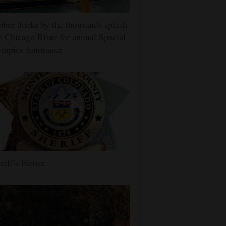
ber ducks by the thousands splash
o Chicago River for annual Special
mpics fundraiser
riff’s blotter