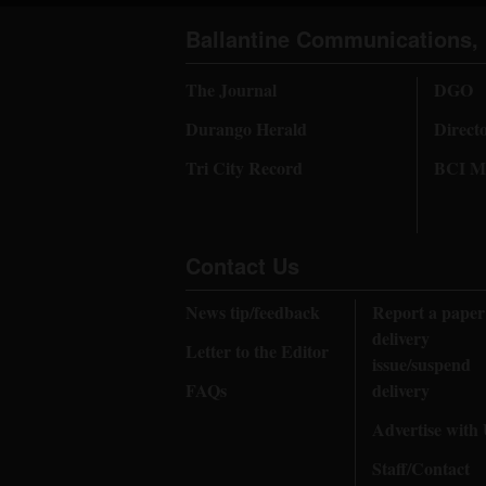
Ballantine Communications, 
The Journal
DGO
Durango Herald
Direct
Tri City Record
BCI Me
Contact Us
News tip/feedback
Report a paper
delivery
Letter to the Editor
issue/suspend
FAQs
delivery
Advertise with
Staff/Contact