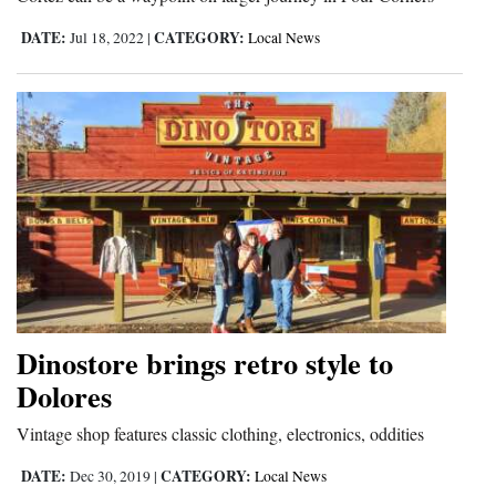
Opinion Columns
DATE:
CATEGORY:
Jul 18, 2022
|
Local News
Letters to the Editor
Editorial Cartoons
Events
Columns
Videos
Galleries
Community
Dinostore brings retro style to
Calendar
Dolores
Comics
Vintage shop features classic clothing, electronics, oddities
DATE:
CATEGORY:
Dec 30, 2019
|
Local News
Puzzles