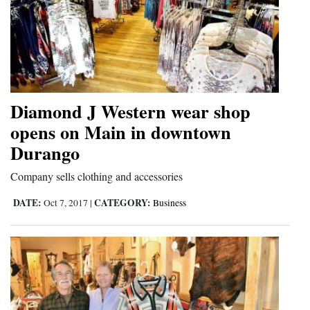
Diamond J Western wear shop
opens on Main in downtown
Durango
Company sells clothing and accessories
DATE:
CATEGORY:
Oct 7, 2017
|
Business