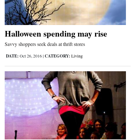
Halloween spending may rise
Savvy shoppers seek deals at thrift stores
DATE:
CATEGORY:
Oct 26, 2016
|
Living