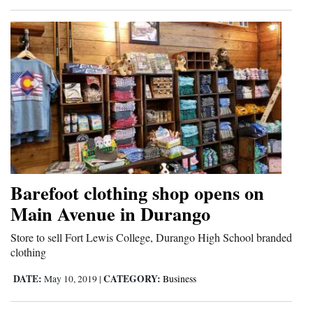
4CornersJobs
Real
Estate
Classifieds
Public
Notices
Advertise
Barefoot clothing shop opens on
with
Main Avenue in Durango
Us
Store to sell Fort Lewis College, Durango High School branded
clothing
DATE:
CATEGORY:
May 10, 2019
|
Business