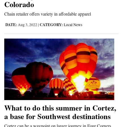
Colorado
and
Agriculture
Chain retailer offers variety in affordable apparel
DATE:
CATEGORY:
Aug 3, 2022
|
Local News
Obituaries
Sports
Living
Milestones
Faith
Thank You Letters
Opinion
What to do this summer in Cortez,
a base for Southwest destinations
Editorials
Cortez can be a waypoint on larger journey in Four Corners