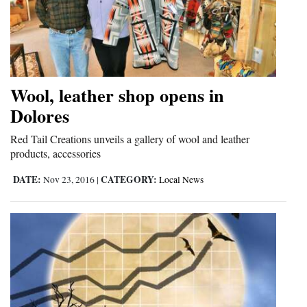
Wool, leather shop opens in
Dolores
Red Tail Creations unveils a gallery of wool and leather
products, accessories
DATE:
CATEGORY:
Nov 23, 2016
|
Local News