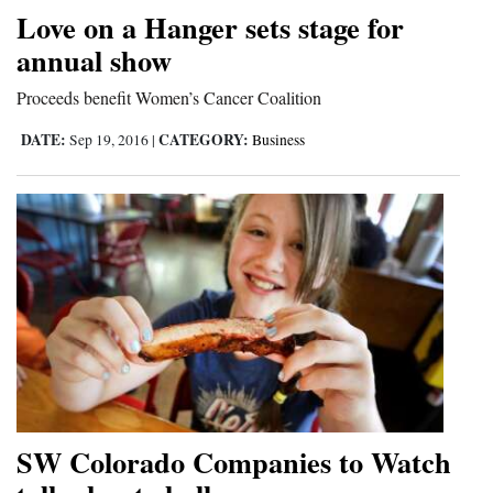
Love on a Hanger sets stage for
annual show
Proceeds benefit Women’s Cancer Coalition
DATE:
CATEGORY:
Sep 19, 2016
|
Business
SW Colorado Companies to Watch