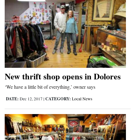
New thrift shop opens in Dolores
‘We have a little bit of everything,’ owner says
DATE:
CATEGORY:
Dec 12, 2017
|
Local News