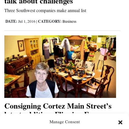
talk about challenges
Three Southwest companies make annual list
DATE:
CATEGORY:
Jul 1, 2016
|
Business
Consigning Cortez Main Street’s
latest addition, Flipping Frog,
offers rotating inventory
Manage Consent