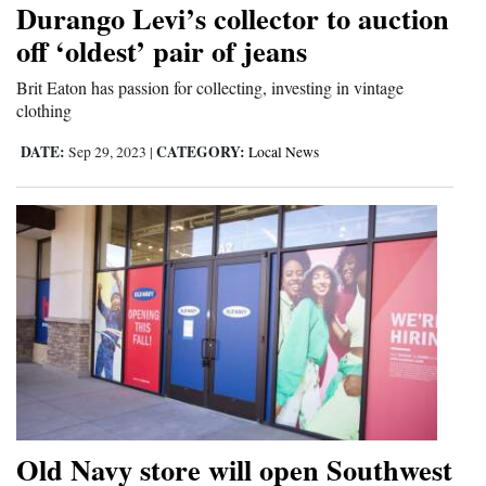
Durango Levi’s collector to auction
Cortez
off ‘oldest’ pair of jeans
Dolores
Brit Eaton has passion for collecting, investing in vintage
clothing
Mancos
Colorado
DATE:
CATEGORY:
Sep 29, 2023
|
Local News
Regional
New
Mexico
Nation
&
World
Education
Old Navy store will open Southwest
Business