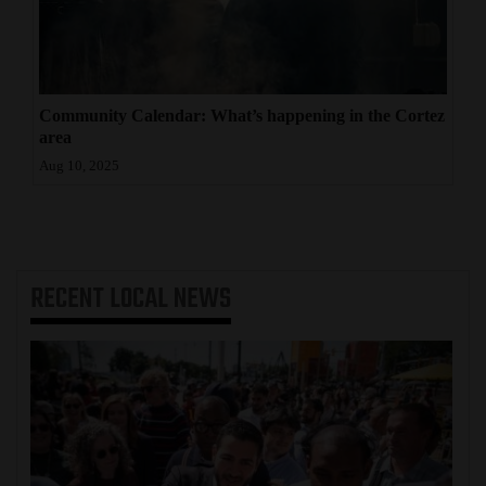
Community Calendar: What’s happening in the Cortez
area
Aug 10, 2025
RECENT
LOCAL NEWS