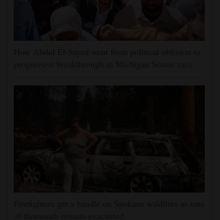
How Abdul El-Sayed went from political oblivion to
progressive breakthrough in Michigan Senate race
Firefighters get a handle on Spokane wildfires as tens
of thousands remain evacuated