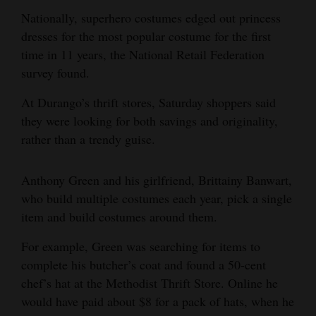
Nationally, superhero costumes edged out princess
4CornersJobs
dresses for the most popular costume for the first
Real
time in 11 years, the National Retail Federation
Estate
survey found.
At Durango’s thrift stores, Saturday shoppers said
Classifieds
they were looking for both savings and originality,
Public
rather than a trendy guise.
Notices
Anthony Green and his girlfriend, Brittainy Banwart,
Advertise
who build multiple costumes each year, pick a single
with
item and build costumes around them.
Us
For example, Green was searching for items to
complete his butcher’s coat and found a 50-cent
chef’s hat at the Methodist Thrift Store. Online he
would have paid about $8 for a pack of hats, when he