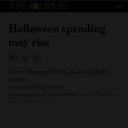
83°
Log
In
Halloween spending
Subscribe
may rise
E-
Edition
Homepage
Savvy shoppers seek deals at thrift
News
stores
By Mary Shinn Staff reporter
Wednesday, Oct 26, 2016 12:56 AM
Updated Thursday,
Local News
Oct. 27, 2016 6:17 PM
Four
Corners