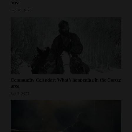
area
Sep 26, 2025
Community Calendar: What’s happening in the Cortez
area
Sep 3, 2025