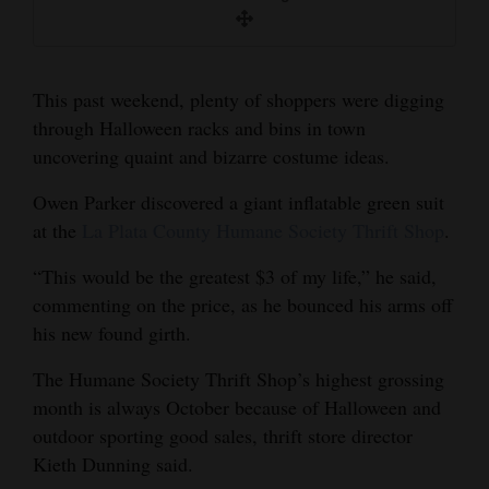
and
Mary Shinn/Durango Herald
Agriculture
Obituaries
This past weekend, plenty of shoppers were digging
through Halloween racks and bins in town
Sports
uncovering quaint and bizarre costume ideas.
Living
Owen Parker discovered a giant inflatable green suit
at the
La Plata County Humane Society Thrift Shop
.
Milestones
“This would be the greatest $3 of my life,” he said,
commenting on the price, as he bounced his arms off
Faith
his new found girth.
Thank You Letters
The Humane Society Thrift Shop’s highest grossing
Opinion
month is always October because of Halloween and
outdoor sporting good sales, thrift store director
Kieth Dunning said.
Editorials