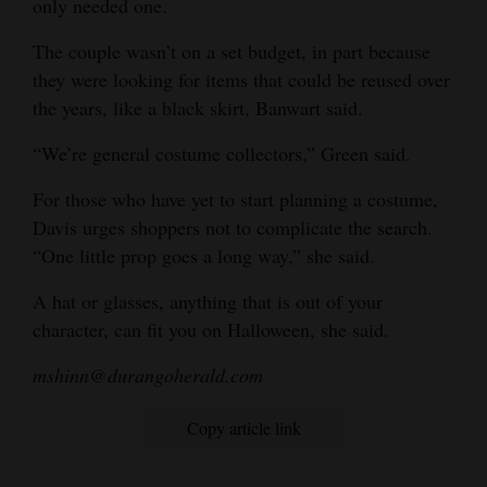
only needed one.
The couple wasn’t on a set budget, in part because
they were looking for items that could be reused over
the years, like a black skirt, Banwart said.
“We’re general costume collectors,” Green said.
For those who have yet to start planning a costume,
Davis urges shoppers not to complicate the search.
“One little prop goes a long way,” she said.
A hat or glasses, anything that is out of your
character, can fit you on Halloween, she said.
mshinn@durangoherald.com
Copy article link