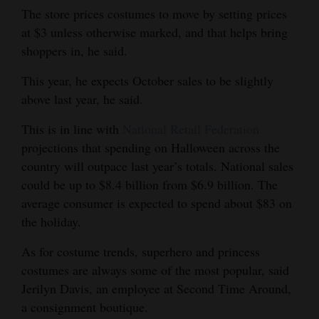
The store prices costumes to move by setting prices
Opinion Columns
at $3 unless otherwise marked, and that helps bring
Letters to the Editor
shoppers in, he said.
Editorial Cartoons
This year, he expects October sales to be slightly
above last year, he said.
Events
This is in line with
National Retail Federation
Columns
projections that spending on Halloween across the
Videos
country will outpace last year’s totals. National sales
could be up to $8.4 billion from $6.9 billion. The
Galleries
average consumer is expected to spend about $83 on
the holiday.
Community
Calendar
As for costume trends, superhero and princess
costumes are always some of the most popular, said
Comics
Jerilyn Davis, an employee at Second Time Around,
a consignment boutique.
Puzzles