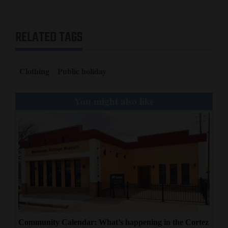
RELATED TAGS
Clothing
Public holiday
You might also like
Community Calendar: What’s happening in the Cortez