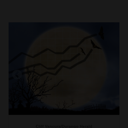
Cortez
Dolores
Mancos
Colorado
Regional
New
Mexico
Nation
&
Owen Parker says he spent the “greatest $3 in
my life” this past weekend on a green suit he
World
found at the La Plata County Humane Society
Education
that he will use in his Halloween costume this
year. He is with Hayley Kirkman, also a senior at
Business
Fort Lewis College.
Cliff Vancura/Durango Herald