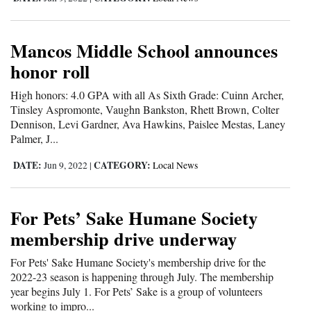
and
Agriculture
Mancos Middle School announces
Obituaries
honor roll
Sports
High honors: 4.0 GPA with all As Sixth Grade: Cuinn Archer,
Tinsley Aspromonte, Vaughn Bankston, Rhett Brown, Colter
Living
Dennison, Levi Gardner, Ava Hawkins, Paislee Mestas, Laney
Palmer, J...
DATE:
CATEGORY:
Jun 9, 2022
|
Local News
Milestones
Faith
For Pets’ Sake Humane Society
Thank You Letters
membership drive underway
Opinion
For Pets' Sake Humane Society's membership drive for the
2022-23 season is happening through July. The membership
year begins July 1. For Pets’ Sake is a group of volunteers
Editorials
working to impro...