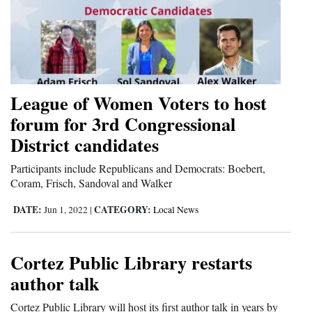
4CornersJobs
Real
Estate
League of Women Voters to host
Classifieds
forum for 3rd Congressional
Public
District candidates
Notices
Participants include Republicans and Democrats: Boebert,
Advertise
Coram, Frisch, Sandoval and Walker
with
DATE:
CATEGORY:
Jun 1, 2022
|
Local News
Us
Cortez Public Library restarts
author talk
Cortez Public Library will host its first author talk in years by