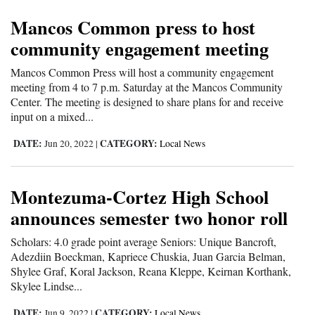
Mancos Common press to host
Cortez
community engagement meeting
Dolores
Mancos Common Press will host a community engagement
Mancos
meeting from 4 to 7 p.m. Saturday at the Mancos Community
Colorado
Center. The meeting is designed to share plans for and receive
input on a mixed...
Regional
DATE:
CATEGORY:
Jun 20, 2022
|
Local News
New
Mexico
Montezuma-Cortez High School
Nation
announces semester two honor roll
&
Scholars: 4.0 grade point average Seniors: Unique Bancroft,
World
Adezdiin Boeckman, Kapriece Chuskia, Juan Garcia Belman,
Shylee Graf, Koral Jackson, Reana Kleppe, Keirnan Korthank,
Education
Skylee Lindse...
Business
DATE:
CATEGORY:
Jun 9, 2022
|
Local News