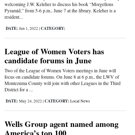
welcoming J.W. Keleher to discuss his book “Morgellons
Pyramid,” from 5-6 p.m., June 7 at the library. Keleher is a
resident...
DATE:
CATEGORY:
Jun 1, 2022
|
League of Women Voters has
candidate forums in June
Two of the League of Women Voters meetings in June will
focus on candidate forums. On June 8 at 6 p.m., the LWV of
Montezuma County will join with other Leagues in the Third
District for a ...
DATE:
CATEGORY:
May 24, 2022
|
Local News
Wells Group agent named among
America’s top 100