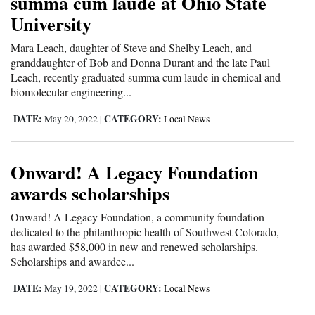
summa cum laude at Ohio State
University
Mara Leach, daughter of Steve and Shelby Leach, and
granddaughter of Bob and Donna Durant and the late Paul
Leach, recently graduated summa cum laude in chemical and
biomolecular engineering...
DATE:
CATEGORY:
May 20, 2022
|
Local News
Onward! A Legacy Foundation
awards scholarships
Onward! A Legacy Foundation, a community foundation
dedicated to the philanthropic health of Southwest Colorado,
has awarded $58,000 in new and renewed scholarships.
Scholarships and awardee...
DATE:
CATEGORY:
May 19, 2022
|
Local News