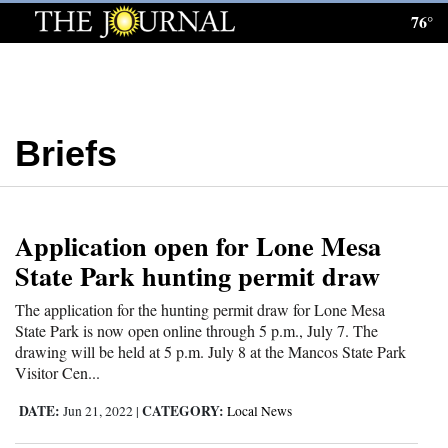
76°
Log
In
Subscribe
Briefs
E-
Edition
Homepage
Application open for Lone Mesa
News
State Park hunting permit draw
The application for the hunting permit draw for Lone Mesa
State Park is now open online through 5 p.m., July 7. The
Local News
drawing will be held at 5 p.m. July 8 at the Mancos State Park
Visitor Cen...
Four
Corners
DATE:
CATEGORY:
Jun 21, 2022
|
Local News