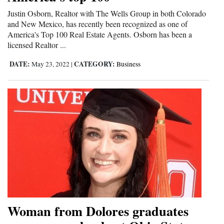
Justin Osborn, Realtor with The Wells Group in both Colorado
and New Mexico, has recently been recognized as one of
America's Top 100 Real Estate Agents. Osborn has been a
licensed Realtor ...
DATE:
CATEGORY:
May 23, 2022
|
Business
Woman from Dolores graduates