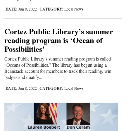
Opinion Columns
DATE:
CATEGORY:
Jun 8, 2022
|
Local News
Letters to the Editor
Editorial Cartoons
Cortez Public Library’s summer
reading program is ‘Ocean of
Events
Possibilities’
Columns
Cortez Public Library’s summer reading program is called
“Oceans of Possibilities.” The library has begun using a
Videos
Beanstack account for members to track their reading, win
badges and qualify...
Galleries
DATE:
CATEGORY:
Jun 8, 2022
|
Local News
Community
Calendar
Comics
Puzzles