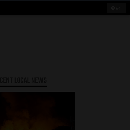
64°
ECENT
LOCAL NEWS