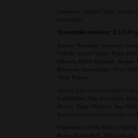
4CornersJobs
Freshmen: Abigail Coffey, Danika G
Ptaszynski.
Real
Honorable mention: 3.2-3.69 g
Estate
Seniors: Kennadee Anderson, Camer
Classifieds
Calvillo, Zayne Clappe, Roger Har
Public
Johnson, Kilton Korthank, Reagan
Notices
Robinson, Jason Spohn, Wyatt Staff
Taiah Wilson
Advertise
Juniors: Lyle Carver, Joseph Cochr
with
Eaglefeather, Shay Fernandez, Hann
Us
Howell, Diego Martinez, Juan Muni
Ilaria Sanchez, Lucas Sanchez and
Sophomores: Ffion Barber, Piper B
Harris, Kaden Huff, Tyler Jackson,