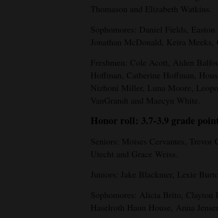
Living
Thomason and Elizabeth Watkins.
Sophomores: Daniel Fields, Easton 
Opinion
Jonathan McDonald, Keira Meeks, 
Freshmen: Cole Acott, Aiden Balfo
Events
Hoffman, Catherine Hoffman, Houst
Nizhoni Miller, Luna Moore, Leopo
Columns
VanGrandt and Maecyn White.
Videos
Honor roll: 3.7-3.9 grade poin
Galleries
Seniors: Moises Cervantes, Trevor 
Utecht and Grace Weiss.
Community
Calendar
Juniors: Jake Blackmer, Lexie Burt
Comics
Sophomores: Alicia Brito, Clayton E
Haselroth Haun House, Anna Jensen
Puzzles