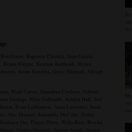
Rus
sur
sho
age
n Boeckman, Kapriece Chuskia, Juan Garcia
n, Reana Kleppe, Keirnan Korthank, Skylee
uhonen, Justin Sanchez, Grace Shepard, Alleigh
arner, Madi Carver, Iinanibaa Cordova, Gabriel
Mon
ar Desloge, Elise Galbraith, Ashlyn Hall, Joel
usi
ohnson, Evan LaMunyon, Anna Lawrence, Isaak
cur
ess, Alec Manuel, Samantha McCabe, Hailey
adance Orr, Thayer Plewe, Willa Rice, Brooke
hmalz, Sophia Shepard, Sawyer Smith, Jayden