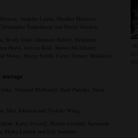
Hartsoe, Andelin Lanier, Heather Martinez,
Christopher Todacheeny and David Vreeken.
ur, Brady Dale, Abraham Hafner, Benjamin
‘We
on Hurst, Atticus Keel, Shawn McAllister,
of 
ld Morey, Macey Smith, Carter Tanner, Maddisyn
jih
t average
Croke, Trinidad McDonell, Raul Paredes, Siren
on, Max Johnson and Violetta Wing.
lliott, Kaley Frizzell, Hunter Goodall, Savannah
, Myles Larrick and Lily Sandner.