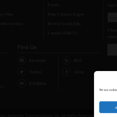
Events
Sign 
ory Plus
Four Corners Expos
dia Services
Browse Local Jobs
Choos
Careers With Us
subsc
Find Us
Facebook
RSS
Twitter
Alexa
E-Edition
 Us
We use cookies
A
nal |
Ballantine Communications, Inc.
All Rights Reserved. |
Terms of U