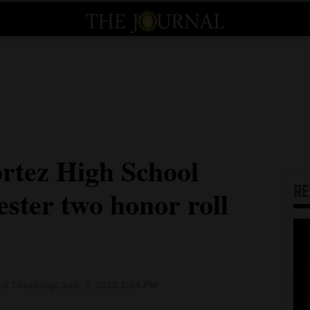
tez High School
R
ster two honor roll
d Thursday, Jun. 9, 2022 1:54 PM