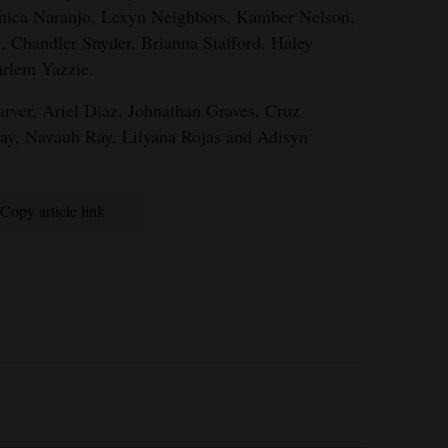
nica Naranjo, Lexyn Neighbors, Kamber Nelson,
 Chandler Snyder, Brianna Stafford, Haley
rlem Yazzie.
ver, Ariel Diaz, Johnathan Graves, Cruz
ay, Navauh Ray, Lilyana Rojas and Adisyn
Copy article link