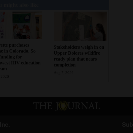
 might also like
ette purchases
Stakeholders weigh in on
ne in Colorado. So
Upper Dolores wildfire
funding for
ready plan that nears
hwest HIV education
completion
ram
Aug 7, 2026
 2026
Inc.
Sub