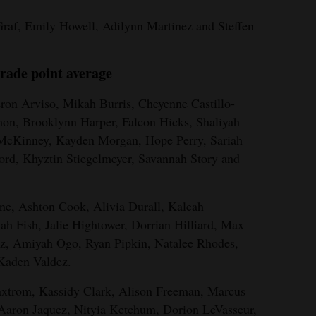
raf, Emily Howell, Adilynn Martinez and Steffen
rade point average
on Arviso, Mikah Burris, Cheyenne Castillo-
mon, Brooklynn Harper, Falcon Hicks, Shaliyah
 McKinney, Kayden Morgan, Hope Perry, Sariah
ord, Khyztin Stiegelmeyer, Savannah Story and
ane, Ashton Cook, Alivia Durall, Kaleah
ah Fish, Jalie Hightower, Dorrian Hilliard, Max
z, Amiyah Ogo, Ryan Pipkin, Natalee Rhodes,
 Kaden Valdez.
axtrom, Kassidy Clark, Alison Freeman, Marcus
 Aaron Jaquez, Nityia Ketchum, Dorion LeVasseur,