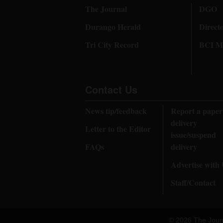
The Journal
DGO
Durango Herald
Direct
Tri City Record
BCI Me
Contact Us
News tip/feedback
Report a paper
delivery
Letter to the Editor
issue/suspend
FAQs
delivery
Advertise with
Staff/Contact
© 2026 The Jour