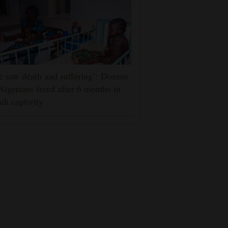
 saw death and suffering’: Dozens
Nigerians freed after 6 months in
adi captivity