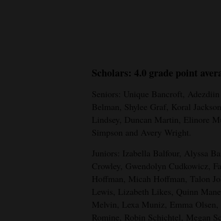
New
Mexico
Nation
Scholars: 4.0 grade point aver
&
World
Seniors: Unique Bancroft, Adezdii
Belman, Shylee Graf, Koral Jackso
Education
Lindsey, Duncan Martin, Elinore M
Business
Simpson and Avery Wright.
and
Juniors: Izabella Balfour, Alyssa B
Agriculture
Crowley, Gwendolyn Cudkowicz, Farr
Obituaries
Hoffman, Micah Hoffman, Talon J
Lewis, Lizabeth Likes, Quinn Man
Sports
Melvin, Lexa Muniz, Emma Olsen, K
Romine, Robin Schichtel, Megan Sc