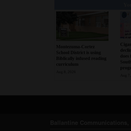
You
Cigar
Montezuma-Cortez
decli
School District is using
does 
Biblically infused reading
Sout
curriculum
prog
Aug 8, 2026
Aug 7,
Ballantine Communications, 