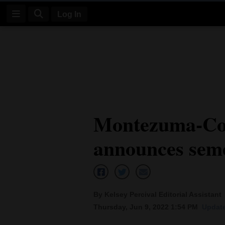
Log In
Log
In
Subscribe
E-
Montezuma-Cor
Edition
announces seme
Homepage
News
By Kelsey Percival Editorial Assistant
Four
Thursday, Jun 9, 2022 1:54 PM
Update
Corners