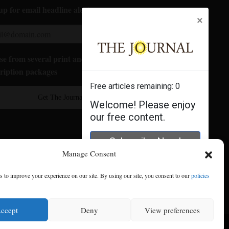
up for email headline alerts:
×
e from several print and digital
ription packages
Free articles remaining:
0
Get The Journal
Welcome! Please enjoy
our free content.
Subscribe Now!
Manage Consent
Log In
 to improve your experience on our site. By using our site, you consent to our
policies
ccept
Deny
View preferences
se
|
Privacy Policy