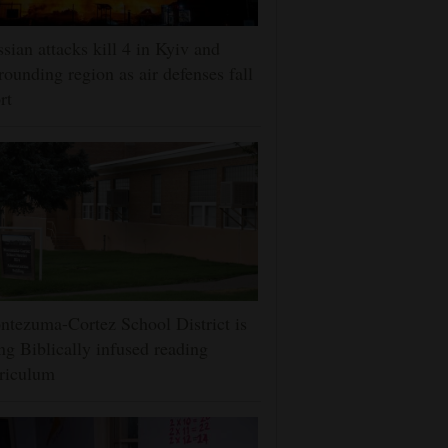
sian attacks kill 4 in Kyiv and
rounding region as air defenses fall
rt
tezuma-Cortez School District is
ng Biblically infused reading
riculum