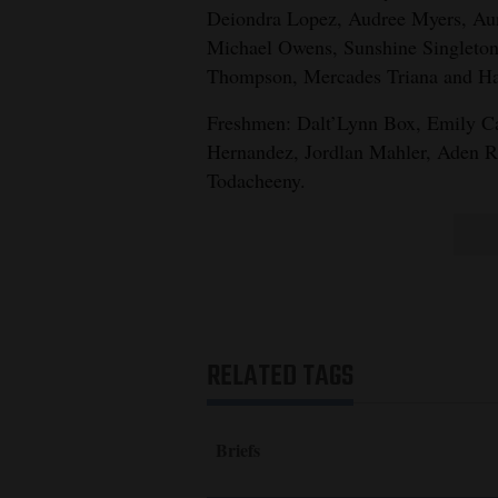
Deiondra Lopez, Audree Myers, Au
Michael Owens, Sunshine Singleton,
Thompson, Mercades Triana and Ha
Freshmen: Dalt’Lynn Box, Emily Car
Hernandez, Jordlan Mahler, Aden R
Todacheeny.
RELATED TAGS
Briefs