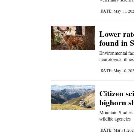
Living
DATE:
May 11, 20
Opinion
Lower rate
found in 
Events
Environmental fact
Columns
neurological illnes
Videos
DATE:
May 10, 20
Galleries
Citizen sc
Community
bighorn s
Calendar
Mountain Studies I
Comics
wildlife agencies
DATE:
Puzzles
Mar 31, 20