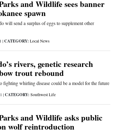
Parks and Wildlife sees banner
kokanee spawn
o will send a surplus of eggs to supplement other
CATEGORY:
21
|
Local News
o’s rivers, genetic research
nbow trout rebound
fighting whirling disease could be a model for the future
CATEGORY:
21
|
Southwest Life
Parks and Wildlife asks public
on wolf reintroduction