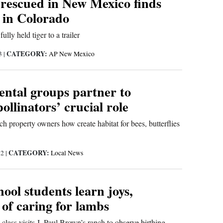
 rescued in New Mexico finds
in Colorado
ully held tiger to a trailer
CATEGORY:
23
|
AP New Mexico
ntal groups partner to
pollinators’ crucial role
h property owners how create habitat for bees, butterflies
CATEGORY:
22
|
Local News
ool students learn joys,
of caring for lambs
 class visits J. Paul Brown’s ranch to observe birthing