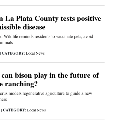
n La Plata County tests positive
issible disease
 Wildlife reminds residents to vaccinate pets, avoid
animals
CATEGORY:
|
Local News
can bison play in the future of
le ranching?
rus models regenerative agriculture to guide a new
hers
CATEGORY:
2
|
Local News