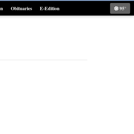
on
Obituaries
E-Edition
95°
Classifieds