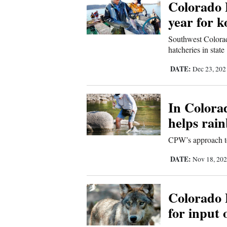
Colorado 
year for 
Southwest Colorad
hatcheries in state
DATE:
Dec 23, 20
In Colorad
helps rai
CPW’s approach to 
DATE:
Nov 18, 20
Colorado 
for input 