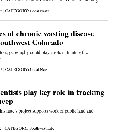
CATEGORY:
22
|
Local News
s of chronic wasting disease
Southwest Colorado
ors, geography could play a role in limiting the
s
CATEGORY:
22
|
Local News
ientists play key role in tracking
heep
nstitute’s project supports work of public land and
CATEGORY:
22
|
Southwest Life