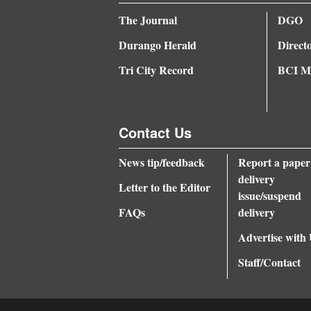
The Journal
DGO
Durango Herald
Direct
Tri City Record
BCI Me
Contact Us
News tip/feedback
Report a paper
delivery
Letter to the Editor
issue/suspend
FAQs
delivery
Advertise with
Staff/Contact