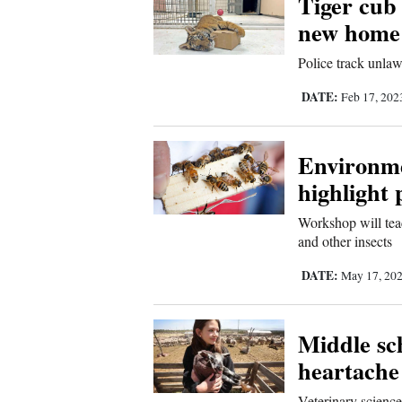
Tiger cub
new home 
New
Police track unlawf
Mexico
DATE:
Feb 17, 20
Nation
&
World
Environme
highlight 
Education
Workshop will teac
Business
and other insects
and
DATE:
May 17, 20
Agriculture
Obituaries
Middle sch
heartache 
Sports
Veterinary science