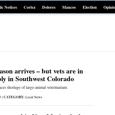
ic Notices
Cortez
Dolores
Mancos
Election
Opini
4CornersJobs
ason arrives – but vets are in
ply in Southwest Colorado
ces shortage of large-animal veterinarians
CATEGORY:
25
|
Local News