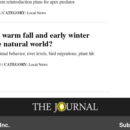
rm reintroduction plans for apex predator
CATEGORY:
1
|
Local News
 warm fall and early winter
e natural world?
mal behavior, river levels, bird migrations, plant life
CATEGORY:
20
|
Local News
Inc.
Sub