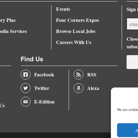
Events
Sign 
ory Plus
Four Corners Expos
dia Services
Browse Local Jobs
Choos
Careers With Us
subsc
Find Us
Facebook
RSS
Twitter
Alexa
E-Edition
 Us
We use cookies
A