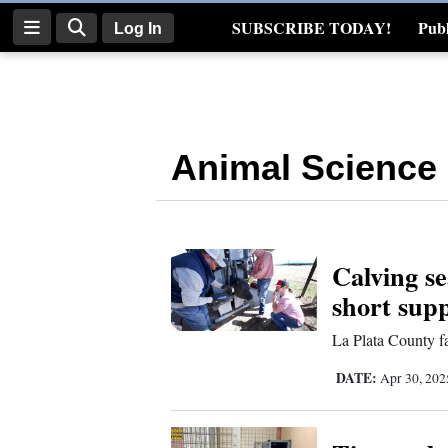
SUBSCRIBE TODAY!
Publ
Log In
Real Estate
Log
In
Animal Science
Subscribe
E-
Edition
Calving se
Homepage
short sup
News
La Plata County fa
DATE:
Apr 30, 20
Four
Corners