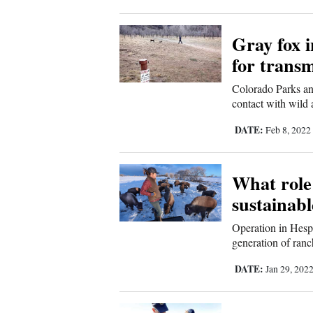
4CornersJobs
Gray fox i
Real
for transm
Estate
Colorado Parks and
contact with wild 
Classifieds
DATE:
Feb 8, 2022
Public
Notices
What role 
Advertise
sustainab
with
Us
Operation in Hespe
generation of ranc
DATE:
Jan 29, 202