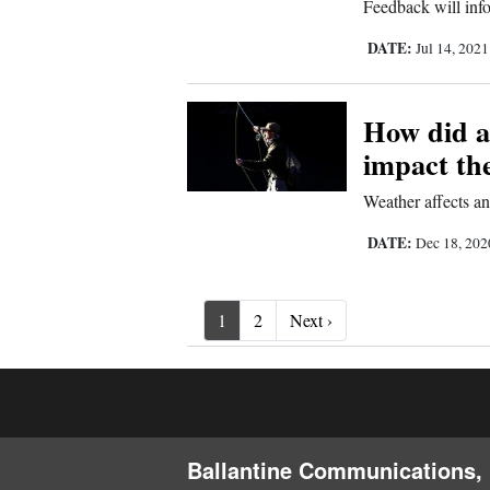
Feedback will info
DATE:
Jul 14, 202
How did a
impact th
Weather affects ani
DATE:
Dec 18, 20
Next ›
1
2
Next ›
Ballantine Communications, 