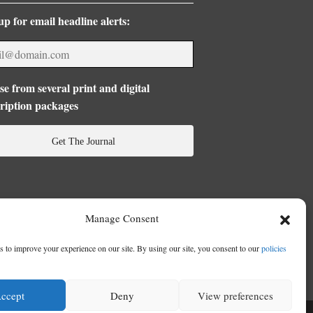
up for email headline alerts:
e from several print and digital
ription packages
Get The Journal
Manage Consent
 to improve your experience on our site. By using our site, you consent to our
policies
ccept
Deny
View preferences