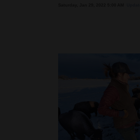
Saturday, Jan 29, 2022 5:00 AM
Updat
New
Mexico
Nation
&
World
Education
Business
and
Agriculture
Obituaries
Sports