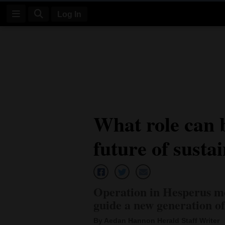
Log In
Log
In
Subscribe
E-
What role can b
Edition
future of susta
Homepage
News
Operation in Hesperus mo
Four
guide a new generation o
Corners
By Aedan Hannon Herald Staff Writer