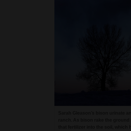
Sarah Gleason’s bison urinate a
ranch. As bison rake the ground 
that fertilizer into the soil, whic