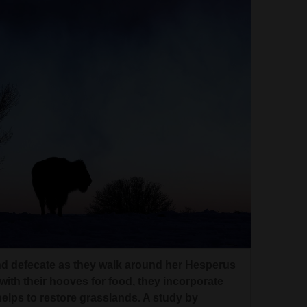
nd defecate as they walk around her Hesperus
with their hooves for food, they incorporate
h helps to restore grasslands. A study by