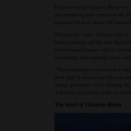
Gleason started Gleason Bison two ye
and marketing and a return to the 
pregnant bison to about 100 animals
Through her work, Gleason aims to h
bison ranching and the role that ho
environmental issues such as climat
community and inspiring a new crow
“This landscape evolved with a rela
think that by not raising them or no
change problems, we’re missing the
A healthy ecosystem works in relati
The start of Gleason Bison