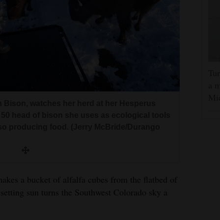
Tur
a m
Mi
 Bison, watches her herd at her Hesperus
50 head of bison she uses as ecological tools
lso producing food. (Jerry McBride/Durango
es a bucket of alfalfa cubes from the flatbed of
setting sun turns the Southwest Colorado sky a