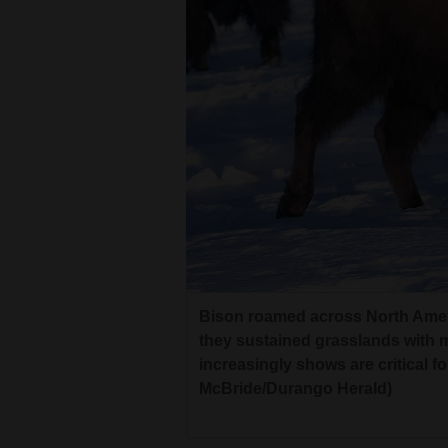
Bison roamed across North Americ
they sustained grasslands with m
increasingly shows are critical f
McBride/Durango Herald)