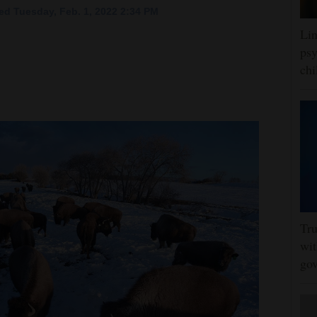
ed Tuesday, Feb. 1, 2022 2:34 PM
Lin
psy
chi
Tru
wit
gov