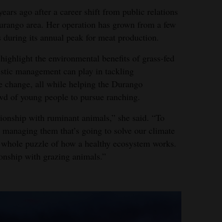
ars ago after a career shift from public relations
Durango area. Her operation has grown from a few
 during its annual peak for meat production.
ighlight the environmental benefits of grass-fed
listic management can play in tackling
e change, all while helping the Durango
d of young people to pursue ranching.
tionship with ruminant animals,” she said. “To
t managing them that’s going to solve our climate
 whole puzzle of how a healthy ecosystem works.
onship with grazing animals.”