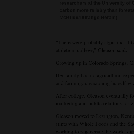
researchers at the University of 
carbon more reliably than forests 
McBride/Durango Herald)
“There were probably signs that thi
athlete in college,” Gleason said.
Growing up in Colorado Springs, Gl
Her family had no agricultural expe
and farming, envisioning herself wra
After college, Gleason eventually 
marketing and public relations for Z
Gleason moved to Lexington, Kentuc
stints with Whole Foods and the Sav
working to regenerate the world’s gr