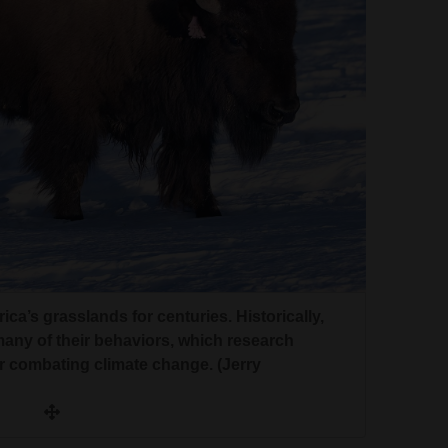
a’s grasslands for centuries. Historically,
any of their behaviors, which research
or combating climate change. (Jerry