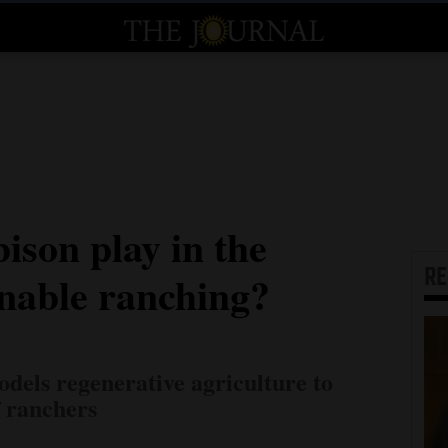
ison play in the
R
inable ranching?
dels regenerative agriculture to
f ranchers