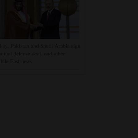
key, Pakistan and Saudi Arabia sign
utual defense deal, and other
ddle East news