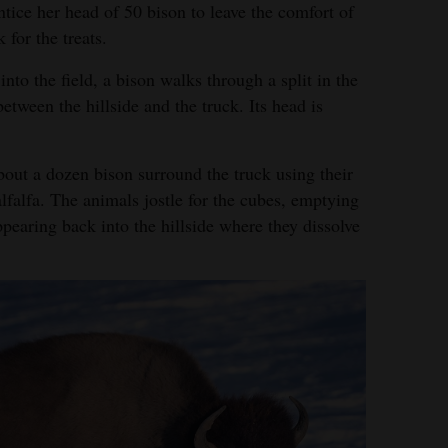
tice her head of 50 bison to leave the comfort of
 for the treats.
into the field, a bison walks through a split in the
between the hillside and the truck. Its head is
bout a dozen bison surround the truck using their
lfalfa. The animals jostle for the cubes, emptying
pearing back into the hillside where they dissolve