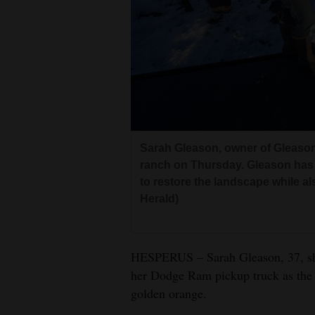
Living
Opinion
Events
Columns
Sarah Gleason, owner of Gleason
Videos
ranch on Thursday. Gleason has 
to restore the landscape while a
Galleries
Herald)
Community
Calendar
HESPERUS – Sarah Gleason, 37, shak
her Dodge Ram pickup truck as the 
Comics
golden orange.
Puzzles