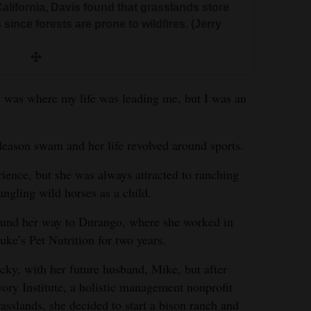
California, Davis found that grasslands store
since forests are prone to wildfires. (Jerry
s was where my life was leading me, but I was an
eason swam and her life revolved around sports.
rience, but she was always attracted to ranching
ngling wild horses as a child.
found her way to Durango, where she worked in
uke’s Pet Nutrition for two years.
ky, with her future husband, Mike, but after
ory Institute, a holistic management nonprofit
asslands, she decided to start a bison ranch and