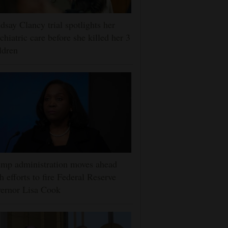
dsay Clancy trial spotlights her
chiatric care before she killed her 3
ldren
mp administration moves ahead
h efforts to fire Federal Reserve
ernor Lisa Cook