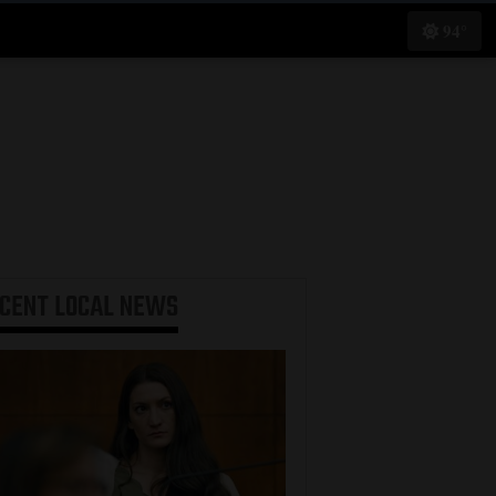
94°
ECENT
LOCAL NEWS