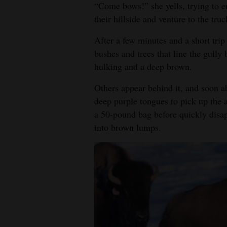
“Come bows!” she yells, trying to en
4CornersJobs
their hillside and venture to the truck
Real
After a few minutes and a short trip 
bushes and trees that line the gully 
Estate
hulking and a deep brown.
Classifieds
Others appear behind it, and soon a
Public
deep purple tongues to pick up the a
Notices
a 50-pound bag before quickly disap
into brown lumps.
Advertise
with
Us