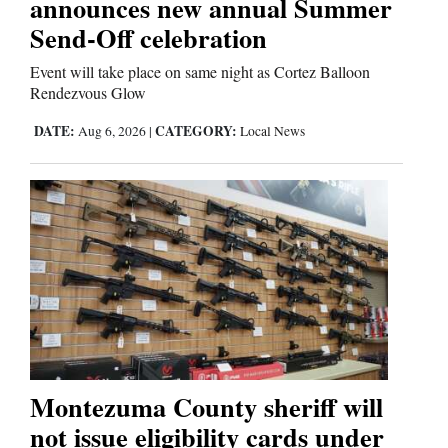
announces new annual Summer
Send-Off celebration
Event will take place on same night as Cortez Balloon
Rendezvous Glow
DATE:
CATEGORY:
Aug 6, 2026
|
Local News
Montezuma County sheriff will
not issue eligibility cards under