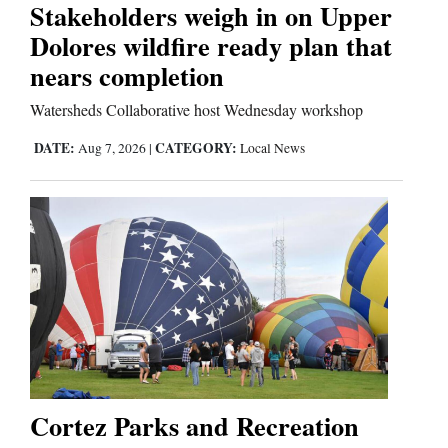
Stakeholders weigh in on Upper
Dolores wildfire ready plan that
nears completion
Watersheds Collaborative host Wednesday workshop
DATE:
CATEGORY:
Aug 7, 2026
|
Local News
Cortez Parks and Recreation