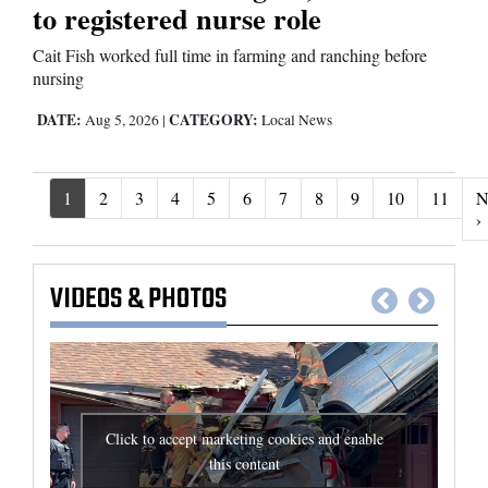
to registered nurse role
Cait Fish worked full time in farming and ranching before
nursing
DATE:
CATEGORY:
Aug 5, 2026
|
Local News
1
2
3
4
5
6
7
8
9
10
11
N
N
›
VIDEOS
&
PHOTOS
Click to accept marketing cookies and enable
this content