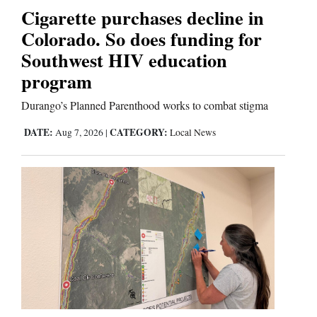
Cigarette purchases decline in
Colorado. So does funding for
Southwest HIV education
program
Durango’s Planned Parenthood works to combat stigma
DATE:
CATEGORY:
Aug 7, 2026
|
Local News