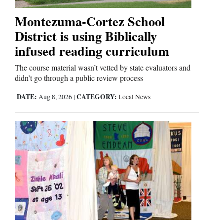
Montezuma-Cortez School
District is using Biblically
infused reading curriculum
The course material wasn’t vetted by state evaluators and
didn’t go through a public review process
DATE:
CATEGORY:
Aug 8, 2026
|
Local News