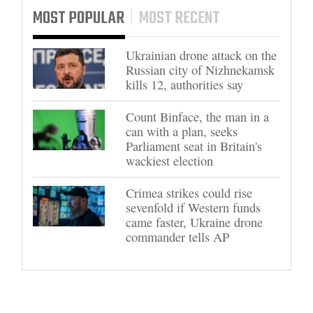
MOST POPULAR
MOST RECENT
Ukrainian drone attack on the
Russian city of Nizhnekamsk
kills 12, authorities say
Count Binface, the man in a
can with a plan, seeks
Parliament seat in Britain's
wackiest election
Crimea strikes could rise
sevenfold if Western funds
came faster, Ukraine drone
commander tells AP