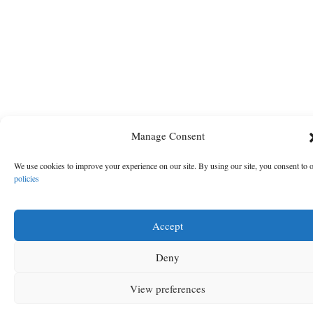
Manage Consent
We use cookies to improve your experience on our site. By using our site, you consent to 
policies
Accept
Deny
View preferences
MENU
SEARCH
SIGN IN