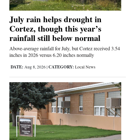
4CornersJobs
July rain helps drought in
Real
Cortez, though this year’s
Estate
rainfall still below normal
Classifieds
Above-average rainfall for July, but Cortez received 3.54
inches in 2026 versus 6.20 inches normally
Public
DATE:
CATEGORY:
Aug 8, 2026
|
Local News
Notices
Advertise
with
Us