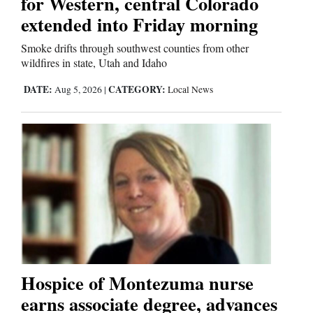
for Western, central Colorado
extended into Friday morning
Smoke drifts through southwest counties from other
wildfires in state, Utah and Idaho
DATE:
CATEGORY:
Aug 5, 2026
|
Local News
Hospice of Montezuma nurse
earns associate degree, advances