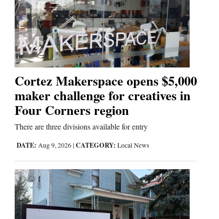
Cortez
Dolores
Mancos
Colorado
Cortez Makerspace opens $5,000
Regional
maker challenge for creatives in
Four Corners region
New
Mexico
There are three divisions available for entry
Nation
DATE:
CATEGORY:
Aug 9, 2026
|
Local News
&
World
Education
Business