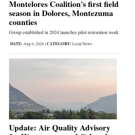
Montelores Coalition's first field
season in Dolores, Montezuma
counties
Group established in 2024 launches pilot restoration work
DATE:
CATEGORY:
Aug 6, 2026
|
Local News
Update: Air Quality Advisory