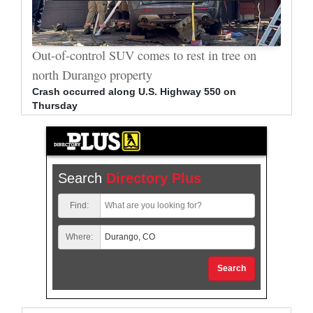
al
Out-of-control SUV comes to rest in tree on
Durang
north Durango property
allege
Crash occurred along U.S. Highway 550 on
Bradle
Thursday
arrest
Search
Directory Plus
Find:
Where:
Search