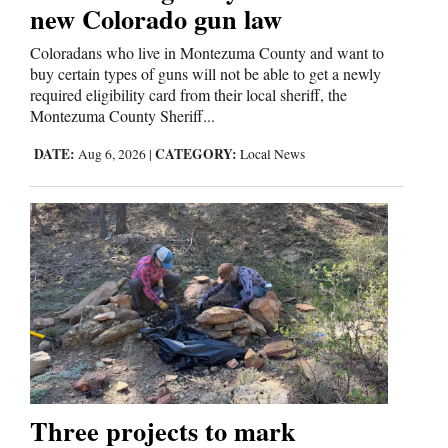
new Colorado gun law
Coloradans who live in Montezuma County and want to
buy certain types of guns will not be able to get a newly
required eligibility card from their local sheriff, the
Montezuma County Sheriff...
DATE:
CATEGORY:
Aug 6, 2026
|
Local News
Three projects to mark