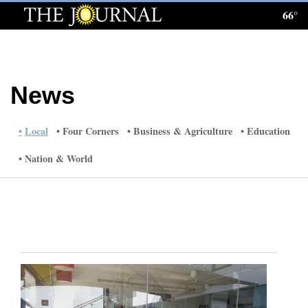
66°
Log
In
Subscribe
News
E-
Edition
Local
Four Corners
Business & Agriculture
Education
Homepage
Nation & World
News
Local News
Four
Corners