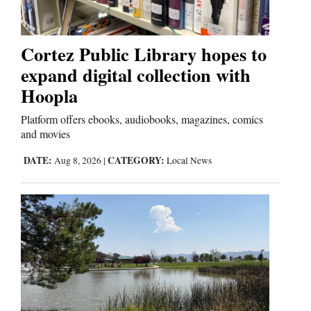
Opinion Columns
Letters to the Editor
Cortez Public Library hopes to
Editorial Cartoons
expand digital collection with
Hoopla
Events
Platform offers ebooks, audiobooks, magazines, comics
Columns
and movies
Videos
DATE:
CATEGORY:
Aug 8, 2026
|
Local News
Galleries
Community
Calendar
Comics
Puzzles