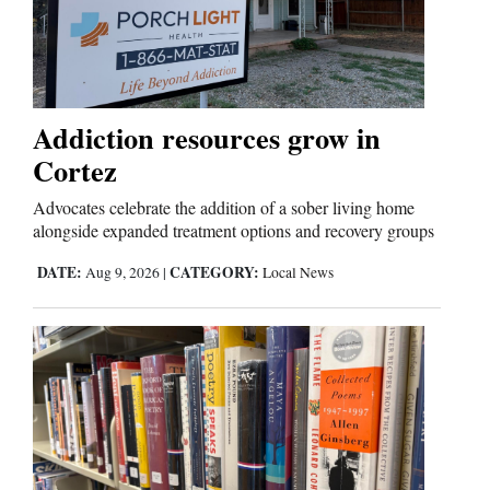
and
Agriculture
Obituaries
Addiction resources grow in
Sports
Cortez
Living
Advocates celebrate the addition of a sober living home
alongside expanded treatment options and recovery groups
Milestones
DATE:
CATEGORY:
Aug 9, 2026
|
Local News
Faith
Thank You Letters
Opinion
Editorials