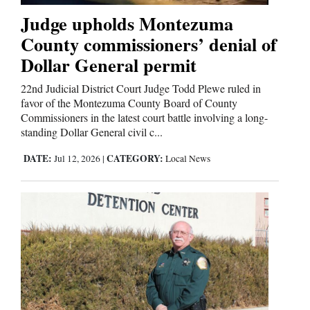
Judge upholds Montezuma
County commissioners’ denial of
Dollar General permit
22nd Judicial District Court Judge Todd Plewe ruled in
favor of the Montezuma County Board of County
Commissioners in the latest court battle involving a long-
standing Dollar General civil c...
DATE:
CATEGORY:
Jul 12, 2026
|
Local News