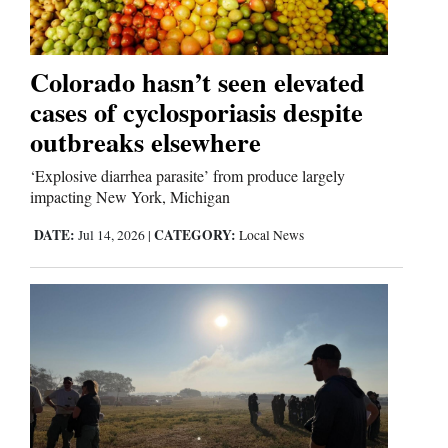
4CornersJobs
Colorado hasn’t seen elevated
Real
Estate
cases of cyclosporiasis despite
outbreaks elsewhere
Classifieds
‘Explosive diarrhea parasite’ from produce largely
Public
impacting New York, Michigan
Notices
DATE:
CATEGORY:
Jul 14, 2026
|
Local News
Advertise
with
Us