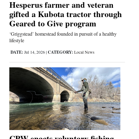
Hesperus farmer and veteran
gifted a Kubota tractor through
Geared to Give program
‘Griggstead’ homestead founded in pursuit of a healthy
lifestyle
DATE:
CATEGORY:
Jul 14, 2026
|
Local News
CPW enacts voluntary fishing