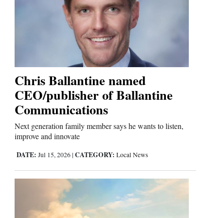
Cortez
Dolores
Mancos
Colorado
Chris Ballantine named
Regional
CEO/publisher of Ballantine
Communications
New
Mexico
Next generation family member says he wants to listen,
improve and innovate
Nation
DATE:
CATEGORY:
Jul 15, 2026
|
Local News
&
World
Education
Business