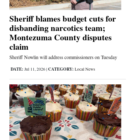
Sheriff blames budget cuts for
disbanding narcotics team;
Montezuma County disputes
claim
Sheriff Nowlin will address commissioners on Tuesday
DATE:
CATEGORY:
Jul 11, 2026
|
Local News