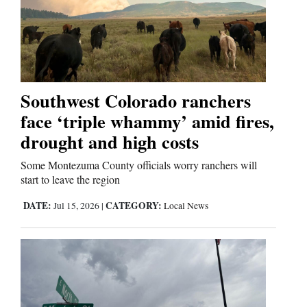
and
Agriculture
Obituaries
Sports
Southwest Colorado ranchers
face ‘triple whammy’ amid fires,
Living
drought and high costs
Some Montezuma County officials worry ranchers will
Milestones
start to leave the region
Faith
DATE:
CATEGORY:
Jul 15, 2026
|
Local News
Thank You Letters
Opinion
Editorials