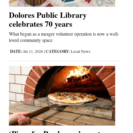
Dolores Public Library
celebrates 70 years
What began as a meager volunteer operation is now a well-
loved community space
DATE:
CATEGORY:
Jul 11, 2026
|
Local News