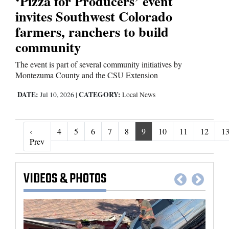
‘Pizza for Producers’ event
invites Southwest Colorado
farmers, ranchers to build
community
The event is part of several community initiatives by
Montezuma County and the CSU Extension
DATE:
CATEGORY:
Jul 10, 2026
|
Local News
‹
4
5
6
7
8
9
10
11
12
1
‹ Prev
Prev
VIDEOS
&
PHOTOS