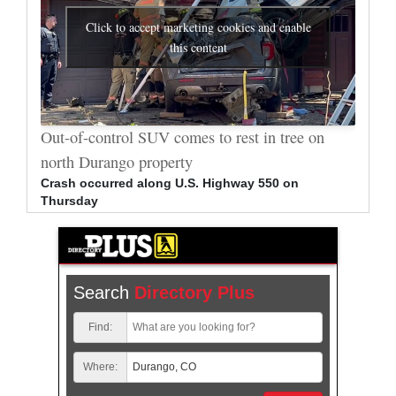
Click to accept marketing cookies and enable
this content
al
Out-of-control SUV comes to rest in tree on
Durang
north Durango property
allege
Crash occurred along U.S. Highway 550 on
Bradle
Thursday
arrest
Search
Directory Plus
Find:
Where: