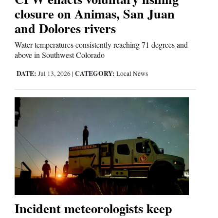
closure on Animas, San Juan
and Dolores rivers
Water temperatures consistently reaching 71 degrees and
above in Southwest Colorado
DATE:
CATEGORY:
Jul 13, 2026
|
Local News
Incident meteorologists keep