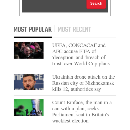
Search
MOST POPULAR
MOST RECENT
UEFA, CONCACAF and
AFC accuse FIFA of
'deception' and 'breach of
trust' over World Cup plans
Ukrainian drone attack on the
Russian city of Nizhnekamsk
kills 12, authorities say
Count Binface, the man in a
can with a plan, seeks
Parliament seat in Britain's
wackiest election