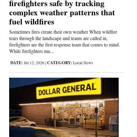
firefighters safe by tracking
complex weather patterns that
fuel wildfires
Sometimes fires create their own weather When wildfire
tears through the landscape and teams are called in,
firefighters are the first response team that comes to mind.
While firefighters ma...
DATE:
CATEGORY:
Jul 12, 2026
|
Local News