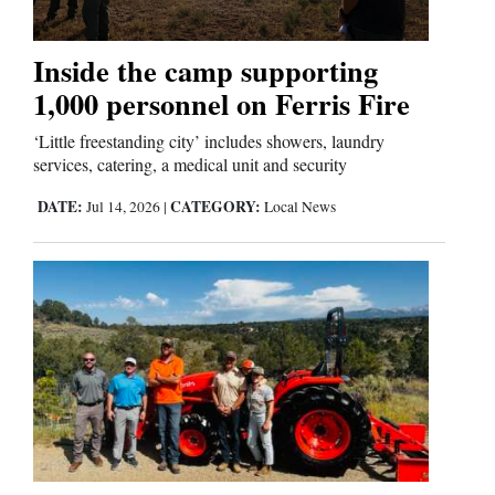
Inside the camp supporting
1,000 personnel on Ferris Fire
‘Little freestanding city’ includes showers, laundry
services, catering, a medical unit and security
DATE:
CATEGORY:
Jul 14, 2026
|
Local News