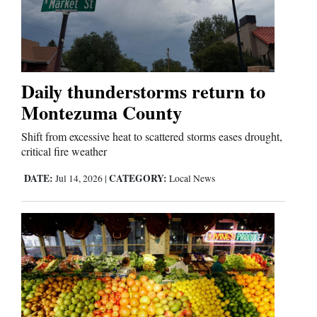
Opinion Columns
Letters to the Editor
Editorial Cartoons
Daily thunderstorms return to
Events
Montezuma County
Columns
Shift from excessive heat to scattered storms eases drought,
critical fire weather
Videos
DATE:
CATEGORY:
Jul 14, 2026
|
Local News
Galleries
Community
Calendar
Comics
Puzzles