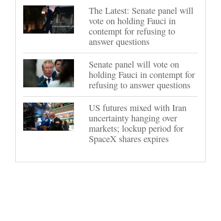
The Latest: Senate panel will
vote on holding Fauci in
contempt for refusing to
answer questions
Senate panel will vote on
holding Fauci in contempt for
refusing to answer questions
US futures mixed with Iran
uncertainty hanging over
markets; lockup period for
SpaceX shares expires