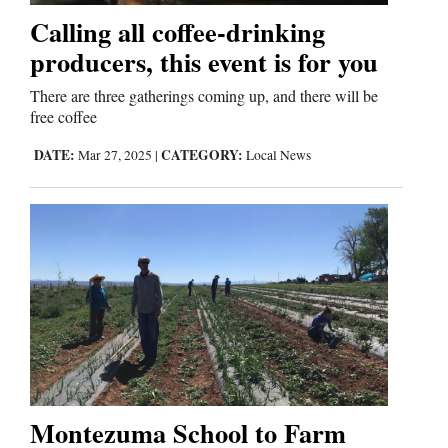
Calling all coffee-drinking
producers, this event is for you
There are three gatherings coming up, and there will be
free coffee
DATE:
CATEGORY:
Mar 27, 2025
|
Local News
Montezuma School to Farm