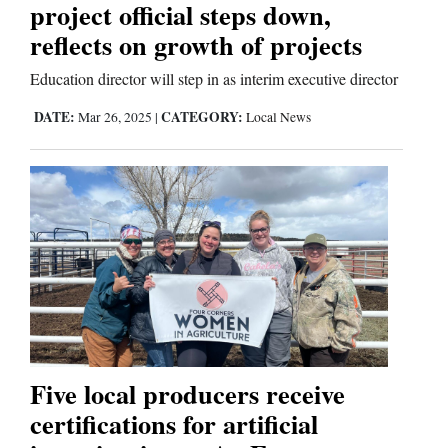
project official steps down,
reflects on growth of projects
Education director will step in as interim executive director
DATE:
CATEGORY:
Mar 26, 2025
|
Local News
Five local producers receive
certifications for artificial