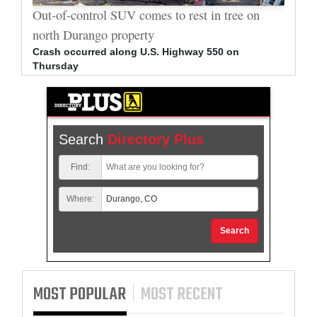
al
Out-of-control SUV comes to rest in tree on
Durang
north Durango property
allege
Crash occurred along U.S. Highway 550 on
Bradle
Thursday
arrest
Search
Directory Plus
Find:
Where:
Search
MOST POPULAR
MOST RECENT