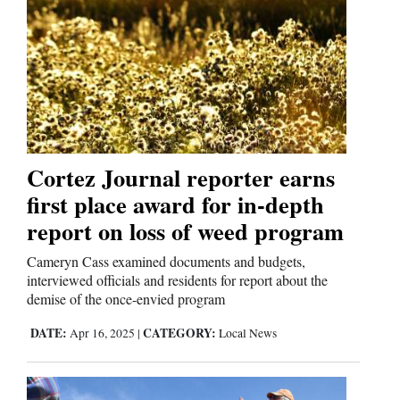
Opinion Columns
Letters to the Editor
Editorial Cartoons
Events
Columns
Cortez Journal reporter earns
first place award for in-depth
Videos
report on loss of weed program
Galleries
Cameryn Cass examined documents and budgets,
interviewed officials and residents for report about the
Community
demise of the once-envied program
Calendar
DATE:
CATEGORY:
Apr 16, 2025
|
Local News
Comics
Puzzles