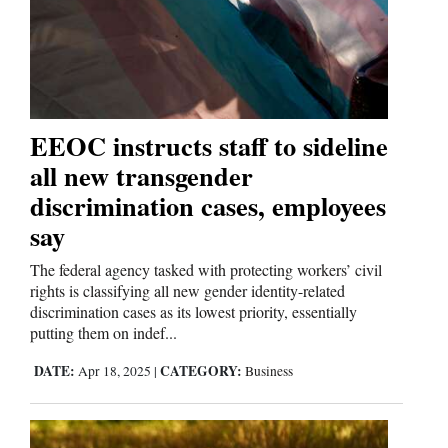
and
Agriculture
Obituaries
Sports
EEOC instructs staff to sideline
all new transgender
Living
discrimination cases, employees
say
Milestones
The federal agency tasked with protecting workers’ civil
Faith
rights is classifying all new gender identity-related
discrimination cases as its lowest priority, essentially
Thank You Letters
putting them on indef...
Opinion
DATE:
CATEGORY:
Apr 18, 2025
|
Business
Editorials