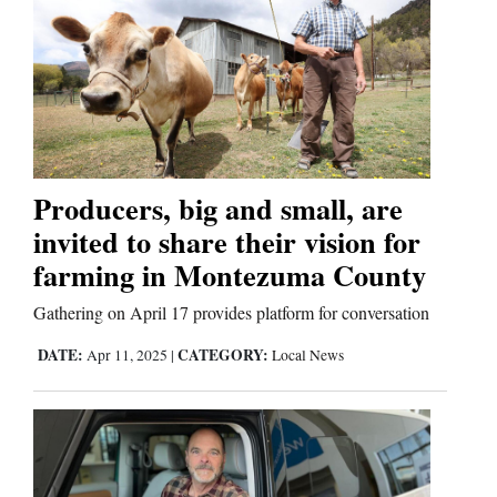
Producers, big and small, are
invited to share their vision for
farming in Montezuma County
Gathering on April 17 provides platform for conversation
DATE:
CATEGORY:
Apr 11, 2025
|
Local News