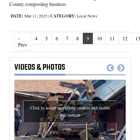
County composting business
DATE:
CATEGORY:
Mar 11, 2025
|
Local News
‹
4
5
6
7
8
9
10
11
12
1
‹ Prev
Prev
VIDEOS
&
PHOTOS
Click to accept marketing cookies and enable
this content