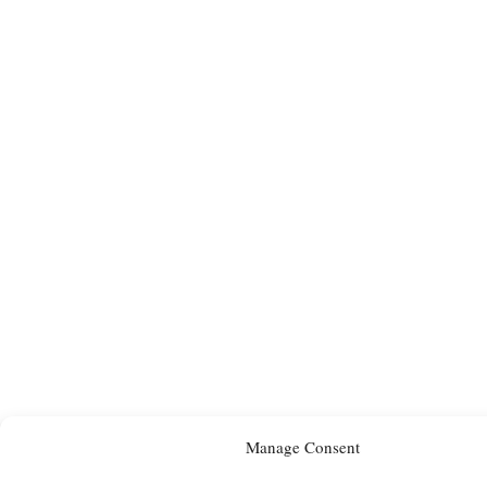
Manage Consent