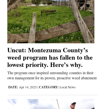
Uncut: Montezuma County’s
weed program has fallen to the
lowest priority. Here’s why.
The program once inspired surrounding counties in their
own management for its proven, proactive weed abatement
DATE:
CATEGORY:
Apr 14, 2025
|
Local News