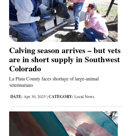
Cortez
Dolores
Mancos
Colorado
Calving season arrives – but vets
Regional
are in short supply in Southwest
Colorado
New
Mexico
La Plata County faces shortage of large-animal
veterinarians
Nation
DATE:
CATEGORY:
Apr 30, 2025
|
Local News
&
World
Education
Business