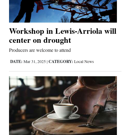
Workshop in Lewis-Arriola will
center on drought
Producers are welcome to attend
DATE:
CATEGORY:
Mar 31, 2025
|
Local News