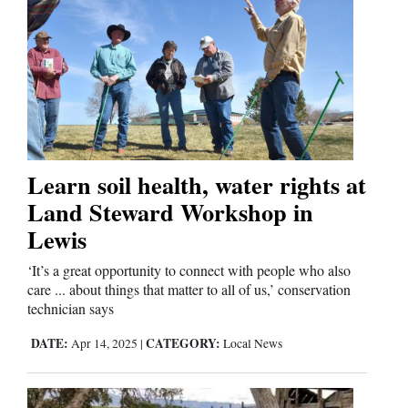
4CornersJobs
Real
Estate
Classifieds
Public
Learn soil health, water rights at
Notices
Land Steward Workshop in
Lewis
Advertise
with
‘It’s a great opportunity to connect with people who also
care ... about things that matter to all of us,’ conservation
Us
technician says
DATE:
CATEGORY:
Apr 14, 2025
|
Local News