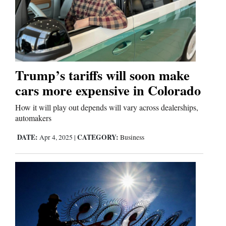
Trump’s tariffs will soon make
cars more expensive in Colorado
How it will play out depends will vary across dealerships,
automakers
DATE:
CATEGORY:
Apr 4, 2025
|
Business