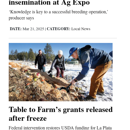
insemination at Ag Expo
‘Knowledge is key to a successful breeding operation,’
producer says
DATE:
CATEGORY:
Mar 21, 2025
|
Local News
Table to Farm’s grants released
after freeze
Federal intervention restores USDA funding for La Plata