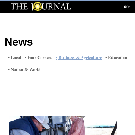
60°
Log
In
Subscribe
News
E-
Edition
Local
Four Corners
Business & Agriculture
Education
Homepage
Nation & World
News
Local News
Four
Corners