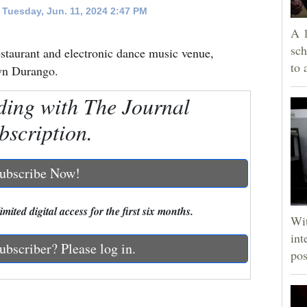
Tuesday, Jun. 11, 2024 2:47 PM
A 1
sch
staurant and electronic dance music venue,
to 
own Durango.
ding with The Journal
bscription.
ubscribe Now!
mited digital access for the first six months.
Wit
int
ubscriber? Please log in.
pos