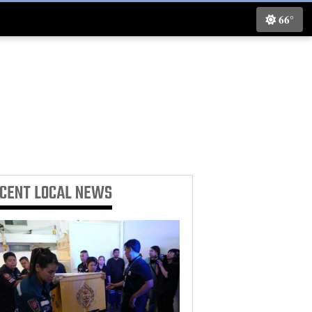
66°
ECENT
LOCAL NEWS