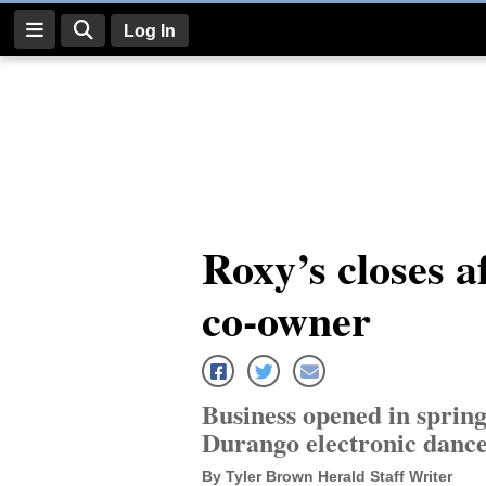
Log In
Log
In
Subscribe
E-
Roxy’s closes a
Edition
co-owner
Homepage
News
Business opened in spring
Four
Durango electronic dance
Corners
By Tyler Brown Herald Staff Writer