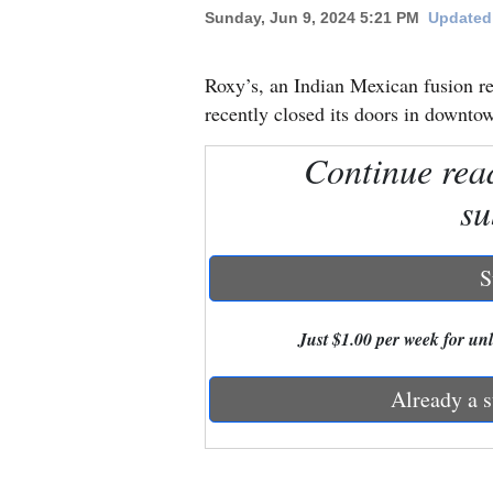
Sunday, Jun 9, 2024 5:21 PM
Updated 
New
Mexico
Roxy’s, an Indian Mexican fusion re
recently closed its doors in downt
Nation
Continue rea
&
World
su
Education
S
Business
and
Just $1.00 per week for unli
Agriculture
Already a s
Obituaries
Sports