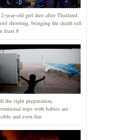
2-year-old girl dies after Thailand
ool shooting, bringing the death toll
at least 8
h the right preparation,
ernational trips with babies are
sible and even fun