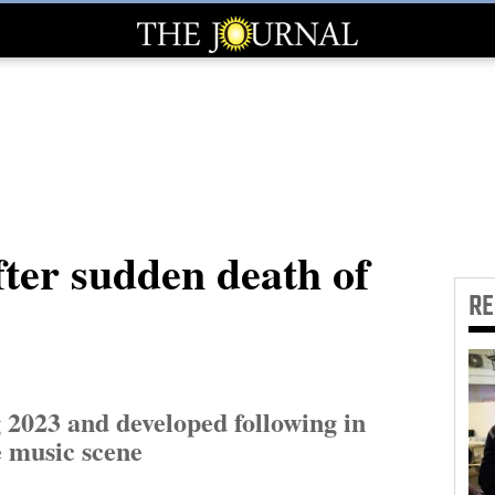
fter sudden death of
R
 2023 and developed following in
 music scene