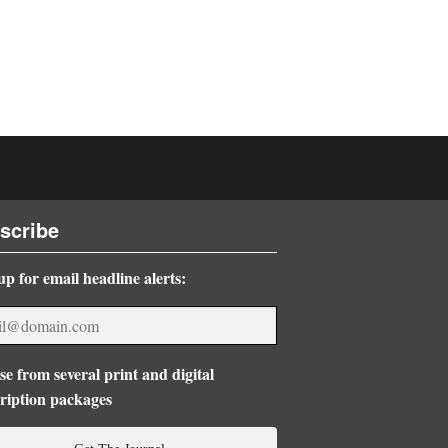
scribe
up for email headline alerts:
e from several print and digital
ription packages