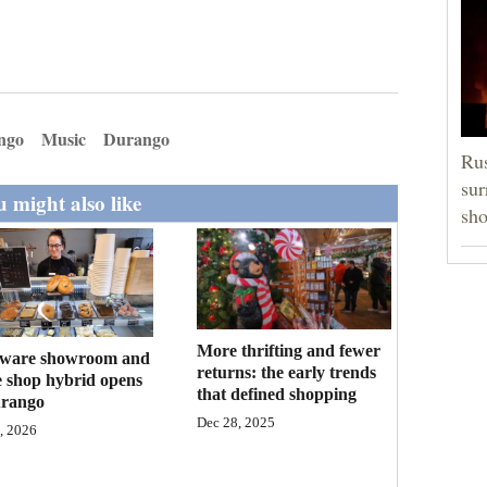
ngo
Music
Durango
Rus
sur
 might also like
sho
More thrifting and fewer
ware showroom and
returns: the early trends
e shop hybrid opens
that defined shopping
urango
Dec 28, 2025
, 2026