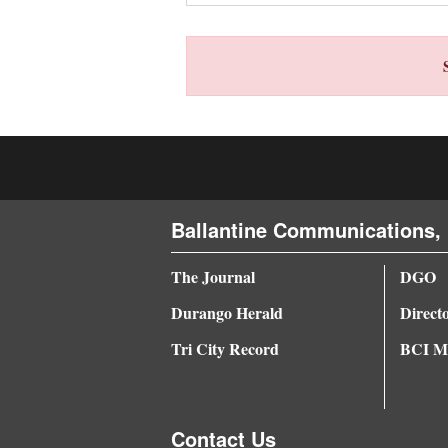
4CornersJobs
Real
Estate
Classifieds
Public
Notices
Ballantine Communications, 
Advertise
The Journal
DGO
with
Durango Herald
Direct
Us
Tri City Record
BCI Me
Contact Us