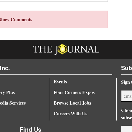
Show Comments
Inc.
Sub
Events
Sign 
ory Plus
Four Corners Expos
dia Services
Browse Local Jobs
Choos
Careers With Us
subsc
Find Us