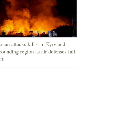
sian attacks kill 4 in Kyiv and
rounding region as air defenses fall
rt