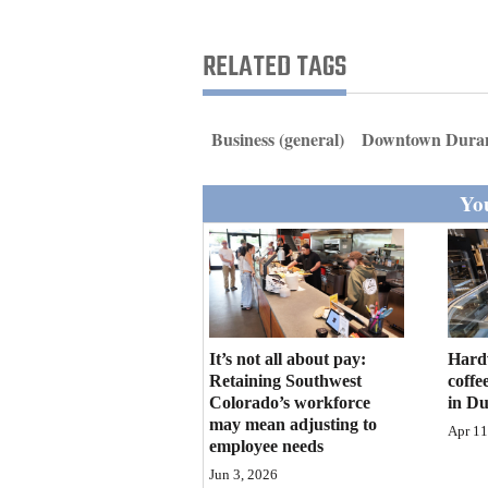
Living
RELATED TAGS
Opinion
Business (general)
Downtown Dura
Events
You
Columns
Videos
Galleries
Community
It’s not all about pay:
Hard
Calendar
Retaining Southwest
coffe
Colorado’s workforce
in D
may mean adjusting to
Comics
Apr 11
employee needs
Puzzles
Jun 3, 2026