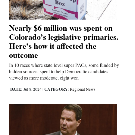
Editorials
Nearly $6 million was spent on
Opinion Columns
Colorado’s legislative primaries.
Letters to the Editor
Here’s how it affected the
Editorial Cartoons
outcome
Events
In 10 races where state-level super PACs, some funded by
hidden sources, spent to help Democratic candidates
viewed as more moderate, eight won
Columns
DATE:
CATEGORY:
Jul 8, 2024
|
Regional News
Videos
Galleries
Community
Calendar