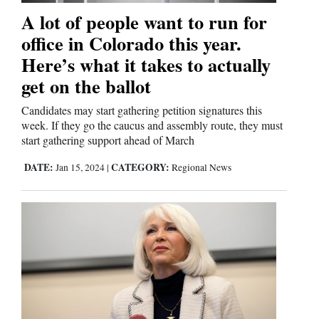
A lot of people want to run for
office in Colorado this year.
Here’s what it takes to actually
get on the ballot
Candidates may start gathering petition signatures this
week. If they go the caucus and assembly route, they must
start gathering support ahead of March
DATE:
CATEGORY:
Jan 15, 2024
|
Regional News