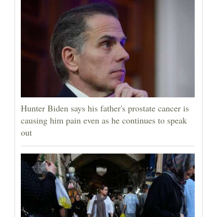
Hunter Biden says his father's prostate cancer is
causing him pain even as he continues to speak
out