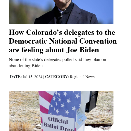
Business
and
How Colorado’s delegates to the
Agriculture
Democratic National Convention
Obituaries
are feeling about Joe Biden
Sports
None of the state’s delegates polled said they plan on
abandoning Biden
Living
DATE:
CATEGORY:
Jul 15, 2024
|
Regional News
Milestones
Faith
Thank You Letters
Opinion