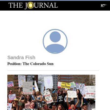
87°
Log
In
Subscribe
E-
Edition
Sandra Fish
Homepage
Position: The Colorado Sun
News
Local News
Four
Corners