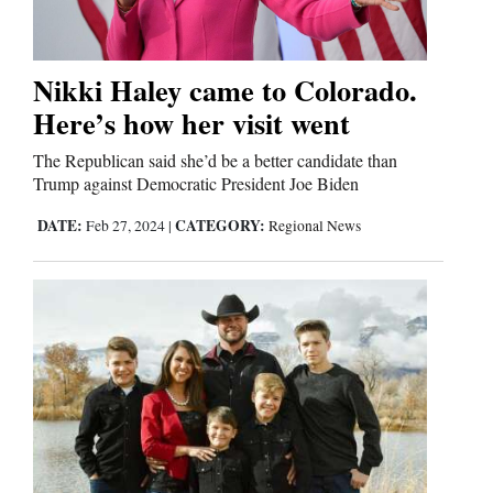
Nikki Haley came to Colorado.
Here’s how her visit went
The Republican said she’d be a better candidate than
Trump against Democratic President Joe Biden
DATE:
CATEGORY:
Feb 27, 2024
|
Regional News