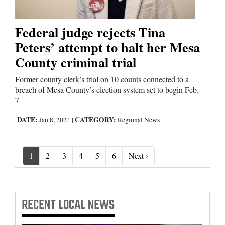
Federal judge rejects Tina
Peters’ attempt to halt her Mesa
County criminal trial
Former county clerk’s trial on 10 counts connected to a
breach of Mesa County’s election system set to begin Feb.
7
DATE:
CATEGORY:
Jan 8, 2024
|
Regional News
Next ›
1
2
3
4
5
6
Next ›
RECENT
LOCAL NEWS