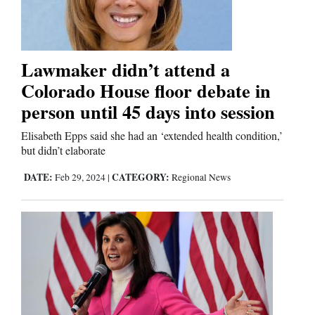
Lawmaker didn’t attend a
Colorado House floor debate in
person until 45 days into session
Elisabeth Epps said she had an ‘extended health condition,’
but didn’t elaborate
DATE:
CATEGORY:
Feb 29, 2024
|
Regional News