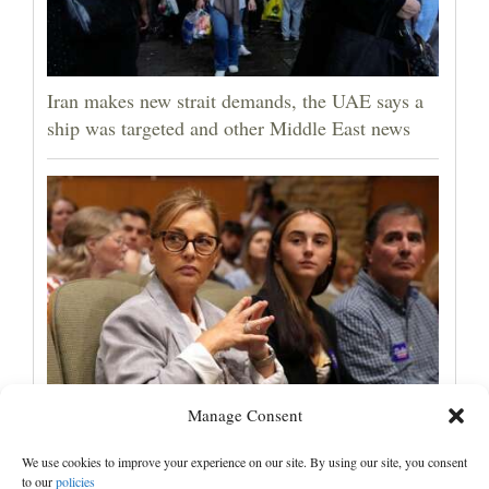
Iran makes new strait demands, the UAE says a
ship was targeted and other Middle East news
Manage Consent
Darline Graham tests value of a famous name vs.
lack of experience in South Carolina primary
We use cookies to improve your experience on our site. By using our site, you consent
to our
policies