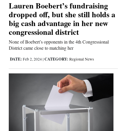
Lauren Boebert’s fundraising
dropped off, but she still holds a
big cash advantage in her new
congressional district
None of Boebert’s opponents in the 4th Congressional
District came close to matching her
DATE:
CATEGORY:
Feb 2, 2024
|
Regional News