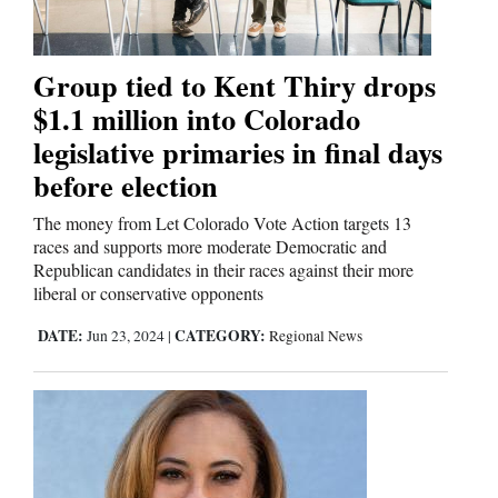
Us
Group tied to Kent Thiry drops
$1.1 million into Colorado
legislative primaries in final days
before election
The money from Let Colorado Vote Action targets 13
races and supports more moderate Democratic and
Republican candidates in their races against their more
liberal or conservative opponents
DATE:
CATEGORY:
Jun 23, 2024
|
Regional News