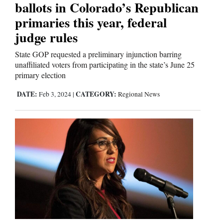
ballots in Colorado’s Republican
primaries this year, federal
judge rules
State GOP requested a preliminary injunction barring
unaffiliated voters from participating in the state’s June 25
primary election
DATE:
CATEGORY:
Feb 3, 2024
|
Regional News