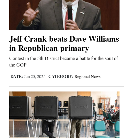
Comics
Puzzles
Jeff Crank beats Dave Williams
4CornersJobs
in Republican primary
Real
Contest in the 5th District became a battle for the soul of
the GOP
Estate
DATE:
CATEGORY:
Jun 25, 2024
|
Regional News
Classifieds
Public
Notices
Advertise
with