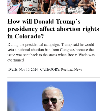
Cortez
How will Donald Trump’s
Dolores
presidency affect abortion rights
Mancos
in Colorado?
Colorado
During the presidential campaign, Trump said he would
veto a national abortion ban from Congress because the
Regional
issue was sent back to the states when Roe v. Wade was
overturned
New
DATE:
CATEGORY:
Nov 16, 2024
|
Regional News
Mexico
Nation
&
World
Education