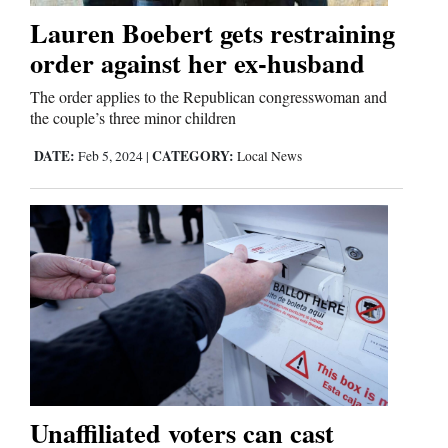
Lauren Boebert gets restraining
order against her ex-husband
The order applies to the Republican congresswoman and
the couple’s three minor children
DATE:
CATEGORY:
Feb 5, 2024
|
Local News
Unaffiliated voters can cast